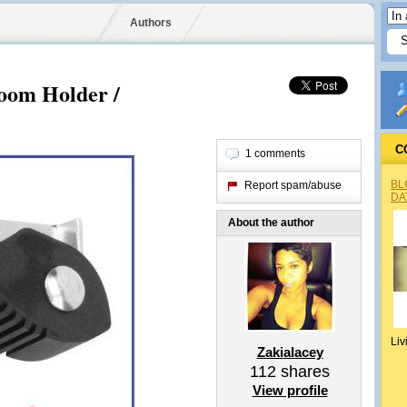
Authors
oom Holder /
C
1 comments
BL
Report spam/abuse
DA
About the author
Liv
Zakialacey
112
shares
View profile