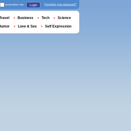
remember me
Forgotten your password?
Login
Travel
Business
Tech
Science
Humor
Love & Sex
Self Expression