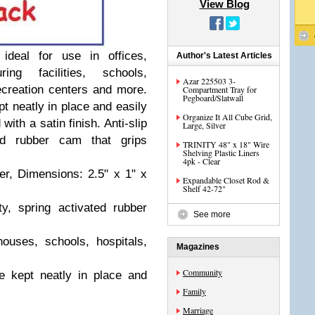
View Blog
deal for use in offices,
Author's Latest Articles
ing facilities, schools,
Azar 225503 3-
 recreation centers and more.
Compartment Tray for
Pegboard/Slatwall
 neatly in place and easily
Organize It All Cube Grid,
with a satin finish. Anti-slip
Large, Silver
ed rubber cam that grips
TRINITY 48" x 18" Wire
Shelving Plastic Liners
4pk - Clear
r, Dimensions: 2.5" x 1" x
Expandable Closet Rod &
Shelf 42-72"
ty, spring activated rubber
See more
houses, schools, hospitals,
Magazines
Community
 kept neatly in place and
Family
Marriage