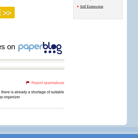
Self Expression
les on
Report spam/abuse
 there is already a shortage of suitable
mop-organizer