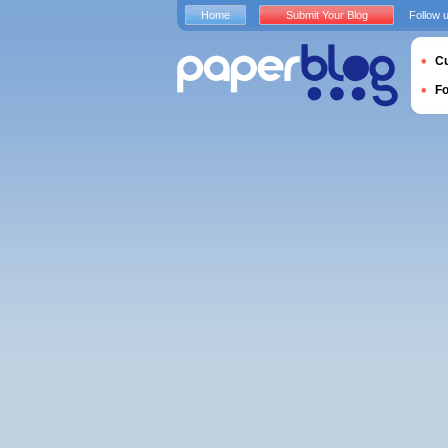
Home
Submit Your Blog
Follow 
Cu
F