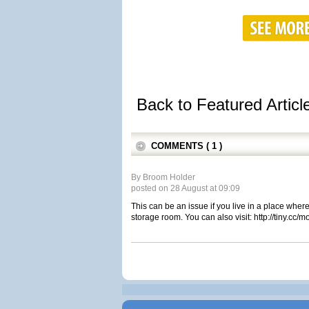
Back to Featured Artic
COMMENTS ( 1 )
By Broom Holder
posted on 28 August at 09:09
This can be an issue if you live in a place where
storage room. You can also visit: http://tiny.cc/