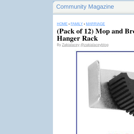
Community Magazine
HOME
›
FAMILY
›
MARRIAGE
(Pack of 12) Mop and Br
Hanger Rack
By
Zakialacey
@zakialaceyblog