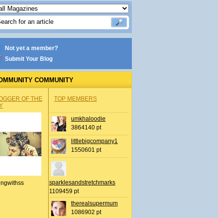
Not yet a member?
Submit Your Blog
OMMUNITY COMMUNITY
OGGER OF THE
TOP MEMBERS
Y
umkhaloodie
3864140 pt
littlebigcompany1
1550601 pt
sparklesandstretchmarks
ingwithss
1109459 pt
therealsupermum
1086902 pt