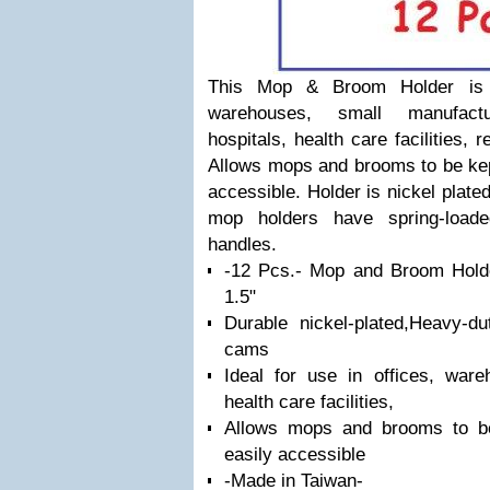
This Mop & Broom Holder is i
warehouses, small manufactur
hospitals, health care facilities,
Allows mops and brooms to be kept
accessible. Holder is nickel plated 
mop holders have spring-load
handles.
-12 Pcs.- Mop and Broom Holde
1.5"
Durable nickel-plated,Heavy-du
cams
Ideal for use in offices, ware
health care facilities,
Allows mops and brooms to be
easily accessible
-Made in Taiwan-