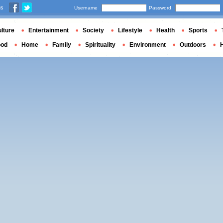
us
Username
Password
lture
Entertainment
Society
Lifestyle
Health
Sports
ood
Home
Family
Spirituality
Environment
Outdoors