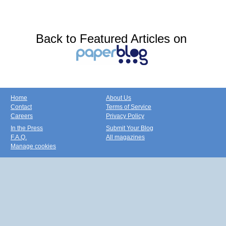
Back to Featured Articles on
Home
About Us
Contact
Terms of Service
Careers
Privacy Policy
In the Press
Submit Your Blog
F.A.Q.
All magazines
Manage cookies