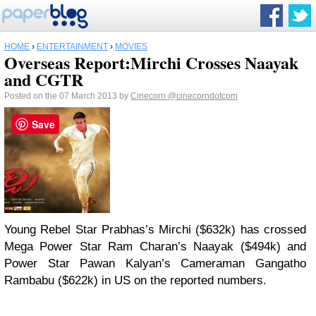
HOME
›
ENTERTAINMENT
›
MOVIES
Overseas Report:Mirchi Crosses Naayak
and CGTR
Posted on the 07 March 2013 by
Cinecorn
@cinecorndotcom
Save
Young Rebel Star Prabhas’s Mirchi ($632k) has crossed
Mega Power Star Ram Charan’s Naayak ($494k) and
Power Star Pawan Kalyan’s Cameraman Gangatho
Rambabu ($622k) in US on the reported numbers.