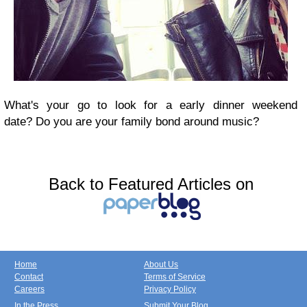
What's your go to look for a early dinner weekend
date?
Do you are your family bond around music?
Back to Featured Articles on
Home
About Us
Contact
Terms of Service
Careers
Privacy Policy
In the Press
Submit Your Blog