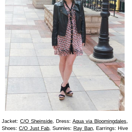
Jacket:
C/O Sheinside
, Dress:
Aqua via Bloomingdales
,
Shoes:
C/O Just Fab
, Sunnies:
Ray Ban
, Earrings: Hive