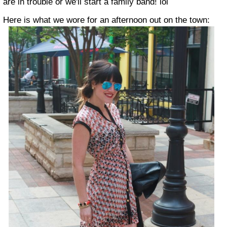
are in trouble or we'll start a family band! lol
Here is what we wore for an afternoon out on the town: