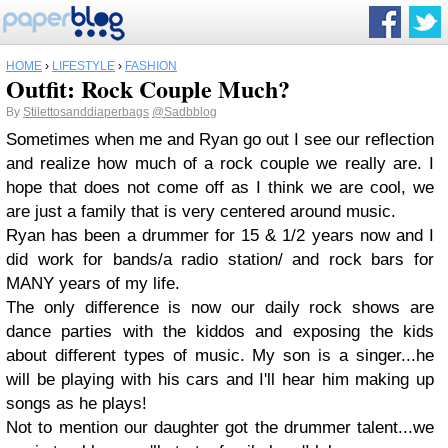
HOME
›
LIFESTYLE
›
FASHION
Outfit: Rock Couple Much?
By
Stilettosanddiaperbags
@Sadbblog
Sometimes when me and Ryan go out I see our reflection
and realize how much of a rock couple we really are. I
hope that does not come off as I think we are cool, we
are just a family that is very centered around music.
Ryan has been a drummer for 15 & 1/2 years now and I
did work for bands/a radio station/ and rock bars for
MANY years of my life.
The only difference is now our daily rock shows are
dance parties with the kiddos and exposing the kids
about different types of music. My son is a singer...he
will be playing with his cars and I'll hear him making up
songs as he plays!
Not to mention our daughter got the drummer talent...we