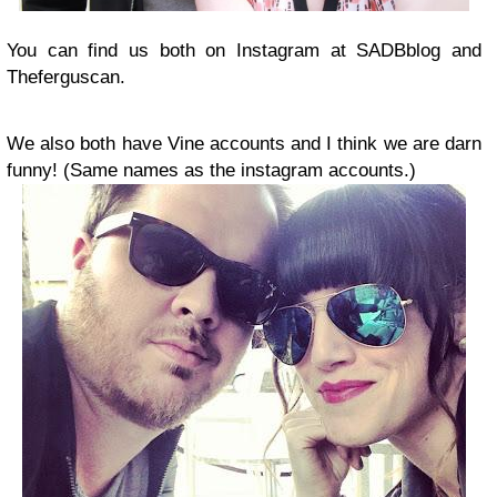
You can find us both on Instagram at SADBblog and
Theferguscan.
We also both have Vine accounts and I think we are darn
funny! (Same names as the instagram accounts.)