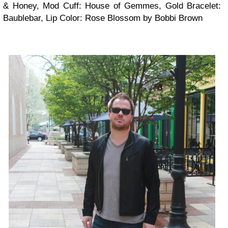
& Honey, Mod Cuff: House of Gemmes, Gold Bracelet:
Baublebar, Lip Color: Rose Blossom by Bobbi Brown