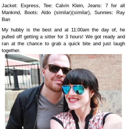
Jacket: Express, Tee: Calvin Klein, Jeans: 7 for all
Mankind, Boots: Aldo (similar)(similar), Sunnies: Ray
Ban
My hubby is the best and at 11:00am the day of, he
pulled off getting a sitter for 3 hours! We got ready and
ran at the chance to grab a quick bite and just laugh
together.