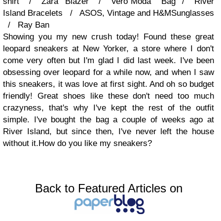
shirt / Zara Blazer / Vero Moda Bag / River
Island Bracelets / ASOS, Vintage and H&MSunglasses
/ Ray Ban
Showing you my new crush today! Found these great
leopard sneakers at New Yorker, a store where I don't
come very often but I'm glad I did last week. I've been
obsessing over leopard for a while now, and when I saw
this sneakers, it was love at first sight. And oh so budget
friendly! Great shoes like these don't need too much
crazyness, that's why I've kept the rest of the outfit
simple. I've bought the bag a couple of weeks ago at
River Island, but since then, I've never left the house
without it.How do you like my sneakers?
Back to Featured Articles on