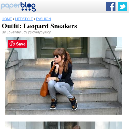
HOME
›
LIFESTYLE
›
FASHION
Outfit: Leopard Sneakers
By
Lovelybylucy
@lovelybylucy
Save