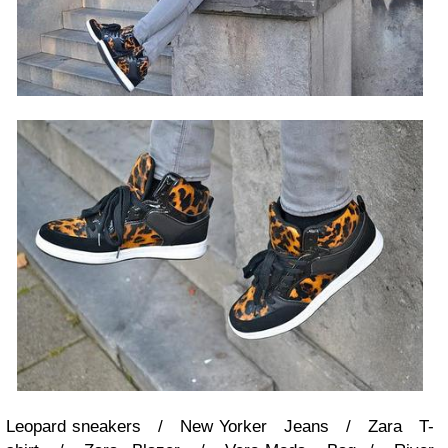
Leopard sneakers / New Yorker Jeans / Zara T-