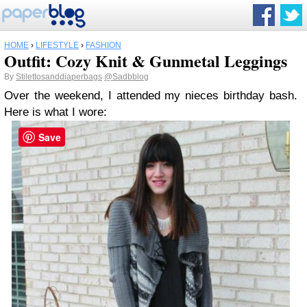
HOME
›
LIFESTYLE
›
FASHION
Outfit: Cozy Knit & Gunmetal Leggings
By
Stilettosanddiaperbags
@Sadbblog
Over the weekend, I attended my nieces birthday bash.
Here is what I wore:
Save