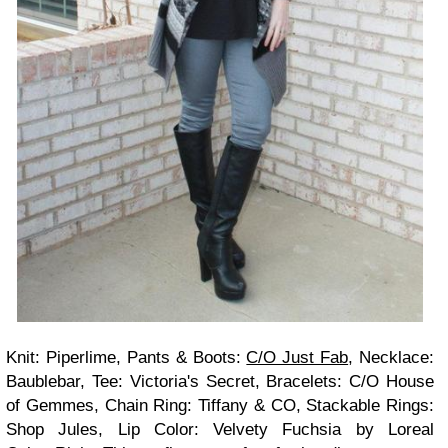
Knit: Piperlime, Pants & Boots:
C/O Just Fab
, Necklace:
Baublebar, Tee: Victoria's Secret, Bracelets: C/O House
of Gemmes, Chain Ring: Tiffany & CO, Stackable Rings:
Shop Jules, Lip Color: Velvety Fuchsia by Loreal