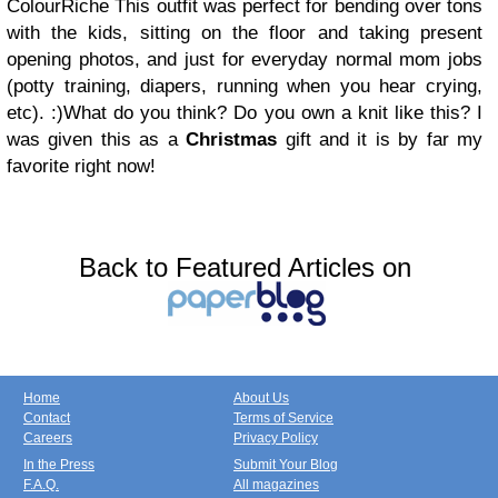
ColourRiche
This outfit was perfect for bending over tons
with the kids, sitting on the floor and taking present
opening photos, and just for everyday normal mom jobs
(potty training, diapers, running when you hear crying,
etc). :)
What do you think? Do you own a knit like this?
I
was given this as a
Christmas
gift and it is by far my
favorite right now!
Back to Featured Articles on
Home
About Us
Contact
Terms of Service
Careers
Privacy Policy
In the Press
Submit Your Blog
F.A.Q.
All magazines