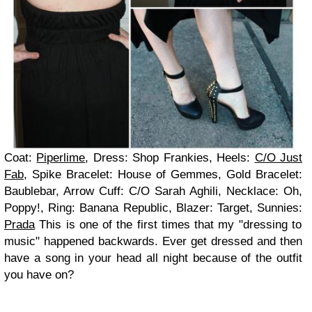
Coat:
Piperlime
, Dress: Shop Frankies, Heels:
C/O Just
Fab
, Spike Bracelet: House of Gemmes, Gold Bracelet:
Baublebar, Arrow Cuff: C/O Sarah Aghili, Necklace: Oh,
Poppy!, Ring: Banana Republic, Blazer: Target, Sunnies:
Prada
This is one of the first times that my "dressing to
music" happened backwards.
Ever get dressed and then
have a song in your head all night because of the outfit
you have on?