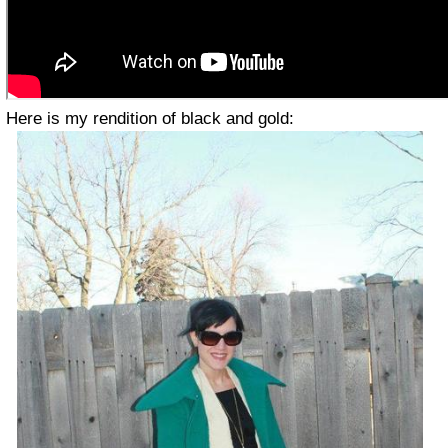
Here is my rendition of black and gold: