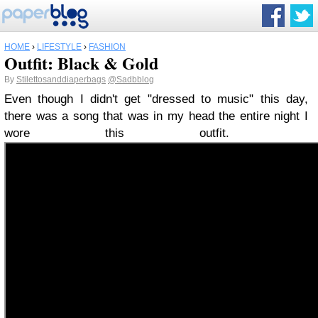
HOME
›
LIFESTYLE
›
FASHION
Outfit: Black & Gold
By
Stilettosanddiaperbags
@Sadbblog
Even though I didn't get "dressed to music" this day,
there was a song that was in my head the entire night I
wore this outfit.