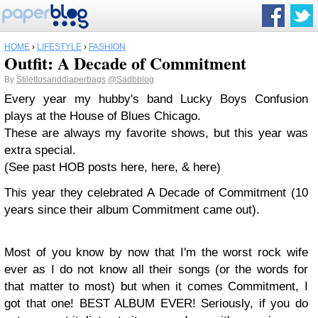
HOME
›
LIFESTYLE
›
FASHION
Outfit: A Decade of Commitment
By
Stilettosanddiaperbags
@Sadbblog
Every year my hubby's band Lucky Boys Confusion
plays at the House of Blues Chicago.
These are always my favorite shows, but this year was
extra special.
(See past HOB posts here, here, & here)
This year they celebrated A Decade of Commitment (10
years since their album Commitment came out).
Most of you know by now that I'm the worst rock wife
ever as I do not know all their songs (or the words for
that matter to most) but when it comes Commitment, I
got that one! BEST ALBUM EVER! Seriously, if you do