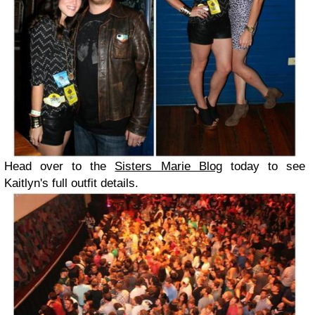
Head over to the
Sisters Marie Blog
today to see
Kaitlyn's full outfit details.