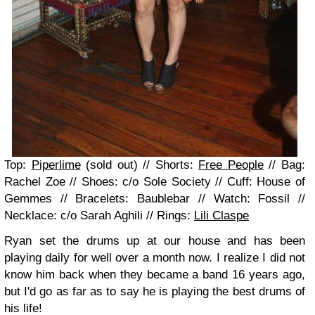
Top:
Piperlime
(sold out) // Shorts:
Free People
// Bag:
Rachel Zoe // Shoes: c/o Sole Society // Cuff: House of
Gemmes // Bracelets: Baublebar // Watch: Fossil //
Necklace: c/o Sarah Aghili // Rings:
Lili Claspe
Ryan set the drums up at our house and has been
playing daily for well over a month now. I realize I did not
know him back when they became a band 16 years ago,
but I'd go as far as to say he is playing the best drums of
his life!