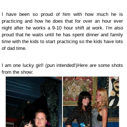
I have been so proud of him with how much he is
practicing and how he does that for over an hour ever
night after he works a 9-10 hour shift at work. I'm also
proud that he waits until he has spent dinner and family
time with the kids to start practicing so the kids have lots
of dad time.
I am one lucky girl! (pun intended!)
Here are some shots
from the show: