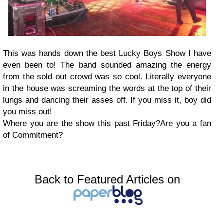
This was hands down the best Lucky Boys Show I have
even been to! The band sounded amazing the energy
from the sold out crowd was so cool. Literally everyone
in the house was screaming the words at the top of their
lungs and dancing their asses off. If you miss it, boy did
you miss out!
Where you are the show this past Friday?Are you a fan
of Commitment?
Back to Featured Articles on