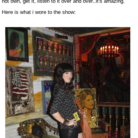
not own, get it, listen to it over and over..it's amazing.
Here is what i wore to the show: