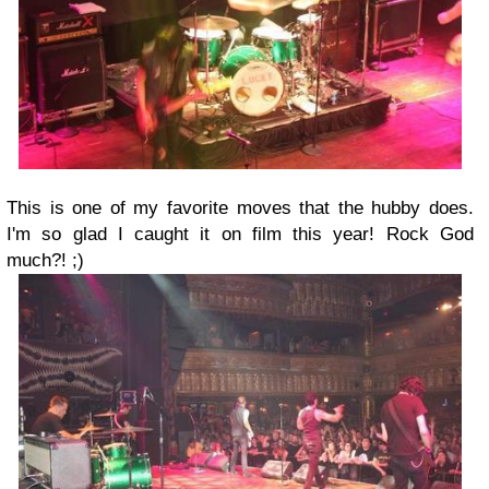
This is one of my favorite moves that the hubby does.
I'm so glad I caught it on film this year! Rock God
much?! ;)