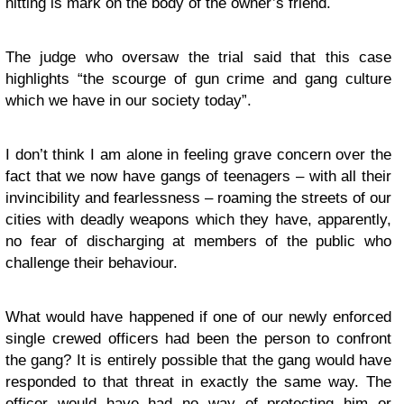
hitting is mark on the body of the owner’s friend.
The judge who oversaw the trial said that this case
highlights “the scourge of gun crime and gang culture
which we have in our society today”.
I don’t think I am alone in feeling grave concern over the
fact that we now have gangs of teenagers – with all their
invincibility and fearlessness – roaming the streets of our
cities with deadly weapons which they have, apparently,
no fear of discharging at members of the public who
challenge their behaviour.
What would have happened if one of our newly enforced
single crewed officers had been the person to confront
the gang? It is entirely possible that the gang would have
responded to that threat in exactly the same way. The
officer would have had no way of protecting him or