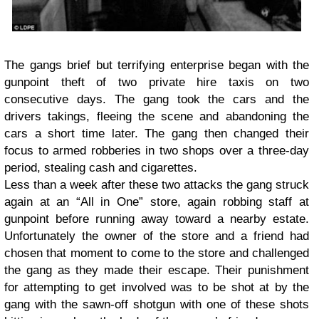
The gangs brief but terrifying enterprise began with the
gunpoint theft of two private hire taxis on two
consecutive days. The gang took the cars and the
drivers takings, fleeing the scene and abandoning the
cars a short time later. The gang then changed their
focus to armed robberies in two shops over a three-day
period, stealing cash and cigarettes.
Less than a week after these two attacks the gang struck
again at an “All in One” store, again robbing staff at
gunpoint before running away toward a nearby estate.
Unfortunately the owner of the store and a friend had
chosen that moment to come to the store and challenged
the gang as they made their escape. Their punishment
for attempting to get involved was to be shot at by the
gang with the sawn-off shotgun with one of these shots