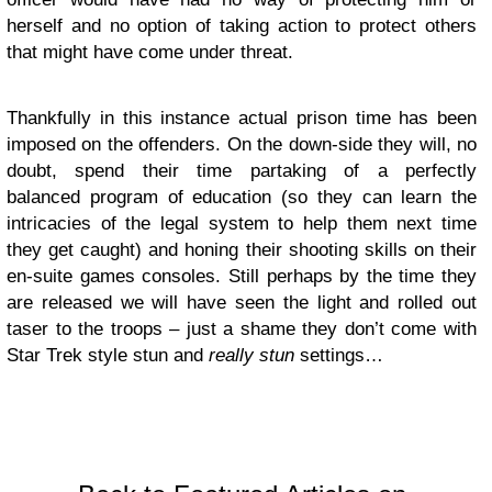
herself and no option of taking action to protect others
that might have come under threat.
Thankfully in this instance actual prison time has been
imposed on the offenders. On the down-side they will, no
doubt, spend their time partaking of a perfectly
balanced program of education (so they can learn the
intricacies of the legal system to help them next time
they get caught) and honing their shooting skills on their
en-suite games consoles. Still perhaps by the time they
are released we will have seen the light and rolled out
taser to the troops – just a shame they don’t come with
Star Trek style stun and
really stun
settings…