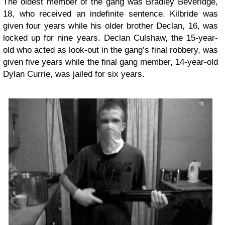
The oldest member of the gang was Bradley Beveridge,
18, who received an indefinite sentence. Kilbride was
given four years while his older brother Declan, 16, was
locked up for nine years. Declan Culshaw, the 15-year-
old who acted as look-out in the gang’s final robbery, was
given five years while the final gang member, 14-year-old
Dylan Currie, was jailed for six years.