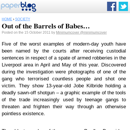
HOME
›
SOCIETY
Out of the Barrels of Babes…
Posted on the 15 October 2011 by
Minimumcover
@minimumcover
Five of the worst examples of modern-day youth have
been named by the courts after receiving custodial
sentences in respect of a spate of armed robberies in the
Liverpool area in April and May of this year. Discovered
during the investigation were photographs of one of the
gang who terrorised countless people and shot one
victim. They show 13-year-old Jobe Kilbride holding a
deadly sawn-off shotgun – a graphic example of the tools
of the trade increasingly used by teenage gangs to
threaten and frighten their way through an otherwise
pointless existence.