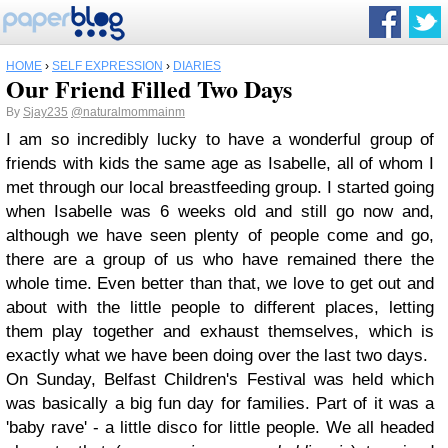
HOME
›
SELF EXPRESSION
›
DIARIES
Our Friend Filled Two Days
By
Sjay235
@naturalmommainm
I am so incredibly lucky to have a wonderful group of
friends with kids the same age as Isabelle, all of whom I
met through our local breastfeeding group. I started going
when Isabelle was 6 weeks old and still go now and,
although we have seen plenty of people come and go,
there are a group of us who have remained there the
whole time. Even better than that, we love to get out and
about with the little people to different places, letting
them play together and exhaust themselves, which is
exactly what we have been doing over the last two days.
On Sunday, Belfast Children's Festival was held which
was basically a big fun day for families. Part of it was a
'baby rave' - a little disco for little people. We all headed