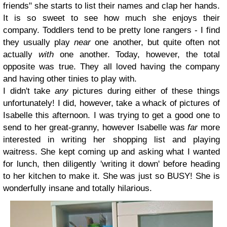
friends" she starts to list their names and clap her hands.
It is so sweet to see how much she enjoys their
company. Toddlers tend to be pretty lone rangers - I find
they usually play
near
one another, but quite often not
actually
with
one another. Today, however, the total
opposite was true. They all loved having the company
and having other tinies to play with.
I didn't take
any
pictures during either of these things
unfortunately! I did, however, take a whack of pictures of
Isabelle this afternoon. I was trying to get a good one to
send to her great-granny, however Isabelle was
far
more
interested in writing her shopping list and playing
waitress. She kept coming up and asking what I wanted
for lunch, then diligently 'writing it down' before heading
to her kitchen to make it. She was just so BUSY! She is
wonderfully insane and totally hilarious.