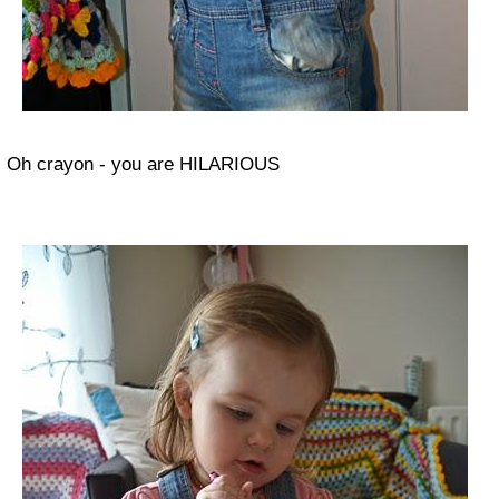
Oh crayon - you are HILARIOUS