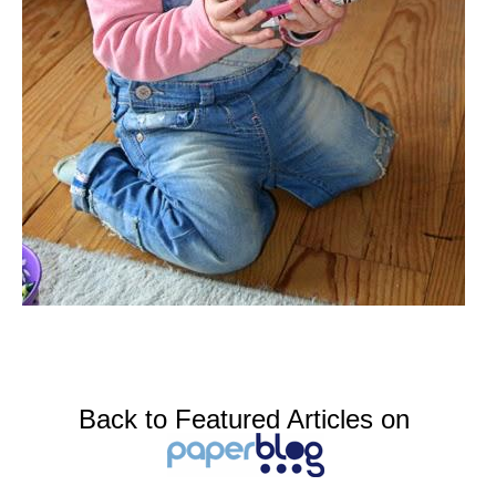
Back to Featured Articles on