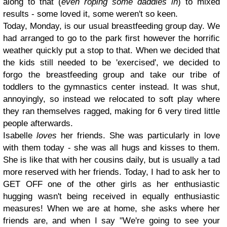
along to that (
even roping some daddies in
) to mixed
results - some loved it, some weren't so keen.
Today, Monday, is our usual breastfeeding group day. We
had arranged to go to the park first however the horrific
weather quickly put a stop to that. When we decided that
the kids still needed to be 'exercised', we decided to
forgo the breastfeeding group and take our tribe of
toddlers to the gymnastics center instead. It was shut,
annoyingly, so instead we relocated to soft play where
they ran themselves ragged, making for 6 very tired little
people afterwards.
Isabelle
loves
her friends. She was particularly in love
with them today - she was all hugs and kisses to them.
She is like that with her cousins daily, but is usually a tad
more reserved with her friends. Today, I had to ask her to
GET OFF one of the other girls as her enthusiastic
hugging wasn't being received in equally enthusiastic
measures! When we are at home, she asks where her
friends are, and when I say "We're going to see your