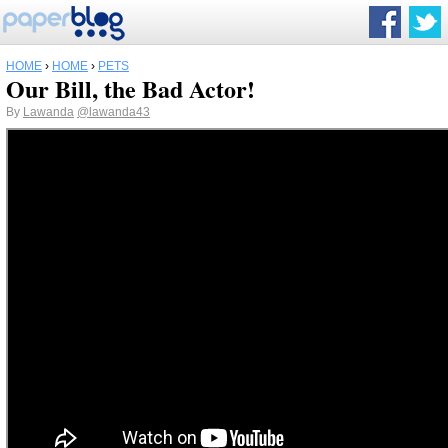
HOME
›
HOME
›
PETS
Our Bill, the Bad Actor!
By
Lawanda
@lawanda43