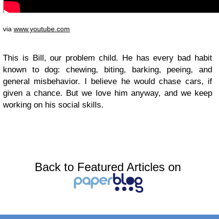
via
www.youtube.com
This is Bill, our problem child. He has every bad habit
known to dog: chewing, biting, barking, peeing, and
general misbehavior. I believe he would chase cars, if
given a chance. But we love him anyway, and we keep
working on his social skills.
Back to Featured Articles on