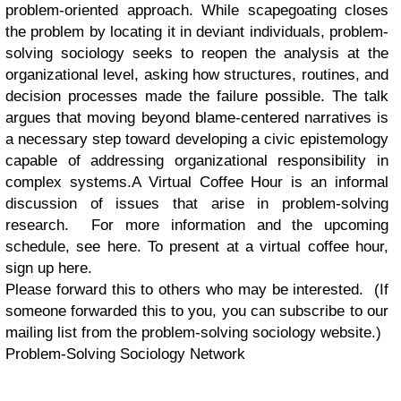
problem-oriented approach. While scapegoating closes
the problem by locating it in deviant individuals, problem-
solving sociology seeks to reopen the analysis at the
organizational level, asking how structures, routines, and
decision processes made the failure possible. The talk
argues that moving beyond blame-centered narratives is
a necessary step toward developing a civic epistemology
capable of addressing organizational responsibility in
complex systems.A Virtual Coffee Hour is an informal
discussion of issues that arise in problem-solving
research. For more information and the upcoming
schedule, see here. To present at a virtual coffee hour,
sign up here.
Please forward this to others who may be interested. (If
someone forwarded this to you, you can subscribe to our
mailing list from the problem-solving sociology website.)
Problem-Solving Sociology Network