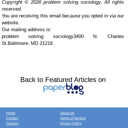
Copyright © 2026 problem solving sociology, All rights
reserved.
You are receiving this email because you opted in via our
website.
Our mailing address is:
problem solving sociology3400 N. Charles
St.Baltimore, MD 21218
Back to Featured Articles on
Home
About Us
Contact
Terms of Service
Careers
Privacy Policy