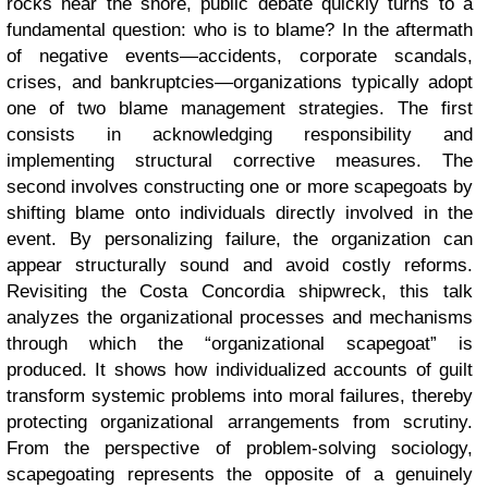
rocks near the shore, public debate quickly turns to a
fundamental question: who is to blame? In the aftermath
of negative events—accidents, corporate scandals,
crises, and bankruptcies—organizations typically adopt
one of two blame management strategies. The first
consists in acknowledging responsibility and
implementing structural corrective measures. The
second involves constructing one or more scapegoats by
shifting blame onto individuals directly involved in the
event. By personalizing failure, the organization can
appear structurally sound and avoid costly reforms.
Revisiting the Costa Concordia shipwreck, this talk
analyzes the organizational processes and mechanisms
through which the “organizational scapegoat” is
produced. It shows how individualized accounts of guilt
transform systemic problems into moral failures, thereby
protecting organizational arrangements from scrutiny.
From the perspective of problem-solving sociology,
scapegoating represents the opposite of a genuinely