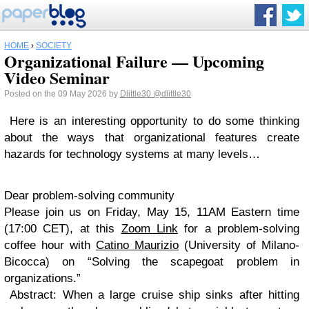
HOME
›
SOCIETY
Organizational Failure — Upcoming
Video Seminar
Posted on the 09 May 2026 by
Dlittle30
@dlittle30
Here is an interesting opportunity to do some thinking
about the ways that organizational features create
hazards for technology systems at many levels…
Dear problem-solving community
Please join us on Friday, May 15, 11AM Eastern time
(17:00 CET), at this
Zoom Link
for a problem-solving
coffee hour with
Catino Maurizio
(University of Milano-
Bicocca) on
“Solving the scapegoat problem in
organizations.”
Abstract: When a large cruise ship sinks after hitting