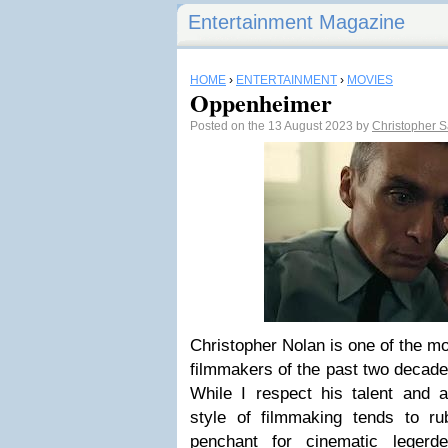
Entertainment Magazine
HOME
›
ENTERTAINMENT
›
MOVIES
Oppenheimer
Posted on the 13 August 2023 by
Christopher 
Christopher Nolan is one of the m
filmmakers of the past two decades
While I respect his talent and a
style of filmmaking tends to 
penchant for cinematic legerd