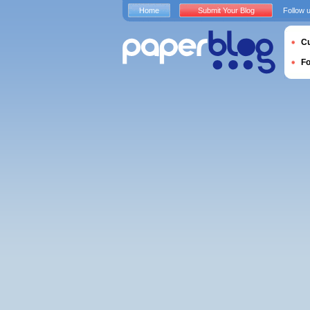
Home
Submit Your Blog
Follow 
Cu
F