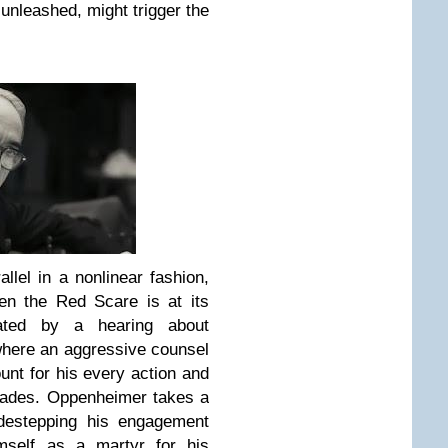
unleashed, might trigger the
llel in a nonlinear fashion,
en the Red Scare is at its
iated by a hearing about
where an aggressive counsel
unt for his every action and
cades. Oppenheimer takes a
idestepping his engagement
imself as a martyr for his