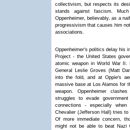
collectivism, but respects its des
stands against fascism. Much
Oppenheimer, believably, as a nai
progressivism that causes him not 
associations.
Oppenheimer's politics delay his 
Project - the United States gover
atomic weapon in World War II. I
General Leslie Groves (Matt Da
into the fold, and at Oppie's a
massive base at Los Alamos for t
weapon. Oppenheimer clashes 
struggles to evade government
connections - especially when
Chevalier (Jefferson Hall) tries to
Of more immediate concern, tho
might not be able to beat Nazi