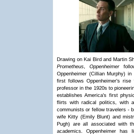
Drawing on Kai Bird and Martin S
Prometheus
,
Oppenheimer
follo
Oppenheimer (Cillian Murphy) in t
first follows Oppenheimer's rise
professor in the 1920s to pioneeri
establishes America's first physi
flirts with radical politics, wit
communists or fellow travelers - b
wife Kitty (Emily Blunt) and mist
Pugh) are all associated with th
academics. Oppenheimer has li