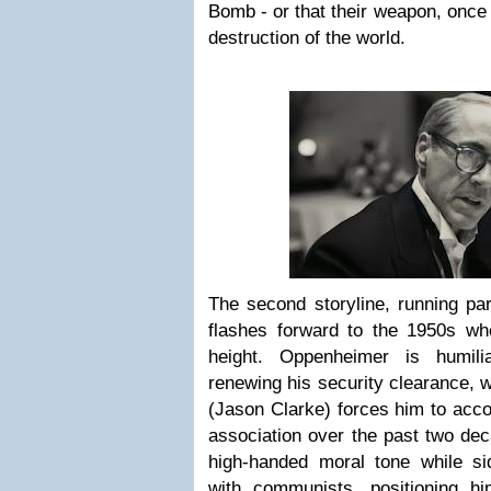
Bomb - or that their weapon, once 
destruction of the world.
The second storyline, running para
flashes forward to the 1950s wh
height. Oppenheimer is humil
renewing his security clearance, 
(Jason Clarke) forces him to acco
association over the past two de
high-handed moral tone while s
with communists, positioning h