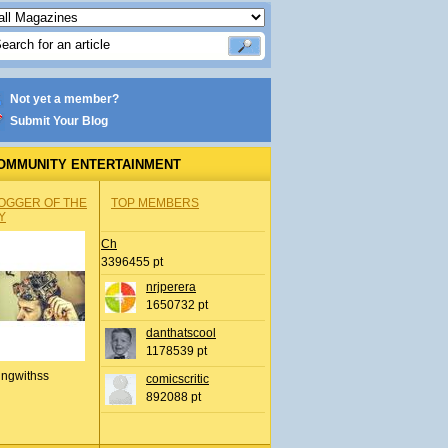
Not yet a member?
Submit Your Blog
OMMUNITY ENTERTAINMENT
OGGER OF THE
TOP MEMBERS
Y
Ch
3396455 pt
nrjperera
1650732 pt
danthatscool
1178539 pt
ingwithss
comicscritic
892088 pt