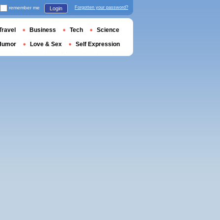
remember me
Forgotten your password?
Login
Travel
Business
Tech
Science
Humor
Love & Sex
Self Expression