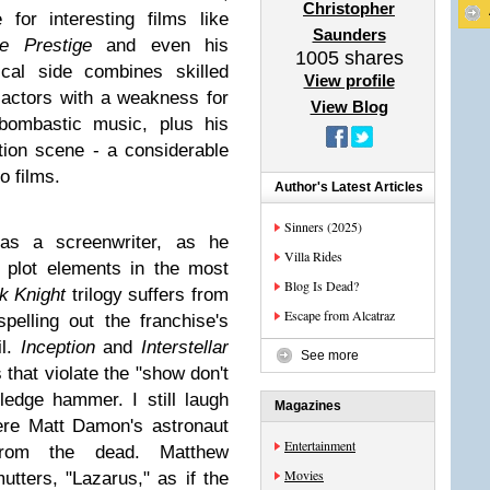
Christopher
for interesting films like
Saunders
e Prestige
and even his
1005
shares
ical side combines skilled
View profile
f actors with a weakness for
View Blog
bombastic music, plus his
tion scene - a considerable
ro films.
Author's Latest Articles
Sinners (2025)
as a screenwriter, as he
Villa Rides
 plot elements in the most
Blog Is Dead?
k Knight
trilogy suffers from
Escape from Alcatraz
elling out the franchise's
il.
Inception
and
Interstellar
See more
that violate the "show don't
sledge hammer. I still laugh
Magazines
ere Matt Damon's astronaut
Entertainment
from the dead. Matthew
Movies
ters, "Lazarus," as if the