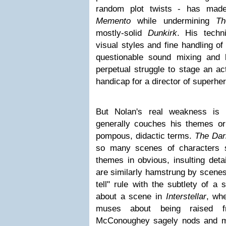
random plot twists - has made 
Memento
while undermining
Th
mostly-solid
Dunkirk
. His techn
visual styles and fine handling o
questionable sound mixing and 
perpetual struggle to stage an ac
handicap for a director of superhe
But Nolan's real weakness is 
generally couches his themes or
pompous, didactic terms.
The Dar
so many scenes of characters sp
themes in obvious, insulting deta
are similarly hamstrung by scenes 
tell" rule with the subtlety of a 
about a scene in
Interstellar
, wh
muses about being raised 
McConoughey sagely nods and mut