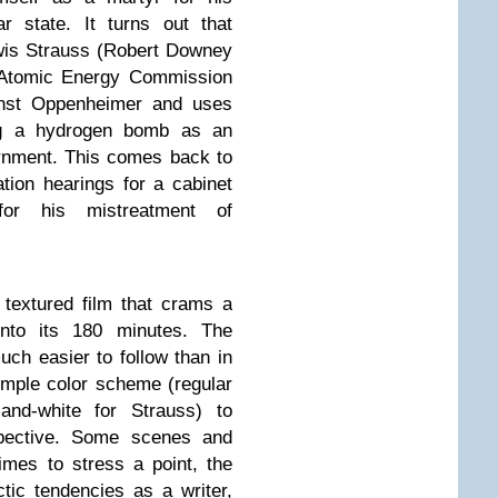
r state. It turns out that
wis Strauss (Robert Downey
e Atomic Energy Commission
inst Oppenheimer and uses
ing a hydrogen bomb as an
rnment. This comes back to
tion hearings for a cabinet
 for his mistreatment of
 textured film that crams a
into its 180 minutes. The
uch easier to follow than in
imple color scheme (regular
-and-white for Strauss) to
rspective. Some scenes and
imes to stress a point, the
tic tendencies as a writer,