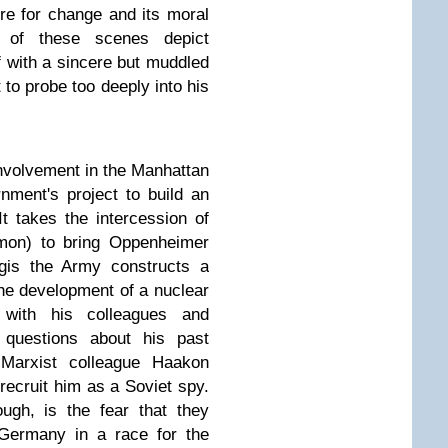
ire for change and its moral
 of these scenes depict
f with a sincere but muddled
to probe too deeply into his
involvement in the Manhattan
nment's project to build an
t takes the intercession of
mon) to bring Oppenheimer
egis the Army constructs a
he development of a nuclear
with his colleagues and
 questions about his past
 Marxist colleague Haakon
 recruit him as a Soviet spy.
ugh, is the fear that they
 Germany in a race for the