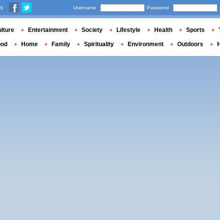
us
Username
Password
lture
Entertainment
Society
Lifestyle
Health
Sports
ood
Home
Family
Spirituality
Environment
Outdoors