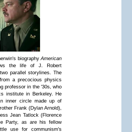
herwin's biography
American
ws the life of J. Robert
wo parallel storylines. The
 from a precocious physics
ng professor in the '30s, who
cs institute in Berkeley. He
h an inner circle made up of
rother Frank (Dylan Arnold),
ress Jean Tatlock (Florence
e Party, as are his fellow
ttle use for communism's