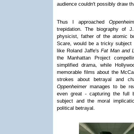
audience couldn't possibly draw t
Thus I approached
Oppenheim
trepidation. The biography of 
physicist, father of the atomic 
Scare, would be a tricky subject 
like Roland Jaffe's
Fat Man and L
the Manhattan Project compelli
simplified drama, while Hollyw
memorable films about the McCart
strokes about betrayal and cha
Oppenheimer
manages to be real
even great - capturing the full b
subject and the moral implicat
political betrayal.