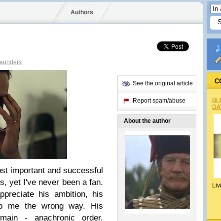
Authors
Saunders
C
See the original article
BL
Report spam/abuse
DA
About the author
ost important and successful
, yet I've never been a fan.
Liv
ppreciate his ambition, his
rub me the wrong way. His
emain - anachronic order,