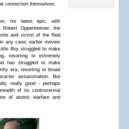
hat connection themselves.
er
, his latest epic, with
J. Robert Oppenheimer, the
bomb and victim of the Red
in any case; earlier movies
ittle Boy
struggled to make
ng, resorting to extremely
ood has struggled to make
hy era, resorting to broad
racter assassination. But
ly, really good - perhaps
readth of its controversial
ions of atomic warfare and