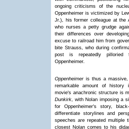
ongoing criticisms of the nuclea
Oppenheimer is victimized by Le
Jr.), his former colleague at th
who nurses a petty grudge aga
their differences over develop
excuse to railroad him from gove
bite Strauss, who during confirma
post is repeatedly pilloried
Oppenheimer.
Oppenheimer
is thus a massive,
remarkable amount of history 
movie's anachronic structure is m
Dunkirk
, with Nolan imposing a s
for Oppenheimer's story, black
differentiate storylines and pe
speeches are repeated multiple t
closest Nolan comes to his didac