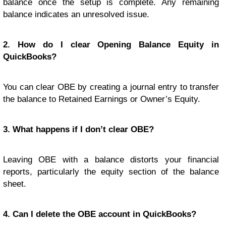
balance once the setup is complete. Any remaining
balance indicates an unresolved issue.
2. How do I clear Opening Balance Equity in
QuickBooks?
You can clear OBE by creating a journal entry to transfer
the balance to Retained Earnings or Owner’s Equity.
3. What happens if I don’t clear OBE?
Leaving OBE with a balance distorts your financial
reports, particularly the equity section of the balance
sheet.
4. Can I delete the OBE account in QuickBooks?