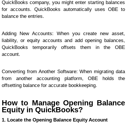
QuickBooks company, you might enter starting balances
for accounts. QuickBooks automatically uses OBE to
balance the entries.
Adding New Accounts: When you create new asset,
liability, or equity accounts and add opening balances,
QuickBooks temporarily offsets them in the OBE
account.
Converting from Another Software: When migrating data
from another accounting platform, OBE holds the
offsetting balance for accurate bookkeeping.
How to Manage Opening Balance
Equity in QuickBooks?
1. Locate the Opening Balance Equity Account