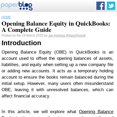
HOME
Opening Balance Equity in QuickBooks:
A Complete Guide
Posted on the 19 March 2025 by
Jay Holmes
@AproPayroll
Introduction
Opening Balance Equity (OBE) in QuickBooks is an
account used to offset the opening balances of assets,
liabilities, and equity when setting up a new company file
or adding new accounts. It acts as a temporary holding
account to ensure the books remain balanced during the
initial setup. However, many users often misunderstand
OBE, leaving it with unresolved balances, which can
affect financial accuracy.
In this article, we will explore what
Opening Balance