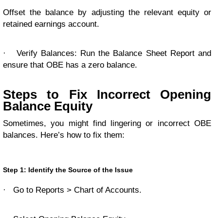
Offset the balance by adjusting the relevant equity or
retained earnings account.
·
Verify Balances: Run the Balance Sheet Report and
ensure that OBE has a zero balance.
Steps to Fix Incorrect Opening
Balance Equity
Sometimes, you might find lingering or incorrect OBE
balances. Here’s how to fix them:
Step 1: Identify the Source of the Issue
·
Go to Reports > Chart of Accounts.