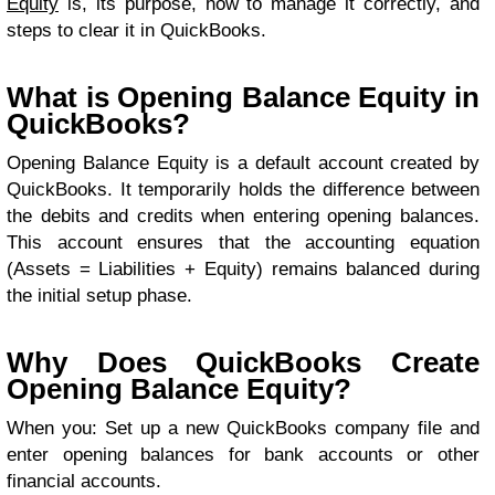
Equity
is, its purpose, how to manage it correctly, and
steps to clear it in QuickBooks.
What is Opening Balance Equity in
QuickBooks?
Opening Balance Equity is a default account created by
QuickBooks. It temporarily holds the difference between
the debits and credits when entering opening balances.
This account ensures that the accounting equation
(Assets = Liabilities + Equity) remains balanced during
the initial setup phase.
Why Does QuickBooks Create
Opening Balance Equity?
When you: Set up a new QuickBooks company file and
enter opening balances for bank accounts or other
financial accounts.