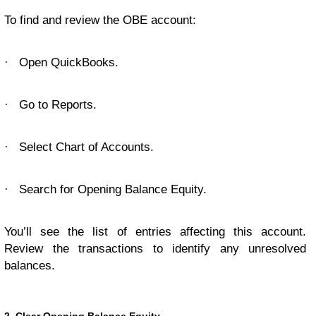
To find and review the OBE account:
·
Open QuickBooks.
·
Go to Reports.
·
Select Chart of Accounts.
·
Search for Opening Balance Equity.
You’ll see the list of entries affecting this account.
Review the transactions to identify any unresolved
balances.