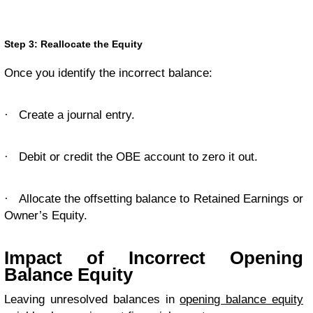
Step 3: Reallocate the Equity
Once you identify the incorrect balance:
·
Create a journal entry.
·
Debit or credit the OBE account to zero it out.
·
Allocate the offsetting balance to Retained Earnings or
Owner’s Equity.
Impact of Incorrect Opening
Balance Equity
Leaving unresolved balances in
opening balance equity