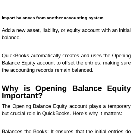
Import balances from another accounting system.
Add a new asset, liability, or equity account with an initial
balance.
QuickBooks automatically creates and uses the Opening
Balance Equity account to offset the entries, making sure
the accounting records remain balanced.
Why is Opening Balance Equity
Important?
The Opening Balance Equity account plays a temporary
but crucial role in QuickBooks. Here’s why it matters:
Balances the Books: It ensures that the initial entries do