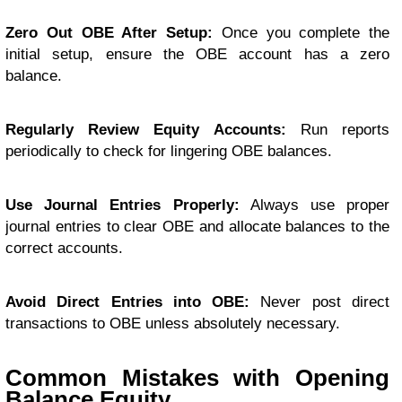
Zero Out OBE After Setup:
Once you complete the
initial setup, ensure the OBE account has a zero
balance.
Regularly Review Equity Accounts:
Run reports
periodically to check for lingering OBE balances.
Use Journal Entries Properly:
Always use proper
journal entries to clear OBE and allocate balances to the
correct accounts.
Avoid Direct Entries into OBE:
Never post direct
transactions to OBE unless absolutely necessary.
Common Mistakes with Opening
Balance Equity