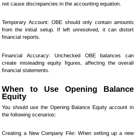
not cause discrepancies in the accounting equation.
Temporary Account: OBE should only contain amounts
from the initial setup. If left unresolved, it can distort
financial reports.
Financial Accuracy: Unchecked OBE balances can
create misleading equity figures, affecting the overall
financial statements.
When to Use Opening Balance
Equity
You should use the Opening Balance Equity account in
the following scenarios:
Creating a New Company File: When setting up a new