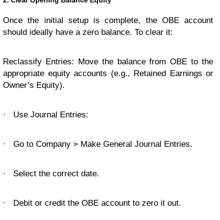
2. Clear Opening Balance Equity
Once the initial setup is complete, the OBE account
should ideally have a zero balance. To clear it:
Reclassify Entries: Move the balance from OBE to the
appropriate equity accounts (e.g., Retained Earnings or
Owner’s Equity).
·
Use Journal Entries:
·
Go to Company > Make General Journal Entries.
·
Select the correct date.
·
Debit or credit the OBE account to zero it out.