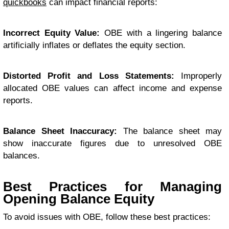
quickbooks
can impact financial reports:
Incorrect Equity Value:
OBE with a lingering balance
artificially inflates or deflates the equity section.
Distorted Profit and Loss Statements:
Improperly
allocated OBE values can affect income and expense
reports.
Balance Sheet Inaccuracy:
The balance sheet may
show inaccurate figures due to unresolved OBE
balances.
Best Practices for Managing
Opening Balance Equity
To avoid issues with OBE, follow these best practices: