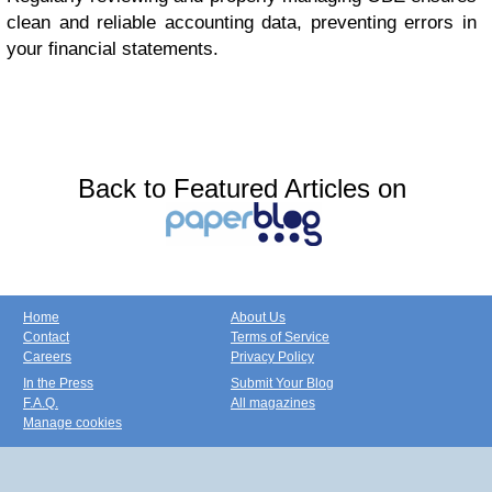
clean and reliable accounting data, preventing errors in
your financial statements.
Back to Featured Articles on
Home
About Us
Contact
Terms of Service
Careers
Privacy Policy
In the Press
Submit Your Blog
F.A.Q.
All magazines
Manage cookies