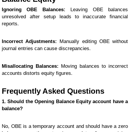
Ignoring OBE Balances:
Leaving OBE balances
unresolved after setup leads to inaccurate financial
reports.
Incorrect Adjustments:
Manually editing OBE without
journal entries can cause discrepancies.
Misallocating Balances:
Moving balances to incorrect
accounts distorts equity figures.
Frequently Asked Questions
1. Should the Opening Balance Equity account have a
balance?
No, OBE is a temporary account and should have a zero