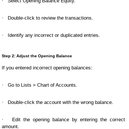
·
Select Opening Balance Equity.
·
Double-click to review the transactions.
·
Identify any incorrect or duplicated entries.
Step 2: Adjust the Opening Balance
If you entered incorrect opening balances:
·
Go to Lists > Chart of Accounts.
·
Double-click the account with the wrong balance.
·
Edit the opening balance by entering the correct
amount.