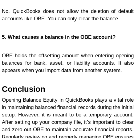
No, QuickBooks does not allow the deletion of default
accounts like OBE. You can only clear the balance.
5. What causes a balance in the OBE account?
OBE holds the offsetting amount when entering opening
balances for bank, asset, or liability accounts. It also
appears when you import data from another system.
Conclusion
Opening Balance Equity in QuickBooks plays a vital role
in maintaining balanced financial records during the initial
setup. However, it is meant to be a temporary account.
After setting up your company file, it’s important to clear
and zero out OBE to maintain accurate financial reports.
Regularly reviewing and properly managing OBE ensures