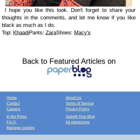
I hope you like this look. Don't forget to share your
thoughts in the comments, and let me know if you like
black as much as I do.
Top:
Khaadi
Pants:
Zara
Shoes:
Macy's
Back to Featured Articles on
Home
About Us
Contact
Terms of Service
Careers
Privacy Policy
In the Press
Submit Your Blog
F.A.Q.
All magazines
Manage cookies