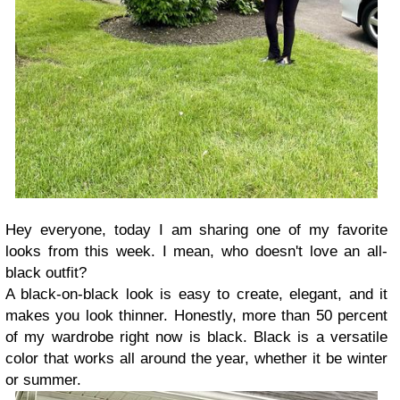
Hey everyone, today I am sharing one of my favorite
looks from this week. I mean, who doesn't love an all-
black outfit?
A black-on-black look is easy to create, elegant, and it
makes you look thinner. Honestly, more than 50 percent
of my wardrobe right now is black. Black is a versatile
color that works all around the year, whether it be winter
or summer.