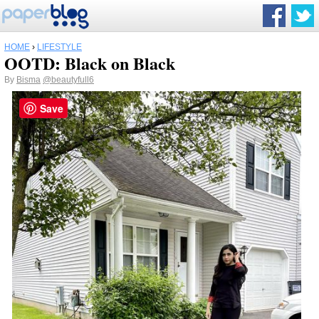
HOME
›
LIFESTYLE
OOTD: Black on Black
By
Bisma
@beautyfull6
Save