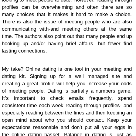
profiles can be overwhelming and often there are so
many choices that it makes it hard to make a choice.
There is also the issue of meeting people who are also
communicating with-and meeting others at the same
time. The authors also point out that many people end up
hooking up and/or having brief affairs- but fewer find
lasting connections.
My take? Online dating is one tool in your meeting and
dating kit. Signing up for a well managed site and
creating a great profile will help you increase your odds
of meeting people. Dating is partially a numbers game.
It’s important to check emails frequently, spend
consistent time each week reading through profiles- and
especially reading between the lines and then keeping an
open mind about who you should contact. Keep your
expectations reasonable and don’t put all your eggs in
the online dating basket. Balance in dating is just as