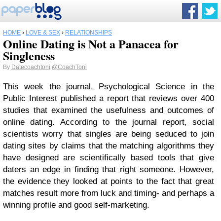
HOME
›
LOVE & SEX
›
RELATIONSHIPS
Online Dating is Not a Panacea for
Singleness
By
Datecoachtoni
@CoachToni
This week the journal, Psychological Science in the
Public Interest published a report that reviews over 400
studies that examined the usefulness and outcomes of
online dating. According to the journal report, social
scientists worry that singles are being seduced to join
dating sites by claims that the matching algorithms they
have designed are scientifically based tools that give
daters an edge in finding that right someone. However,
the evidence they looked at points to the fact that great
matches result more from luck and timing- and perhaps a
winning profile and good self-marketing.