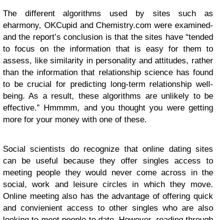
The different algorithms used by sites such as
eharmony, OKCupid and Chemistry.com were examined-
and the report’s conclusion is that the sites have “tended
to focus on the information that is easy for them to
assess, like similarity in personality and attitudes, rather
than the information that relationship science has found
to be crucial for predicting long-term relationship well-
being. As a result, these algorithms are unlikely to be
effective.” Hmmmm, and you thought you were getting
more for your money with one of these.
Social scientists do recognize that online dating sites
can be useful because they offer singles access to
meeting people they would never come across in the
social, work and leisure circles in which they move.
Online meeting also has the advantage of offering quick
and convienient access to other singles who are also
looking to meet people to date. However, reading through