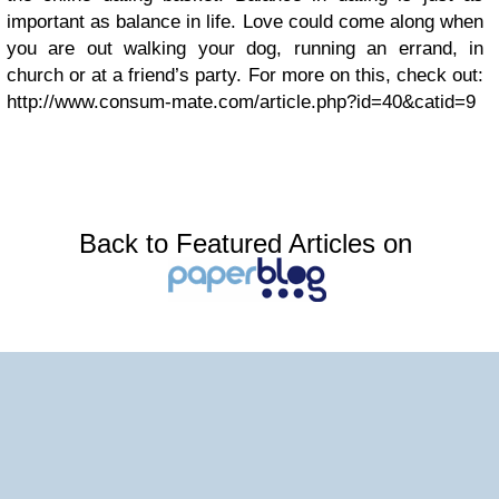
important as balance in life. Love could come along when
you are out walking your dog, running an errand, in
church or at a friend’s party. For more on this, check out:
http://www.consum-mate.com/article.php?id=40&catid=9
Back to Featured Articles on