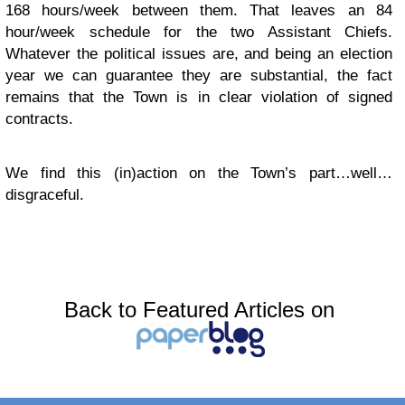
168 hours/week between them. That leaves an 84
hour/week schedule for the two Assistant Chiefs.
Whatever the political issues are, and being an election
year we can guarantee they are substantial, the fact
remains that the Town is in clear violation of signed
contracts.
We find this (in)action on the Town’s part…well…
disgraceful.
Back to Featured Articles on