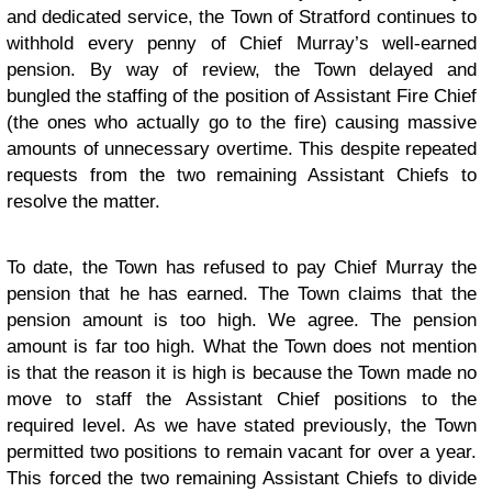
and dedicated service, the Town of Stratford continues to
withhold every penny of Chief Murray’s well-earned
pension. By way of review, the Town delayed and
bungled the staffing of the position of Assistant Fire Chief
(the ones who actually go to the fire) causing massive
amounts of unnecessary overtime. This despite repeated
requests from the two remaining Assistant Chiefs to
resolve the matter.
To date, the Town has refused to pay Chief Murray the
pension that he has earned. The Town claims that the
pension amount is too high. We agree. The pension
amount is far too high. What the Town does not mention
is that the reason it is high is because the Town made no
move to staff the Assistant Chief positions to the
required level. As we have stated previously, the Town
permitted two positions to remain vacant for over a year.
This forced the two remaining Assistant Chiefs to divide