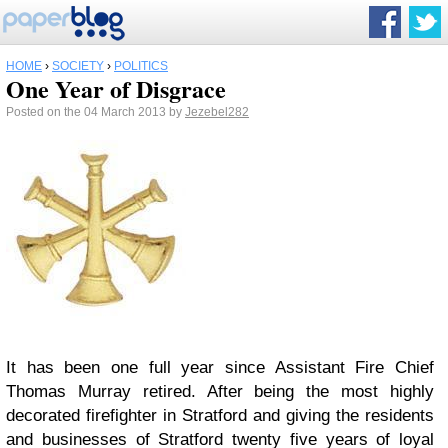
HOME
›
SOCIETY
›
POLITICS
One Year of Disgrace
Posted on the 04 March 2013 by
Jezebel282
It has been one full year since Assistant Fire Chief
Thomas Murray retired. After being the most highly
decorated firefighter in Stratford and giving the residents
and businesses of Stratford twenty five years of loyal