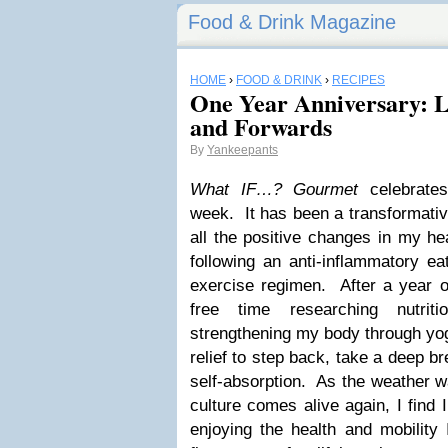
Food & Drink Magazine
HOME
›
FOOD & DRINK
›
RECIPES
One Year Anniversary: 
and Forwards
By
Yankeepants
What IF…? Gourmet
celebrates 
week. It has been a transformative
all the positive changes in my he
following an anti-inflammatory ea
exercise regimen. After a year o
free time researching nutriti
strengthening my body through yoga
relief to step back, take a deep br
self-absorption. As the weather 
culture comes alive again, I find 
enjoying the health and mobility 