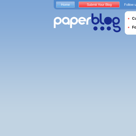
Home
Submit Your Blog
Follow 
Cu
F