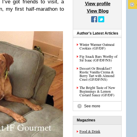
 I’ve got friends to visit, a
View profile
n, my first half-marathon to
View Blog
.
Author's Latest Articles
Winter Warmer Oatmeal
Cookies (GF/DF)
Fig Snack Bars Worthy of
Sir Isaac (GF/DF/NS)
Dessert Or Breakfast?
Rustic Vanilla Crema &
Berry Tart with Almond
Crust (GF/DF/NS)
The Bright Taste of New
Beginnings & Lemon
Custard Sauce (GF/DF)
See more
Magazines
Food & Drink