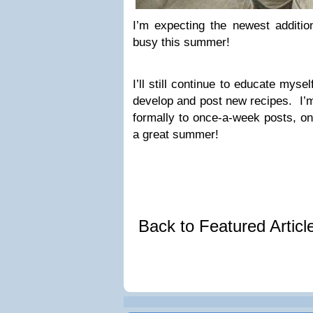
I’m expecting the newest additio
busy this summer!
I’ll still continue to educate myself 
develop and post new recipes. I’m
formally to once-a-week posts, on
a great summer!
Back to Featured Artic