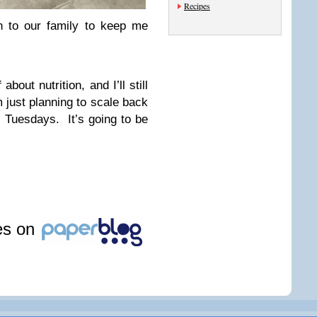
Recipes
n to our family to keep me
about nutrition, and I’ll still
 just planning to scale back
 Tuesdays. It’s going to be
les on