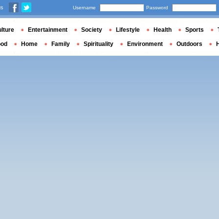
us
Username
Password
lture
Entertainment
Society
Lifestyle
Health
Sports
ood
Home
Family
Spirituality
Environment
Outdoors