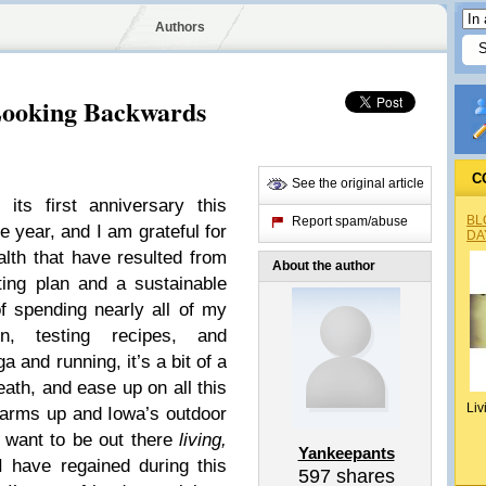
Authors
Looking Backwards
C
See the original article
its first anniversary this
BL
Report spam/abuse
 year, and I am grateful for
DA
alth that have resulted from
About the author
ting plan and a sustainable
f spending nearly all of my
on, testing recipes, and
 and running, it’s a bit of a
eath, and ease up on all this
Liv
warms up and Iowa’s outdoor
I want to be out there
living,
Yankeepants
I have regained during this
597
shares