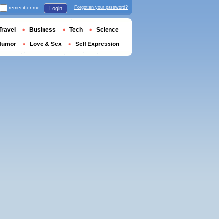
remember me
Forgotten your password?
Login
Travel
Business
Tech
Science
Humor
Love & Sex
Self Expression