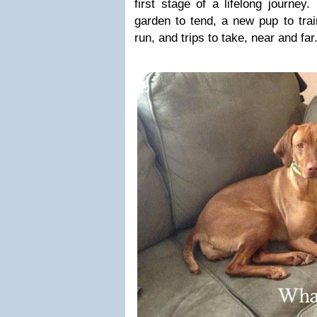
first stage of a lifelong journey.
garden to tend, a new pup to trai
run, and trips to take, near and far