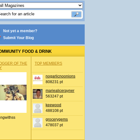
Not yet a member?
Submit Your Blog
OMMUNITY FOOD & DRINK
OGGER OF THE
TOP MEMBERS
Y
nogarlicnoonions
808231 pt
mariealicerayner
563247 pt
keewood
488108 pt
ingwithss
grocerygems
478037 pt