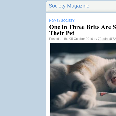
Society Magazine
HOME
›
SOCIETY
One in Three Brits Are 
Their Pet
Posted on the 05 October 2016 by
72point
@72