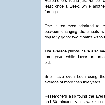
Researchers found just 43 per c
least once a week, while anothe
fortnight.
One in ten even admitted to l
between changing the sheets wh
regularly go for two months withou
The average pillows have also bee
three years while duvets are an a
old.
Brits have even been using th
average of more than five years.
Researchers also found the avera
and 30 minutes lying awake, on 