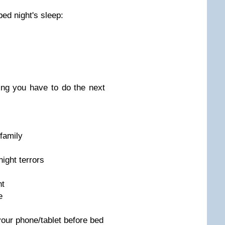
bed night's sleep:
ng you have to do the next
/family
ight terrors
ht
e
your phone/tablet before bed