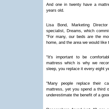
And one in twenty have a mattr
years old.
Lisa Bond, Marketing Director
specialist, Dreams, which commis
"For many, our beds are the mos
home, and the area we would like 
"It's important to be comforta
mattress which is why we recom
sleep, you replace it every eight y
"Many people replace their ca
mattress, yet you spend a third of
underestimate the benefit of a good