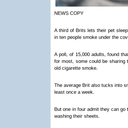
NEWS COPY
A third of Brits lets their pet sle
in ten people smoke under the cov
A poll, of 15,000 adults, found th
for most, some could be sharing t
old cigarette smoke.
The average Brit also tucks into s
least once a week.
But one in four admit they can go
washing their sheets.