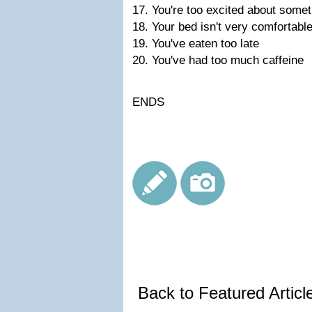
17. You're too excited about somet
18. Your bed isn't very comfortabl
19. You've eaten too late
20. You've had too much caffeine
ENDS
Back to Featured Artic