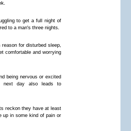
ek.
gling to get a full night of
ed to a man's three nights.
reason for disturbed sleep,
get comfortable and worrying
and being nervous or excited
e next day also leads to
lts reckon they have at least
 up in some kind of pain or