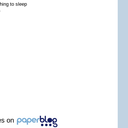
hing to sleep
e
les on