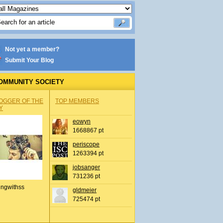
Not yet a member?
Submit Your Blog
OMMUNITY SOCIETY
OGGER OF THE
TOP MEMBERS
Y
eowyn
1668867 pt
periscope
1263394 pt
jobsanger
731236 pt
ingwithss
gldmeier
725474 pt