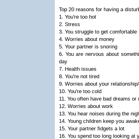
Top 20 reasons for having a distur
1. You're too hot
2. Stress
3. You struggle to get comfortable
4. Worries about money
5. Your partner is snoring
6. You are nervous about somethi
day
7. Health issues
8. You're not tired
9. Worries about your relationship
10. You're too cold
11. You often have bad dreams or n
12. Worries about work
13. You hear noises during the nig
14. Young children keep you awak
15. Your partner fidgets a lot
16. You spend too long looking at 