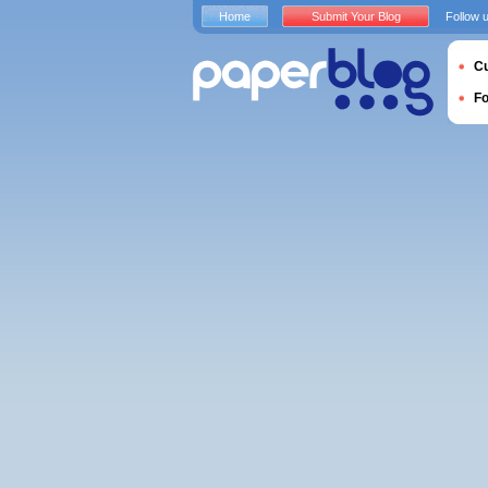
Home
Submit Your Blog
Follow 
Cu
F