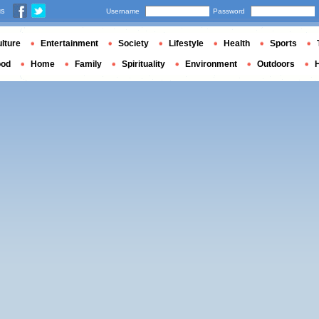
us
Username
Password
lture
Entertainment
Society
Lifestyle
Health
Sports
ood
Home
Family
Spirituality
Environment
Outdoors