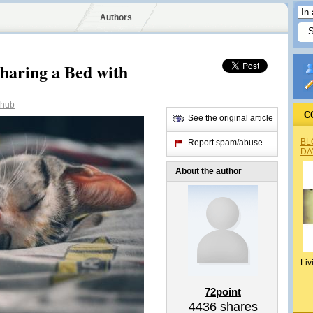
Authors
Sharing a Bed with
hub
C
See the original article
BL
Report spam/abuse
DA
About the author
Liv
72point
4436
shares