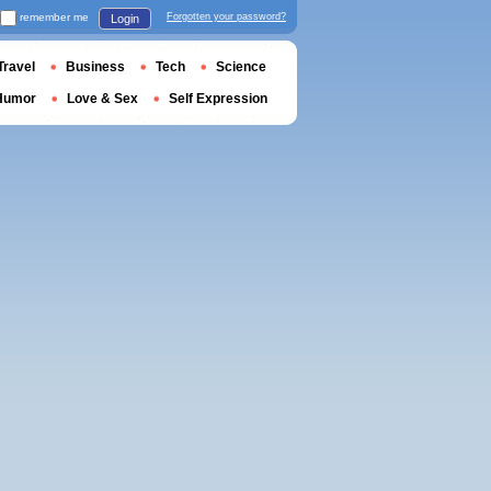
remember me
Forgotten your password?
Login
Travel
Business
Tech
Science
Humor
Love & Sex
Self Expression