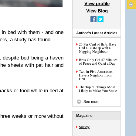
View profile
View Blog
ep in bed with them - and one
Author's Latest Articles
ers, a study has found.
25 Per Cent of Brits Have
Had a Bust-Up with a
Nagging Neighbour
at despite bed being a haven
Brits Only Get 47 Minutes
of Peace and Quiet a Day
he sheets with pet hair and
Two in Five Americans
Have a Neighbor from
Hell
The Top 50 Things Most
nacks or food while in bed at
Likely to Make You Smile
See more
 three weeks or more without
Magazine
Society