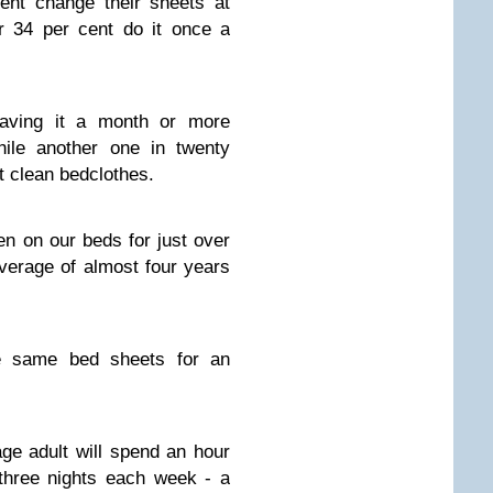
ent change their sheets at
r 34 per cent do it once a
eaving it a month or more
ile another one in twenty
t clean bedclothes.
n on our beds for just over
verage of almost four years
e same bed sheets for an
ge adult will spend an hour
three nights each week - a