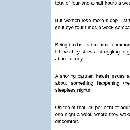
total of four-and-a-half hours a we
But women lose more sleep - strug
shut eye four times a week compar
Being too hot is the most common 
followed by stress, struggling to 
about money.
A snoring partner, health issues 
about something happening th
sleepless nights.
On top of that, 48 per cent of adu
one night a week where they wake
discomfort.