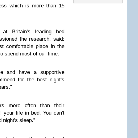
ess which is more than 15
 at Britain's leading bed
sioned the research, said:
t comfortable place in the
to spend most of our time.
ble and have a supportive
mend for the best night's
ears."
rs more often than their
 your life in bed. You can't
 night's sleep."