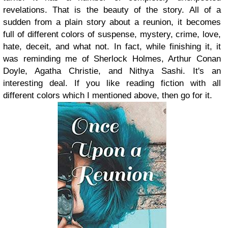
revelations. That is the beauty of the story. All of a
sudden from a plain story about a reunion, it becomes
full of different colors of suspense, mystery, crime, love,
hate, deceit, and what not. In fact, while finishing it, it
was reminding me of Sherlock Holmes, Arthur Conan
Doyle, Agatha Christie, and Nithya Sashi. It's an
interesting deal. If you like reading fiction with all
different colors which I mentioned above, then go for it.