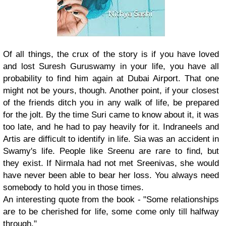
Of all things, the crux of the story is if you have loved
and lost Suresh Guruswamy in your life, you have all
probability to find him again at Dubai Airport. That one
might not be yours, though. Another point, if your closest
of the friends ditch you in any walk of life, be prepared
for the jolt. By the time Suri came to know about it, it was
too late, and he had to pay heavily for it. Indraneels and
Artis are difficult to identify in life. Sia was an accident in
Swamy's life. People like Sreenu are rare to find, but
they exist. If Nirmala had not met Sreenivas, she would
have never been able to bear her loss. You always need
somebody to hold you in those times.
An interesting quote from the book - "Some relationships
are to be cherished for life, some come only till halfway
through."