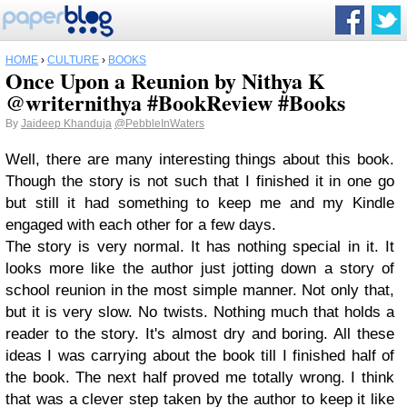
HOME
›
CULTURE
›
BOOKS
Once Upon a Reunion by Nithya K
@writernithya #BookReview #Books
By
Jaideep Khanduja
@PebbleInWaters
Well, there are many interesting things about this book.
Though the story is not such that I finished it in one go
but still it had something to keep me and my Kindle
engaged with each other for a few days.
The story is very normal. It has nothing special in it. It
looks more like the author just jotting down a story of
school reunion in the most simple manner. Not only that,
but it is very slow. No twists. Nothing much that holds a
reader to the story. It's almost dry and boring. All these
ideas I was carrying about the book till I finished half of
the book. The next half proved me totally wrong. I think
that was a clever step taken by the author to keep it like