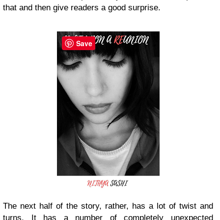
that and then give readers a good surprise.
Save
The next half of the story, rather, has a lot of twist and
turns. It has a number of completely unexpected