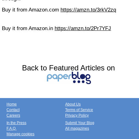
Buy it from Amazon.com
https://amzn.to/3rkV2zq
Buy it from Amazon.in
https://amzn.to/2Pr7YFJ
Back to Featured Articles on
Home
About Us
Contact
Terms of Service
Careers
Privacy Policy
In the Press
Submit Your Blog
F.A.Q.
All magazines
Manage cookies