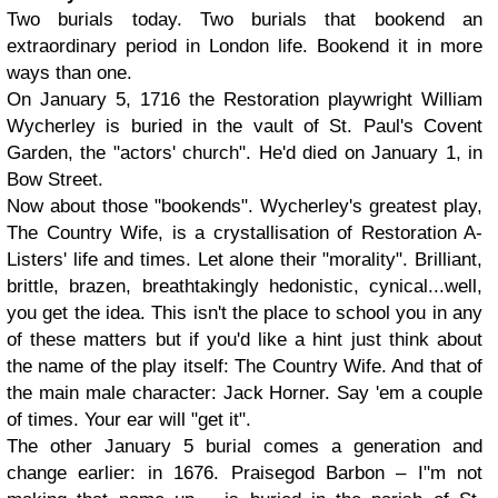
Two burials today. Two burials that bookend an
extraordinary period in London life. Bookend it in more
ways than one.
On January 5, 1716 the Restoration playwright William
Wycherley is buried in the vault of St. Paul's Covent
Garden, the "actors' church". He'd died on January 1, in
Bow Street.
Now about those "bookends". Wycherley's greatest play,
The Country Wife, is a crystallisation of Restoration A-
Listers' life and times. Let alone their "morality". Brilliant,
brittle, brazen, breathtakingly hedonistic, cynical...well,
you get the idea. This isn't the place to school you in any
of these matters but if you'd like a hint just think about
the name of the play itself: The Country Wife. And that of
the main male character: Jack Horner. Say 'em a couple
of times. Your ear will "get it".
The other January 5 burial comes a generation and
change earlier: in 1676. Praisegod Barbon – I"m not