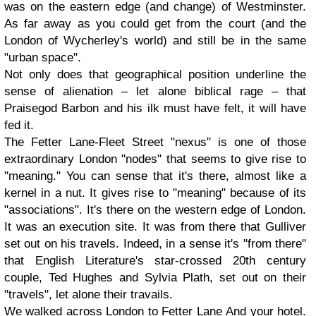
was on the eastern edge (and change) of Westminster.
As far away as you could get from the court (and the
London of Wycherley's world) and still be in the same
"urban space".
Not only does that geographical position underline the
sense of alienation – let alone biblical rage – that
Praisegod Barbon and his ilk must have felt, it will have
fed it.
The Fetter Lane-Fleet Street "nexus" is one of those
extraordinary London "nodes" that seems to give rise to
"meaning." You can sense that it's there, almost like a
kernel in a nut. It gives rise to "meaning" because of its
"associations". It's there on the western edge of London.
It was an execution site. It was from there that Gulliver
set out on his travels. Indeed, in a sense it's "from there"
that English Literature's star-crossed 20th century
couple, Ted Hughes and Sylvia Plath, set out on their
"travels", let alone their travails.
We walked across London to Fetter Lane
And your hotel.