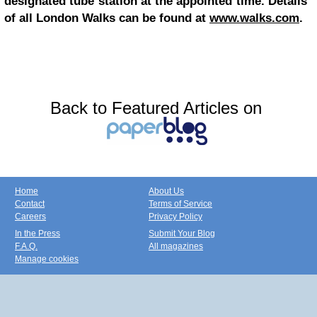
designated tube station at the appointed time. Details
of all London Walks can be found at
www.walks.com
.
Back to Featured Articles on
Home
About Us
Contact
Terms of Service
Careers
Privacy Policy
In the Press
Submit Your Blog
F.A.Q.
All magazines
Manage cookies