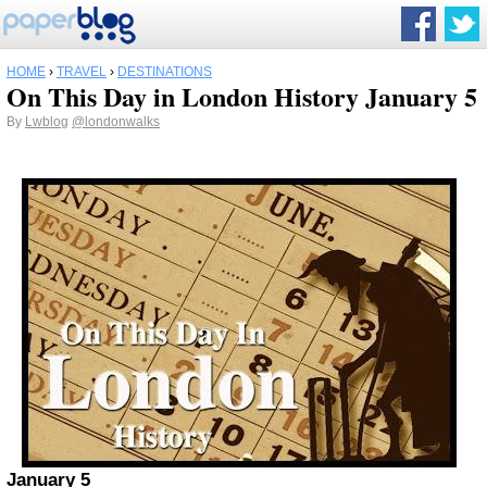
HOME
›
TRAVEL
›
DESTINATIONS
On This Day in London History January 5
By
Lwblog
@londonwalks
January 5