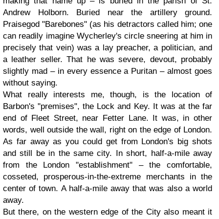
making that name up – is buried in the parish of St.
Andrew Holborn. Buried near the artillery ground.
Praisegod "Barebones" (as his detractors called him; one
can readily imagine Wycherley's circle sneering at him in
precisely that vein) was a lay preacher, a politician, and
a leather seller. That he was severe, devout, probably
slightly mad – in every essence a Puritan – almost goes
without saying.
What really interests me, though, is the location of
Barbon's "premises", the Lock and Key. It was at the far
end of Fleet Street, near Fetter Lane. It was, in other
words, well outside the wall, right on the edge of London.
As far away as you could get from London's big shots
and still be in the same city. In short, half-a-mile away
from the London "establishment" – the comfortable,
cosseted, prosperous-in-the-extreme merchants in the
center of town. A half-a-mile away that was also a world
away.
But there, on the western edge of the City also meant it