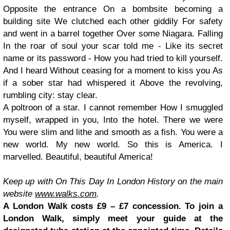
Opposite the entrance
On a bombsite becoming a
building site
We clutched each other giddily
For safety
and went in a barrel together
Over some Niagara. Falling
In the roar of soul your scar told me -
Like its secret
name or its password -
How you had tried to kill yourself.
And I heard
Without ceasing for a moment to kiss you
As
if a sober star had whispered it
Above the revolving,
rumbling city: stay clear.
A poltroon of a star. I cannot remember
How I smuggled
myself, wrapped in you,
Into the hotel. There we were
You were slim and lithe and smooth as a fish.
You were a
new world. My new world.
So this is America. I
marvelled.
Beautiful, beautiful America!
Keep up with On This Day In London History on the main
website
www.walks.com
.
A London Walk costs £9 – £7 concession. To join a
London Walk, simply meet your guide at the