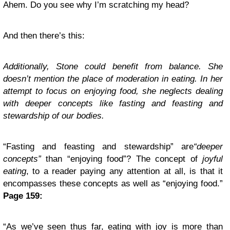
Ahem. Do you see why I’m scratching my head?
And then there’s this:
Additionally, Stone could benefit from balance. She
doesn’t mention the place of moderation in eating. In her
attempt to focus on enjoying food, she neglects dealing
with deeper concepts like fasting and feasting and
stewardship of our bodies.
“Fasting and feasting and stewardship” are
“deeper
concepts”
than “enjoying food”? The concept of
joyful
eating
, to a reader paying any attention at all, is that it
encompasses these concepts as well as “enjoying food.”
Page 159:
“As we’ve seen thus far, eating with joy is more than