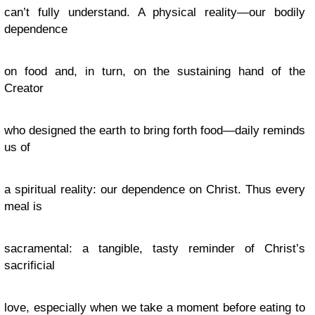
can’t fully understand. A physical reality—our bodily
dependence
on food and, in turn, on the sustaining hand of the
Creator
who designed the earth to bring forth food—daily reminds
us of
a spiritual reality: our dependence on Christ. Thus every
meal is
sacramental: a tangible, tasty reminder of Christ’s
sacrificial
love, especially when we take a moment before eating to