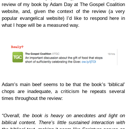
review of my book by Adam Day at The Gospel Coalition
website, and, given the context of the review (a very
popular evangelical website) I’d like to respond here in
what I hope will be a measured way.
Adam’s main beef seems to be that the book’s ‘biblical’
chops are inadequate, a criticism he repeats several
times throughout the review:
“Overall, the book is heavy on anecdotes and light on
biblical content. There’s little sustained interaction with