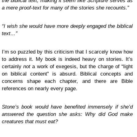
the biblical text, making it seem like Scripture serves as
a mere proof-text for many of the stories she recounts.”
“I wish she would have more deeply engaged the biblical
text…”
I’m so puzzled by this criticism that I scarcely know how
to address it. My book is indeed heavy on stories. It’s
certainly
not
a work of exegesis, but the charge of “light
on biblical content” is absurd. Biblical concepts and
concerns shape each chapter, and there are Bible
references on nearly every page.
Stone’s book would have benefited immensely if she’d
answered the question she asks: Why did God make
creatures that must eat?