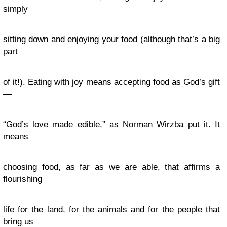
simply
sitting down and enjoying your food (although that’s a big
part
of it!). Eating with joy means accepting food as God’s gift
—
“God’s love made edible,” as Norman Wirzba put it. It
means
choosing food, as far as we are able, that affirms a
flourishing
life for the land, for the animals and for the people that
bring us