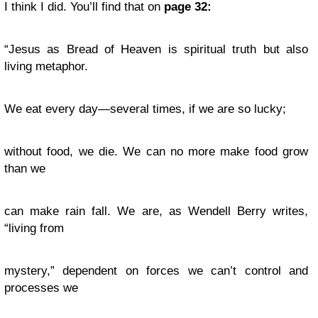
I think I did. You’ll find that on
page 32:
“Jesus as Bread of Heaven is spiritual truth but also
living metaphor.
We eat every day—several times, if we are so lucky;
without food, we die. We can no more make food grow
than we
can make rain fall. We are, as Wendell Berry writes,
“living from
mystery,” dependent on forces we can’t control and
processes we