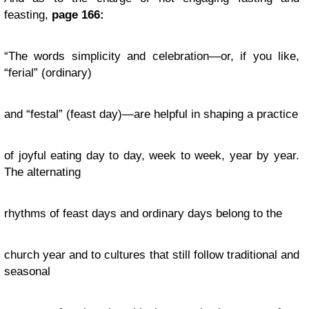
feasting,
page 166:
“The words simplicity and celebration—or, if you like,
“ferial” (ordinary)
and “festal” (feast day)—are helpful in shaping a practice
of joyful eating day to day, week to week, year by year.
The alternating
rhythms of feast days and ordinary days belong to the
church year and to cultures that still follow traditional and
seasonal