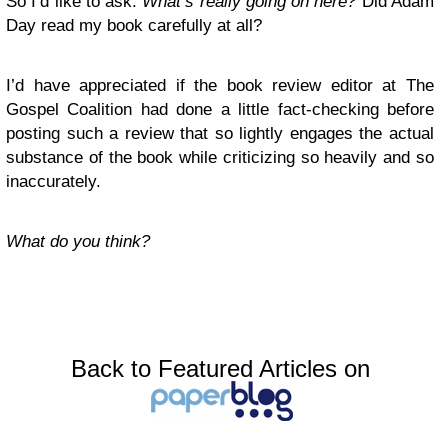
So I’d like to ask:
What’s really going on here?
Did Adam
Day read my book carefully at all?
I’d have appreciated if the book review editor at The
Gospel Coalition had done a little fact-checking before
posting such a review that so lightly engages the actual
substance of the book while criticizing so heavily
and so
inaccurately.
What do you think?
Back to Featured Articles on