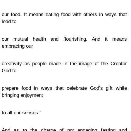
our food. It means eating food with others in ways that
lead to
our mutual health and flourishing. And it means
embracing our
creativity as people made in the image of the Creator
God to
prepare food in ways that celebrate God’s gift while
bringing enjoyment
to all our senses.”
And as to the charge of not engaging fasting and