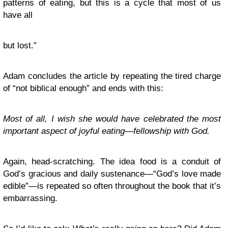
patterns of eating, but this is a cycle that most of us
have all
but lost.”
Adam concludes the article by repeating the tired charge
of “not biblical enough” and ends with this:
Most of all, I wish she would have celebrated the most
important aspect of joyful eating—fellowship with God.
Again, head-scratching. The idea food is a conduit of
God’s gracious and daily sustenance—“God’s love made
edible”—is repeated so often throughout the book that it’s
embarrassing.