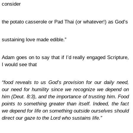
consider
the potato casserole or Pad Thai (or whatever!) as God’s
sustaining love made edible.”
Adam goes on to say that if I’d really engaged Scripture,
I would see that
“food reveals to us God’s provision for our daily need,
our need for humility since we recognize we depend on
him (Deut. 8:3), and the importance of trusting him. Food
points to something greater than itself. Indeed, the fact
we depend for life on something outside ourselves should
direct our gaze to the Lord who sustains life.”