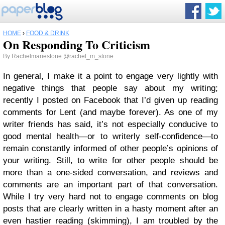
HOME
›
FOOD & DRINK
On Responding To Criticism
By
Rachelmariestone
@rachel_m_stone
In general, I make it a point to engage very lightly with
negative things that people say about my writing;
recently I posted on Facebook that I’d given up reading
comments for Lent (and maybe forever). As one of my
writer friends has said, it’s not especially conducive to
good mental health—or to writerly self-confidence—to
remain constantly informed of other people’s opinions of
your writing. Still, to write for other people should be
more than a one-sided conversation, and reviews and
comments are an important part of that conversation.
While I try very hard not to engage comments on blog
posts that are clearly written in a hasty moment after an
even hastier reading (skimming), I am troubled by the