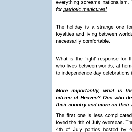
everything screams nationalism.
for
patriotic manicures!
The holiday is a strange one fo
loyalties and living between worlds
necessarily comfortable.
What is the 'right' response for t
who lives between worlds, at home
to independence day celebrations i
More importantly, what is th
citizen of Heaven? One who def
their country and more on their 
The first one is less complicate
loved the 4th of July overseas. T
4th of July parties hosted by 