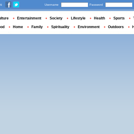
us
Username
Password
lture
Entertainment
Society
Lifestyle
Health
Sports
ood
Home
Family
Spirituality
Environment
Outdoors