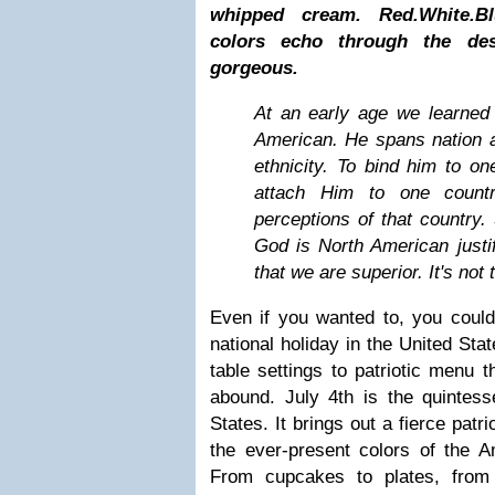
whipped cream. Red.White.Bl
colors echo through the des
gorgeous.
At an early age we learned 
American. He spans nation a
ethnicity. To bind him to one
attach Him to one count
perceptions of that country. 
God is North American justif
that we are superior. It's not 
Even if you wanted to, you could
national holiday in the United Sta
table settings to patriotic menu 
abound. July 4th is the quintesse
States. It brings out a fierce patr
the ever-present colors of the A
From cupcakes to plates, from