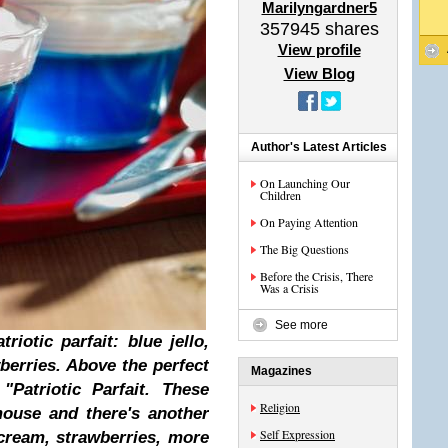
Marilyngardner5
357945
shares
View profile
View Blog
Author's Latest Articles
On Launching Our
Children
On Paying Attention
The Big Questions
Before the Crisis, There
Was a Crisis
See more
iotic parfait: blue jello,
berries. Above the perfect
Magazines
"Patriotic Parfait. These
Religion
mouse and there's another
Self Expression
 cream, strawberries, more