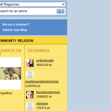
Not yet a member?
Submit Your Blog
OMMUNITY RELIGION
OGGER OF THE
TOP MEMBERS
Y
umkhaloodie
3864140 pt
sparklesandstretchmarks
1109459 pt
therealsupermum
ingwithss
1086902 pt
gldmeier
725474 pt