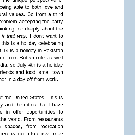
being able to both love and
ural values. So from a third
 problem accepting the party
hinking too deeply about the
e it that way.
I don't want to
 this is a holiday celebrating
t 14 is a holiday in Pakistan
ce from British rule as well
dia, so July 4th is a holiday
riends and food, small town
er in a day off from work.
t the United States. This is
ty and the cities that I have
 in offer opportunities to
 the world. From restaurants
n spaces, from recreation
 there is much to enjoy, to be