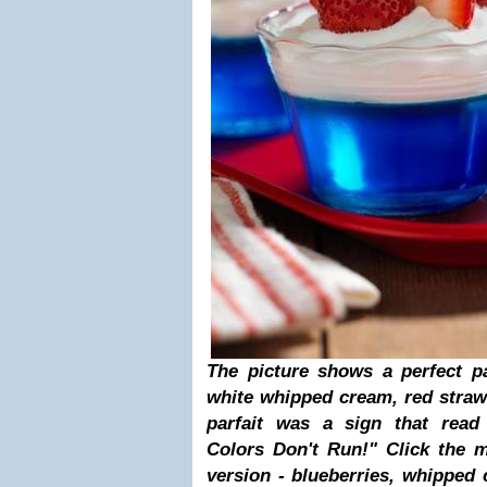
The picture shows a perfect patr
white whipped cream, red straw
parfait was a sign that read 
Colors Don't Run!" Click the 
version - blueberries, whipped