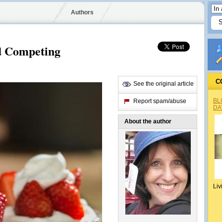
Authors
nd Competing
C
See the original article
BL
Report spam/abuse
DA
About the author
Liv