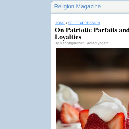
Religion Magazine
HOME
›
SELF EXPRESSION
On Patriotic Parfaits a
Loyalties
By
Marilyngardner5
@marilyngard