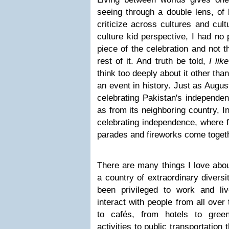
seeing through a double lens, of 
criticize across cultures and cult
culture kid perspective, I had no
piece of the celebration and not t
rest of it. And truth be told,
I lik
think too deeply about it other than
an event in history. Just as Augus
celebrating Pakistan's independen
as from its neighboring country, In
celebrating independence, where f
parades and fireworks come togeth
There are many things I love abou
a country of extraordinary diversi
been privileged to work and live
interact with people from all over
to cafés, from hotels to gree
activities to public transportation