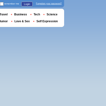
remember me
Forgotten your password?
Login
Travel
Business
Tech
Science
Humor
Love & Sex
Self Expression