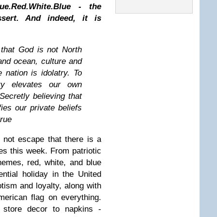
ue.Red.White.Blue - the
sert. And indeed, it is
that God is not North
nd ocean, culture and
 nation is idolatry. To
ry elevates our own
Secretly believing that
ies our private beliefs
true
 not escape that there is a
tes this week. From patriotic
themes, red, white, and blue
ntial holiday in the United
iotism and loyalty, along with
merican flag on everything.
 store decor to napkins -