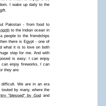
dom. I wake up daily to the
ift.
ut Pakistan - from food to
 north
to the Indian ocean in
 a people to the friendships
then there is Egypt - one of
 what it is to love on both
 huge step for me. And with
posed is easy: I can enjoy
 can enjoy fireworks, I can
or they are.
difficult. We are in an era
 touted by many, where the
ntry "blessed" by God
and