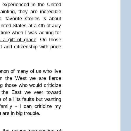
r experienced in the United
inting, they are incredible
 favorite stories is about
nited States at a 4th of July
a time when I was aching for
s a gift of grace
. On those
 and citizenship with pride
non of many of us who live
n the West we are fierce
ng those who would criticize
 the East we veer toward
of all its faults but wanting
 family - I can criticize my
 are in big trouble.
 the unique perspective of