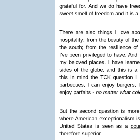
grateful for. And we do have free
sweet smell of freedom and it is a g
There are also things I love abo
hospitality; from the
beauty of the
the south; from the resilience of
I've been privileged to have. And 
my beloved places. I have learned
sides of the globe, and this is a
this in mind the TCK question I 
barbecues, I can enjoy burgers, I
enjoy parfaits -
no matter what col
But the second question is more 
where American exceptionalism is
United States is seen as a
cou
therefore superior.