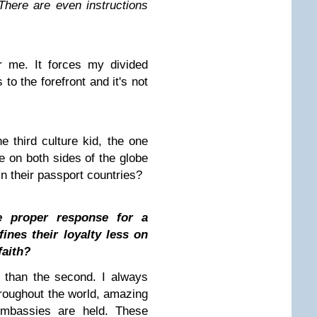
There are even instructions
r me. It forces my divided
 to the forefront and it's not
he third culture kid, the one
 on both sides of the globe
n their passport countries?
e proper response for a
ines their loyalty less on
faith?
d than the second. I always
hroughout the world, amazing
embassies are held. These