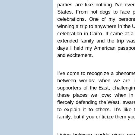
parties are like nothing I've eve
States. From hot dogs to face pa
celebrations. One of my personal
winning a trip to anywhere in the U
celebration in Cairo. It came at 
extended family and the
trip wa
days I held my American passport
and excitement.
I've come to recognize a phenome
between worlds: when we are i
supporters of the East, challengi
these places we love; when in
fiercely defending the West, aware 
to explain it to others. It's like
family, but if you criticize them you
Living between worlds gives one