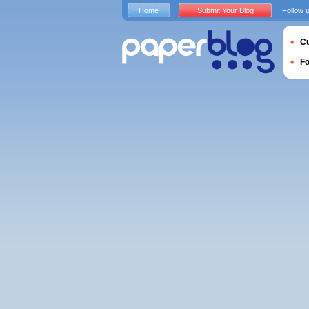
Home
Submit Your Blog
Follow 
Cu
F