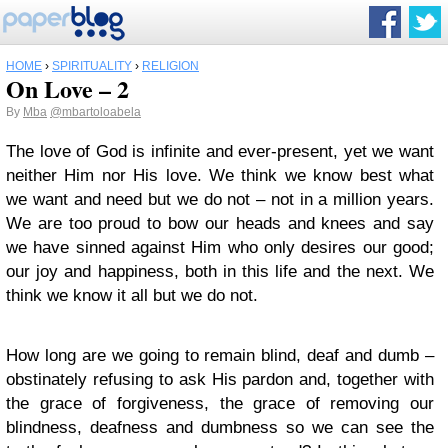
HOME
›
SPIRITUALITY
›
RELIGION
On Love – 2
By
Mba
@mbartoloabela
The love of God is infinite and ever-present, yet we want
neither Him nor His love. We think we know best what
we want and need but we do not – not in a million years.
We are too proud to bow our heads and knees and say
we have sinned against Him who only desires our good;
our joy and happiness, both in this life and the next. We
think we know it all but we do not.
How long are we going to remain blind, deaf and dumb –
obstinately refusing to ask His pardon and, together with
the grace of forgiveness, the grace of removing our
blindness, deafness and dumbness so we can see the