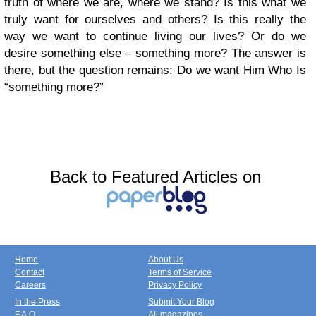
truth of where we are, where we stand? Is this what we
truly want for ourselves and others? Is this really the
way we want to continue living our lives? Or do we
desire something else – something more? The answer is
there, but the question remains: Do we want Him Who Is
“something more?”
Back to Featured Articles on
Home
About Us
Contact
Terms of Service
Careers
Privacy Policy
In the Press
Submit Your Blog
F.A.Q.
All magazines