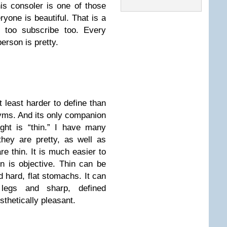
his consoler is one of those
ryone is beautiful. That is a
I too subscribe too. Every
person is pretty.
t least harder to define than
yms. And its only companion
ght is “thin.” I have many
they are pretty, as well as
e thin. It is much easier to
n is objective. Thin can be
hard, flat stomachs. It can
t legs and sharp, defined
sthetically pleasant.