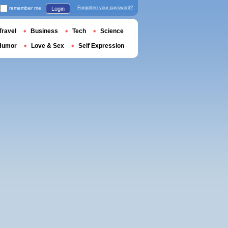
remember me
Forgotten your password?
Login
Travel
Business
Tech
Science
Humor
Love & Sex
Self Expression