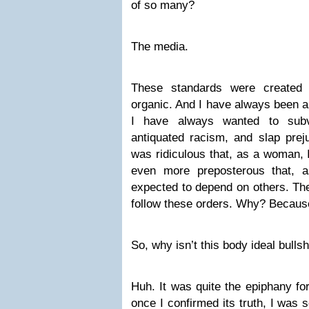
of so many?
The media.
These standards were created 
organic. And I have always been a
I have always wanted to subve
antiquated racism, and slap preju
was ridiculous that, as a woman, 
even more preposterous that,
expected to depend on others. Th
follow these orders. Why? Because 
So, why isn’t this body ideal bullsh
Huh. It was quite the epiphany for
once I confirmed its truth, I was 