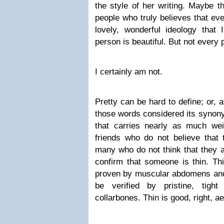
the style of her writing. Maybe t
people who truly believes that eve
lovely, wonderful ideology that 
person is beautiful. But not every 
I certainly am not.
Pretty can be hard to define; or, a
those words considered its synon
that carries nearly as much wei
friends who do not believe that 
many who do not think that they ar
confirm that someone is thin. Thi
proven by muscular abdomens and 
be verified by pristine, tigh
collarbones. Thin is good, right, ae