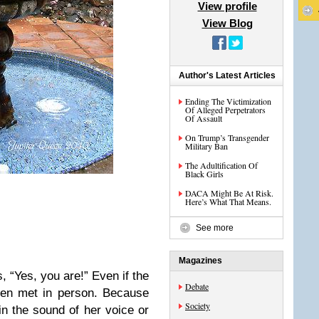
View profile
View Blog
Author's Latest Articles
Ending The Victimization
Of Alleged Perpetrators
Of Assault
On Trump’s Transgender
Military Ban
The Adultification Of
Black Girls
DACA Might Be At Risk.
Here’s What That Means.
See more
Magazines
s, “Yes, you are!” Even if the
Debate
ven met in person. Because
Society
n the sound of her voice or