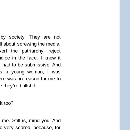
by society. They are not
ll about screwing the media.
rt the patriarchy, reject
dice in the face. I knew it
I had to be submissive. And
 as a young woman, I was
ere was no reason for me to
they’re bullshit.
it too?
 me. Still is, mind you. And
so very scared, because, for