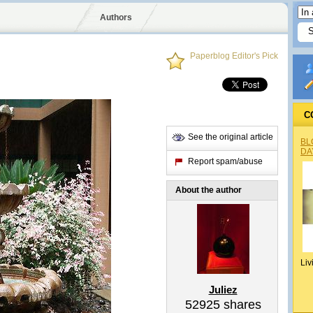
Authors
Paperblog Editor's Pick
C
See the original article
BL
DA
Report spam/abuse
About the author
Liv
Juliez
52925
shares