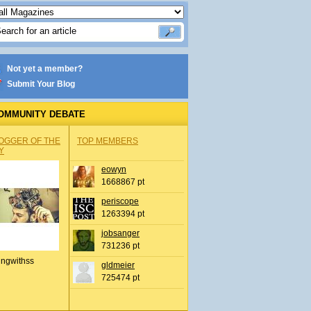
Not yet a member?
Submit Your Blog
OMMUNITY DEBATE
OGGER OF THE
TOP MEMBERS
Y
eowyn
1668867 pt
periscope
1263394 pt
jobsanger
731236 pt
ingwithss
gldmeier
725474 pt