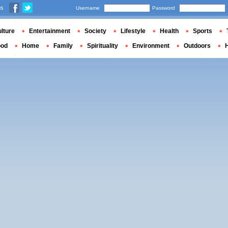
us
Username
Password
lture
Entertainment
Society
Lifestyle
Health
Sports
ood
Home
Family
Spirituality
Environment
Outdoors