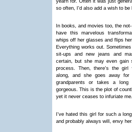
yearn for. Often it was just genera
so often, I’d also add a wish to be
In books, and movies too, the not-
have this marvelous transforma
whips off her glasses and flips her
Everything works out. Sometimes i
sit-ups and new jeans and mas
certain, but she may even gain 
process. Then, there’s the gir
along, and she goes away for 
grandparents or takes a long 
gorgeous. This is the plot of coun
yet it never ceases to infuriate me
I’ve hated this girl for such a long 
and probably always will, envy her