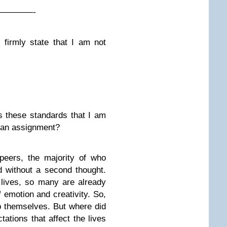
————-
firmly state that I am not
s these standards that I am
or an assignment?
peers, the majority of who
d without a second thought.
 lives, so many are already
f emotion and creativity. So,
p themselves. But where did
tations that affect the lives