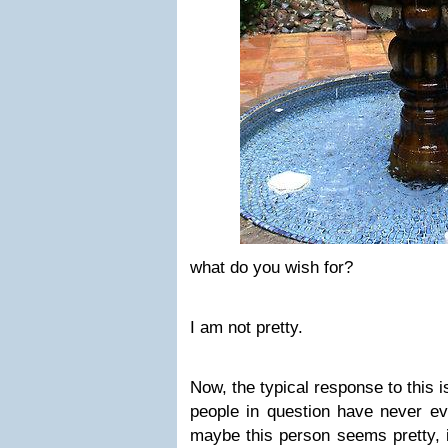
what do you wish for?
I am not pretty.
Now, the typical response to this i
people in question have never e
maybe this person seems pretty, i