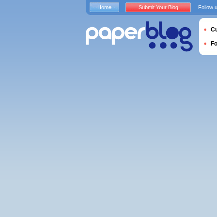
Home
Submit Your Blog
Follow 
Cu
F