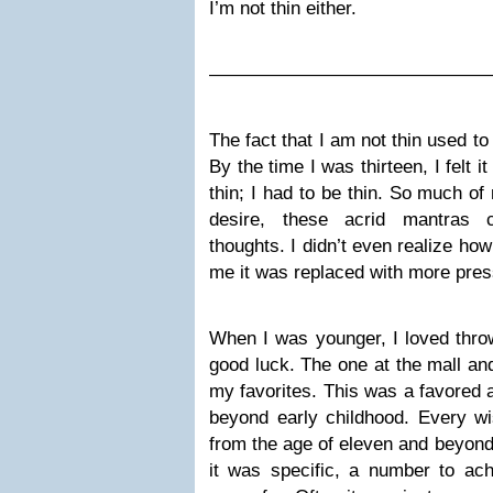
I’m not thin either.
———————————————
The fact that I am not thin used to
By the time I was thirteen, I felt i
thin; I had to be thin. So much of
desire, these acrid mantras c
thoughts. I didn’t even realize ho
me it was replaced with more pres
When I was younger, I loved throw
good luck. The one at the mall an
my favorites. This was a favored a
beyond early childhood. Every w
from the age of eleven and beyond
it was specific, a number to ach