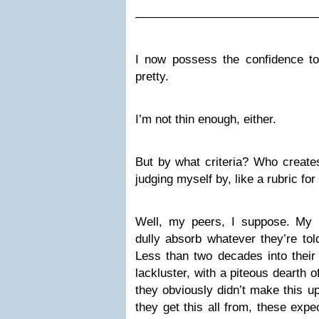
———————————————
I now possess the confidence to 
pretty.
I’m not thin enough, either.
But by what criteria? Who create
judging myself by, like a rubric f
Well, my peers, I suppose. My 
dully absorb whatever they’re tol
Less than two decades into their
lackluster, with a piteous dearth o
they obviously didn’t make this u
they get this all from, these expec