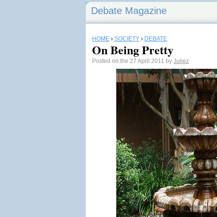
Debate Magazine
HOME
›
SOCIETY
›
DEBATE
On Being Pretty
Posted on the 27 April 2011 by
Juliez