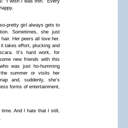
l: “I wish I was thin.” Every
 happy.
so-pretty girl always gets to
tion. Sometimes, she just
 hair. Her peers all love her.
t takes effort, plucking and
cara. It’s hard work, for
some new friends with this
l who was just ho-humming
the summer or visits her
nap and, suddenly, she’s
tless forms of entertainment,
.
time. And I hate that I still,
.