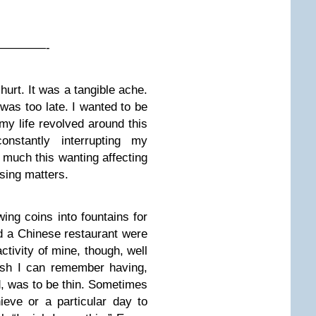
————-
 hurt. It was a tangible ache.
t was too late. I wanted to be
 my life revolved around this
onstantly interrupting my
w much this wanting affecting
sing matters.
ing coins into fountains for
d a Chinese restaurant were
ctivity of mine, though, well
ish I can remember having,
, was to be thin. Sometimes
ieve or a particular day to