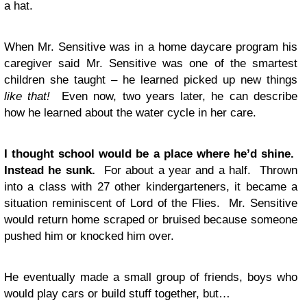
a hat.
When Mr. Sensitive was in a home daycare program his
caregiver said Mr. Sensitive was one of the smartest
children she taught – he learned picked up new things
like that!
Even now, two years later, he can describe
how he learned about the water cycle in her care.
I thought school would be a place where he’d shine.
Instead he sunk.
For about a year and a half. Thrown
into a class with 27 other kindergarteners, it became a
situation reminiscent of Lord of the Flies. Mr. Sensitive
would return home scraped or bruised because someone
pushed him or knocked him over.
He eventually made a small group of friends, boys who
would play cars or build stuff together, but…