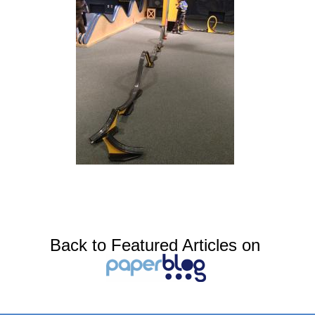
Back to Featured Articles on