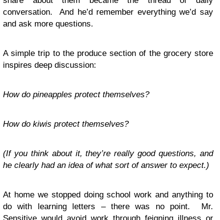
share about them became the thread of daily
conversation. And he’d remember everything we’d say
and ask more questions.
A simple trip to the produce section of the grocery store
inspires deep discussion:
How do pineapples protect themselves?
How do kiwis protect themselves?
(If you think about it, they’re really good questions, and
he clearly had an idea of what sort of answer to expect.)
At home we stopped doing school work and anything to
do with learning letters – there was no point. Mr.
Sensitive would avoid work through feigning illness or