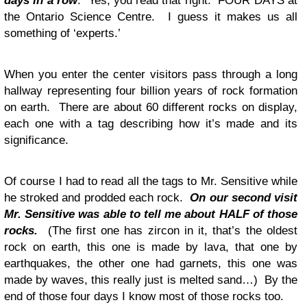
days in a row
. Yes, you read that right. FOUR DAYS at
the Ontario Science Centre. I guess it makes us all
something of ‘experts.’
When you enter the center visitors pass through a long
hallway representing four billion years of rock formation
on earth. There are about 60 different rocks on display,
each one with a tag describing how it’s made and its
significance.
Of course I had to read all the tags to Mr. Sensitive while
he stroked and prodded each rock.
On our second visit
Mr. Sensitive was able to tell me about HALF of those
rocks.
(The first one has zircon in it, that’s the oldest
rock on earth, this one is made by lava, that one by
earthquakes, the other one had garnets, this one was
made by waves, this really just is melted sand…) By the
end of those four days I know most of those rocks too.