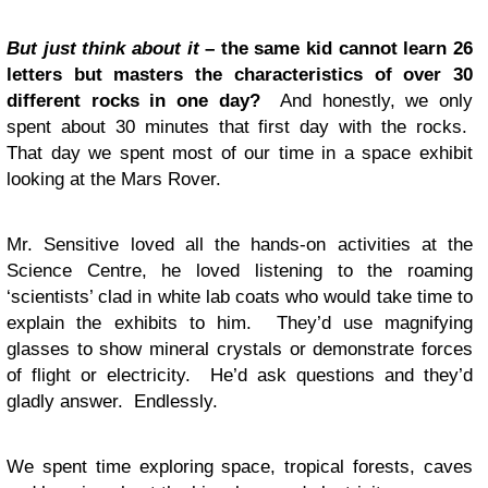
But just think about it
– the same kid cannot learn 26
letters but masters the characteristics of over 30
different rocks in one day?
And honestly, we only
spent about 30 minutes that first day with the rocks.
That day we spent most of our time in a space exhibit
looking at the Mars Rover.
Mr. Sensitive loved all the hands-on activities at the
Science Centre, he loved listening to the roaming
‘scientists’ clad in white lab coats who would take time to
explain the exhibits to him. They’d use magnifying
glasses to show mineral crystals or demonstrate forces
of flight or electricity. He’d ask questions and they’d
gladly answer. Endlessly.
We spent time exploring space, tropical forests, caves