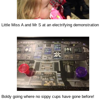
Little Miss A and Mr S at an electrifying demonstration
Boldy going where no sippy cups have gone before!