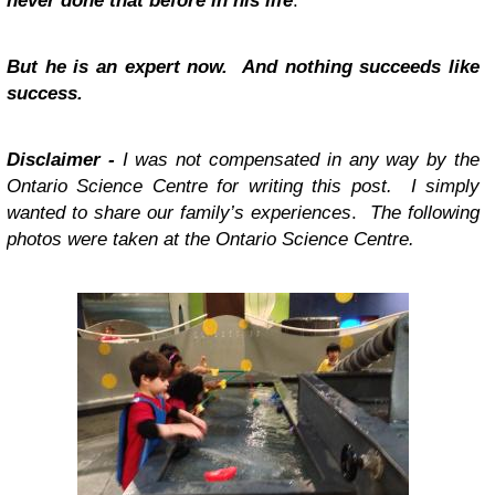
never done that before in his life
.
But he is an expert now. And nothing succeeds like
success.
Disclaimer -
I was not compensated in any way by the
Ontario Science Centre for writing this post. I simply
wanted to share our family’s experiences
.
The following
photos were taken at the Ontario Science Centre.