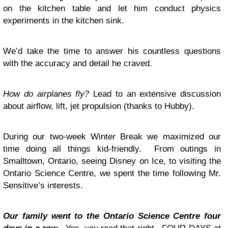
on the kitchen table and let him conduct physics
experiments in the kitchen sink.
We’d take the time to answer his countless questions
with the accuracy and detail he craved.
How do airplanes fly?
Lead to an extensive discussion
about airflow, lift, jet propulsion (thanks to Hubby).
During our two-week Winter Break we maximized our
time doing all things kid-friendly. From outings in
Smalltown, Ontario, seeing Disney on Ice, to visiting the
Ontario Science Centre, we spent the time following Mr.
Sensitive’s interests.
Our family went to the Ontario Science Centre four