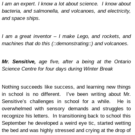
I am an expert. I know a lot about science. I know about
bacteria, and salmonella, and volcanoes, and electricity,
and space ships.
I am a great inventor – I make Lego, and rockets, and
machines that do this (::demonstrating::) and volcanoes.
Mr. Sensitive,
age five, after a being at the Ontario
Science Centre for four days during Winter Break
Nothing succeeds like success, and learning new things
in school is no different. I’ve been writing about Mr.
Sensitive’s challenges in school for a while. He is
overwhelmed with sensory demands and struggles to
recognize his letters. In transitioning back to school this
September he developed a weird eye tic, started wetting
the bed and was highly stressed and crying at the drop of