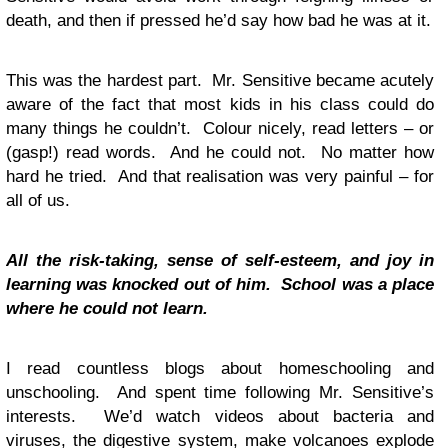
death, and then if pressed he’d say how bad he was at it.
This was the hardest part. Mr. Sensitive became acutely
aware of the fact that most kids in his class could do
many things he couldn’t. Colour nicely, read letters – or
(gasp!) read words. And he could not. No matter how
hard he tried. And that realisation was very painful – for
all of us.
All the risk-taking, sense of self-esteem, and joy in
learning was knocked out of him. School was a place
where he
could not learn.
I read countless blogs about homeschooling and
unschooling. And spent time following Mr. Sensitive’s
interests. We’d watch videos about bacteria and
viruses, the digestive system, make volcanoes explode