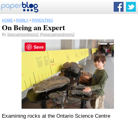
HOME
›
FAMILY
›
PARENTING
On Being an Expert
By
Specialneedmom2
@specialneedmom2
Save
Examining rocks at the Ontario Science Centre