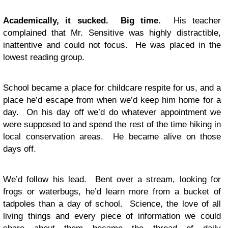
Academically, it sucked. Big time.
His teacher
complained that Mr. Sensitive was highly distractible,
inattentive and could not focus. He was placed in the
lowest reading group.
School became a place for childcare respite for us, and a
place he’d escape from when we’d keep him home for a
day. On his day off we’d do whatever appointment we
were supposed to and spend the rest of the time hiking in
local conservation areas. He became alive on those
days off.
We’d follow his lead. Bent over a stream, looking for
frogs or waterbugs, he’d learn more from a bucket of
tadpoles than a day of school. Science, the love of all
living things and every piece of information we could