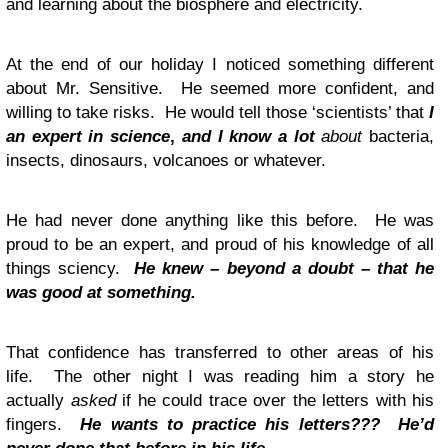
and learning about the biosphere and electricity.
At the end of our holiday I noticed something different
about Mr. Sensitive. He seemed more confident, and
willing to take risks. He would tell those ‘scientists’ that
I
an expert in science
,
and I know a lot
about
bacteria,
insects, dinosaurs, volcanoes or whatever.
He had never done anything like this before. He was
proud to be an expert, and proud of his knowledge of all
things sciency.
He knew – beyond a doubt – that he
was good at something.
That confidence has transferred to other areas of his
life. The other night I was reading him a story he
actually
asked
if he could trace over the letters with his
fingers.
He wants to practice his letters???
He’d