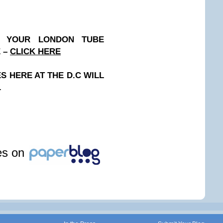
N YOUR LONDON TUBE
E –
CLICK HERE
 HERE AT THE D.C WILL
.
les on