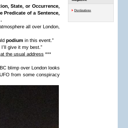
ion, State, or Occurrence,
Destinations
e Predicate of a Sentence,
…
atmosphere all over London,
uld
podium
in this event.”
 I’ll give it my best.”
s
at the usual address
***
NBC blimp over London looks
 a UFO from some conspiracy