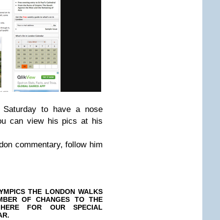
n Saturday to have a nose
u can view his pics at his
ndon commentary, follow him
YMPICS THE LONDON WALKS
MBER OF CHANGES TO THE
 HERE FOR OUR SPECIAL
AR.