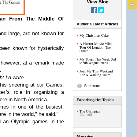
View Blog
an From The Middle Of
Author's Latest Articles
nd large, are not known for
My Christmas Cake
A Horror Movie Mini-
Tour Of London: The
 been known for hysterically
Omen
My Tours This Week 3rd
r, however, at a remark made
to 9th August 2020
.
Join Me This Weekend
For A Walking Tour!
 I’d write.
 his sneering at our Games,
See more
er’s role in organizing a
e in North America.
Paperblog Hot Topics
es in one of the busiest,
The Olympics
re in the world," he said."
Current
ld an Olympic games in the
Magazine