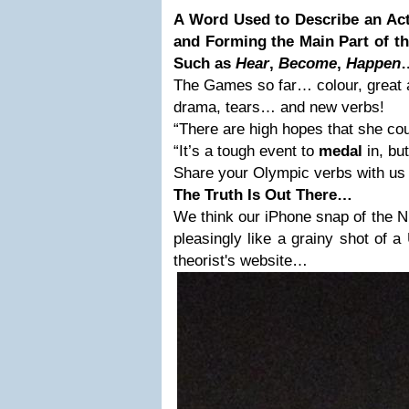
A Word Used to Describe an Act
and Forming the Main Part of th
Such as
Hear
,
Become
,
Happen
The Games so far… colour, great 
drama, tears… and new verbs!
“There are high hopes that she co
“It’s a tough event to
medal
in, but
Share your Olympic verbs with u
The Truth Is Out There…
We think our iPhone snap of the 
pleasingly like a grainy shot of
theorist's website…