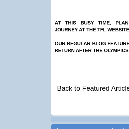
AT THIS BUSY TIME, PLA
JOURNEY AT THE TFL WEBSIT
OUR REGULAR BLOG FEATURES
RETURN AFTER THE OLYMPICS
Back to Featured Artic