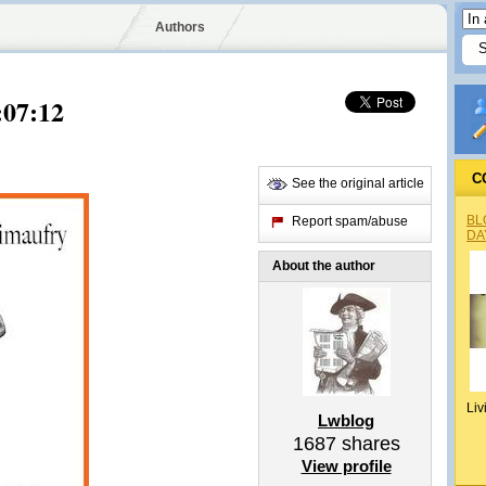
Authors
:07:12
C
See the original article
BL
Report spam/abuse
DA
About the author
Liv
Lwblog
1687
shares
View profile