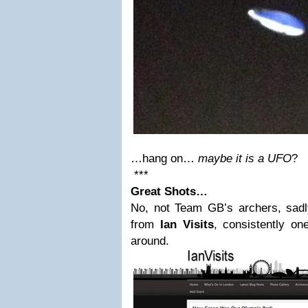
…hang on…
maybe it is a UFO
?
***
Great Shots…
No, not Team GB’s archers, sad
from
Ian Visits
, consistently on
around.