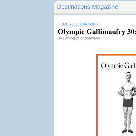
Destinations Magazine
HOME
›
DESTINATIONS
Olympic Gallimaufry 30
By
Lwblog
@londonwalks