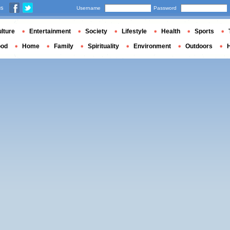
us
Username
Password
lture
Entertainment
Society
Lifestyle
Health
Sports
ood
Home
Family
Spirituality
Environment
Outdoors