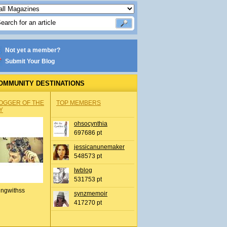
Not yet a member?
Submit Your Blog
OMMUNITY DESTINATIONS
OGGER OF THE
TOP MEMBERS
Y
ohsocynthia
697686 pt
jessicanunemaker
548573 pt
lwblog
531753 pt
ingwithss
synzmemoir
417270 pt