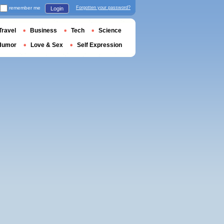
remember me
Forgotten your password?
Login
Travel
Business
Tech
Science
Humor
Love & Sex
Self Expression