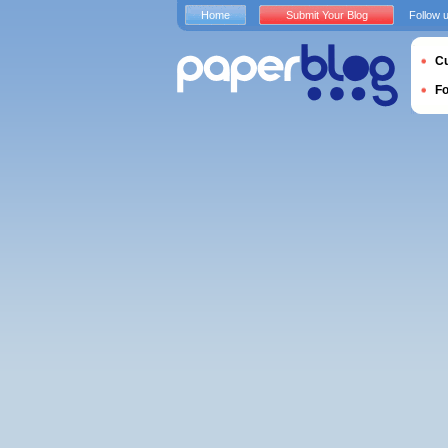
Home
Submit Your Blog
Follow 
Cu
F