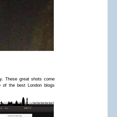
ly. These great shots come
e of the best London blogs