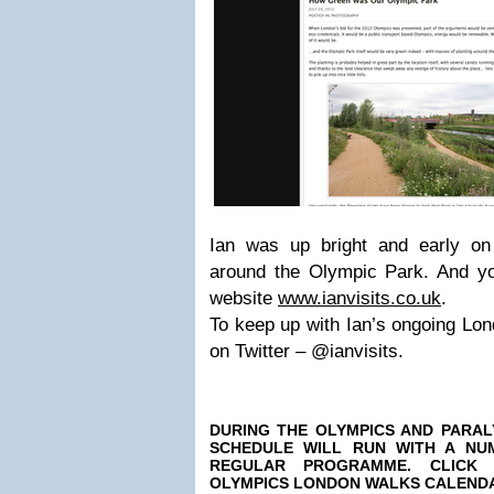
Ian was up bright and early o
around the Olympic Park. And yo
website
www.ianvisits.co.uk
.
To keep up with Ian’s ongoing Lo
on Twitter – @ianvisits.
DURING
THE OLYMPICS
AND PARAL
SCHEDULE WILL RUN WITH A NU
REGULAR PROGRAMME. CLICK
OLYMPICS LONDON WALKS CALEND