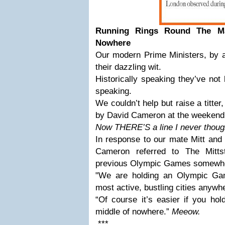
Running Rings Round The M
Nowhere
Our modern Prime Ministers, by a
their dazzling wit.
Historically speaking they’ve not
speaking.
We couldn’t help but raise a titte
by David Cameron at the weekend
Now THERE’S a line I never thought
In response to our mate Mitt and
Cameron referred to The Mittst
previous Olympic Games somewher
"We are holding an Olympic Gam
most active, bustling cities anywhe
“Of course it’s easier if you ho
middle of nowhere.”
Meeow.
***