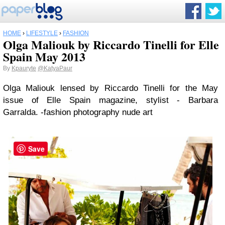
HOME
›
LIFESTYLE
›
FASHION
Olga Maliouk by Riccardo Tinelli for Elle
Spain May 2013
By
Kpauryte
@KatyaPaur
Olga Maliouk lensed by Riccardo Tinelli for the May
issue of Elle Spain magazine, stylist - Barbara
Garralda. -fashion photography nude art
Save