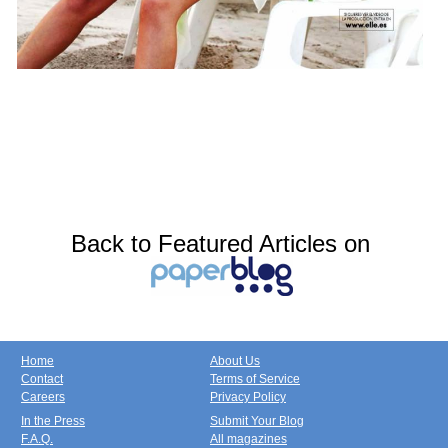
Back to Featured Articles on
Home
About Us
Contact
Terms of Service
Careers
Privacy Policy
In the Press
Submit Your Blog
F.A.Q.
All magazines