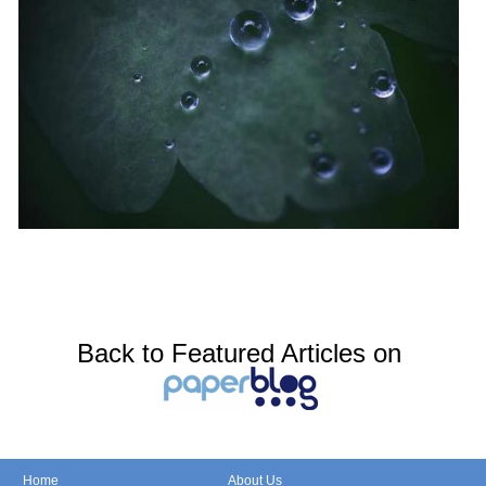
Back to Featured Articles on
Home
About Us