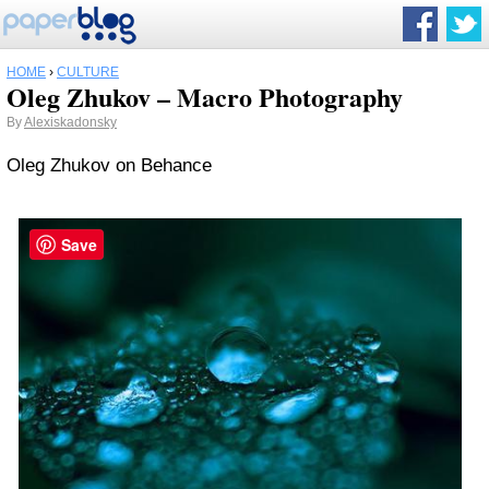
HOME
›
CULTURE
Oleg Zhukov – Macro Photography
By
Alexiskadonsky
Oleg Zhukov on Behance
Save