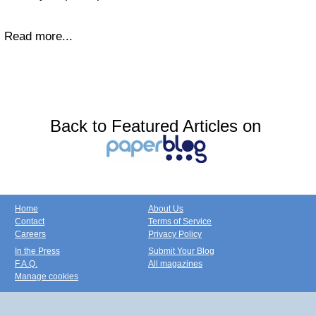
Read more...
Back to Featured Articles on
Home
About Us
Contact
Terms of Service
Careers
Privacy Policy
In the Press
Submit Your Blog
F.A.Q.
All magazines
Manage cookies