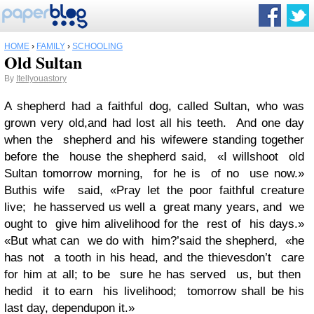
HOME
›
FAMILY
›
SCHOOLING
Old Sultan
By
Itellyouastory
A shepherd had a faithful dog, called Sultan, who was
grown very old,and had lost all his teeth. And one day
when the shepherd and his wifewere standing together
before the house the shepherd said, «I willshoot old
Sultan tomorrow morning, for he is of no use now.»
Buthis wife said, «Pray let the poor faithful creature
live; he hasserved us well a great many years, and we
ought to give him alivelihood for the rest of his days.»
«But what can we do with him?’said the shepherd, «he
has not a tooth in his head, and the thievesdon’t care
for him at all; to be sure he has served us, but then
hedid it to earn his livelihood; tomorrow shall be his
last day, dependupon it.»