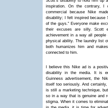
Scott’s disability to hold him up 
inspiration. On the contrary, I 
commercial because Nike made
disability; I felt inspired because
of the guys.” Everyone make ex
their excuses are silly. Scott
achievement in a way all people c
physical ability. The laundry list 
both humanizes him and makes i
connected to him.
I believe this Nike ad is a posit
disability in the media. It is 
Guinness advertisement, the Ni
itself too seriously. And certainly
is still a marketing technique, b
so in a way that is genuine and re
stigma. When it comes to eliminati
in the media, it is time for adve