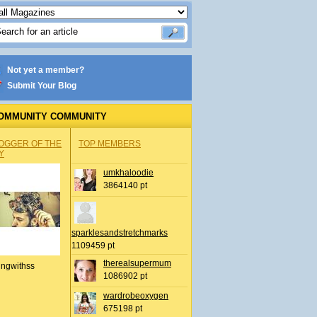
Not yet a member?
Submit Your Blog
OMMUNITY COMMUNITY
OGGER OF THE
TOP MEMBERS
Y
umkhaloodie
3864140 pt
sparklesandstretchmarks
1109459 pt
therealsupermum
ingwithss
1086902 pt
wardrobeoxygen
675198 pt