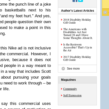
come the punch line of a joke
 basketballs next to his
Author's Latest Articles
“and my feet hurt.” And yes,
2018 Disability Holiday
ed people question their own
Gift Guide
 used to make a point in this
The Americans with
Disabilities Act Just
ing.
Turned 28 and I Have
Some Thoughts About It.
Is the Restroom
Accessible? That’s Up in
 this Nike ad is not inclusive
the Air
 the commercial. However, I
2017 Disability Holiday
lusive, because it does not
Gift Guide
ed people in a way meant to
See more
r in a way that includes Scott
 about pursuing your goals
Magazines
ou need to work through – be
r life.
Community
Self Expression
 say this commercial uses