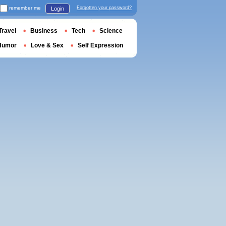
remember me
Forgotten your password?
Login
Travel
Business
Tech
Science
Humor
Love & Sex
Self Expression