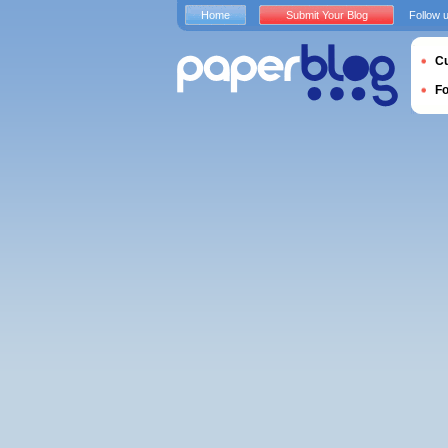
Home
Submit Your Blog
Follow 
Cu
F