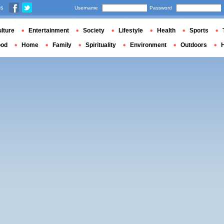
us
Username
Password
lture
Entertainment
Society
Lifestyle
Health
Sports
ood
Home
Family
Spirituality
Environment
Outdoors