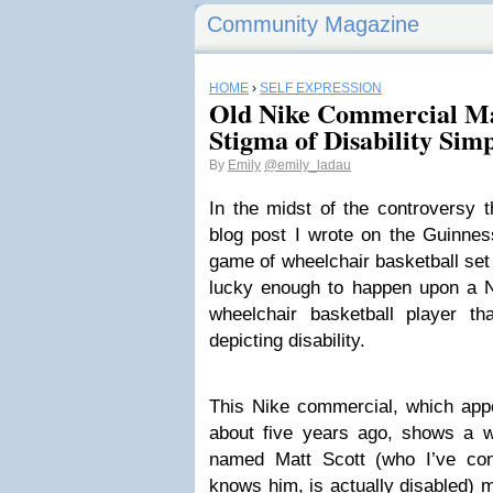
Community Magazine
HOME
›
SELF EXPRESSION
Old Nike Commercial Ma
Stigma of Disability Simp
By
Emily
@emily_ladau
In the midst of the controversy 
blog post I wrote on the Guinnes
game of wheelchair basketball set
lucky enough to happen upon a N
wheelchair basketball player th
depicting disability.
This Nike commercial, which app
about five years ago, shows a wh
named Matt Scott (who I’ve con
knows him, is actually disabled) 