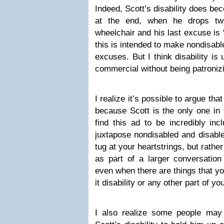
Indeed, Scott’s disability does be
at the end, when he drops two
wheelchair and his last excuse is 
this is intended to make nondisabl
excuses. But I think disability is
commercial without being patroniz
I realize it’s possible to argue that
because Scott is the only one in
find this ad to be incredibly inc
juxtapose nondisabled and disabl
tug at your heartstrings, but rathe
as part of a larger conversation
even when there are things that y
it disability or any other part of you
I also realize some people may