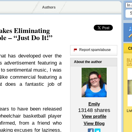
Authors
kes Eliminating
le – “Just Do It!”
C
Report spam/abuse
that has developed over the
BL
About the author
s advertisement featuring a
DA
 to sentimental music, I was
ike commercial featuring a
at does a fantastic job of
Emily
ears to have been released
13148
shares
Liv
eelchair basketball player
View profile
firmed, from a friend who
View Blog
making excuses for laziness.