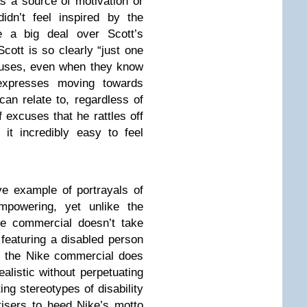
as a source of motivation or
didn’t feel inspired by the
 a big deal over Scott’s
 Scott is so clearly “just one
cuses, even when they know
 expresses moving towards
an relate to, regardless of
of excuses that he rattles off
t incredibly easy to feel
ive example of portrayals of
empowering, yet unlike the
ke commercial doesn’t take
, featuring a disabled person
ut the Nike commercial does
alistic without perpetuating
ng stereotypes of disability
rtisers to heed Nike’s motto