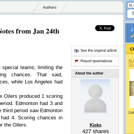
Authors
tes from Jan 24th
C
See the original article
BL
Report spam/abuse
DA
pecial teams; limiting the
About the author
ing chances. That said,
ces, while Los Angeles had
e Oilers produced 1 scoring
 period. Edmonton had 3 and
e third period saw Edmonton
Liv
 had 4. Scoring chances in
r the Oilers.
Kicks
427
shares