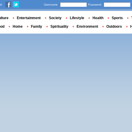
us
Username
Password
lture
Entertainment
Society
Lifestyle
Health
Sports
ood
Home
Family
Spirituality
Environment
Outdoors