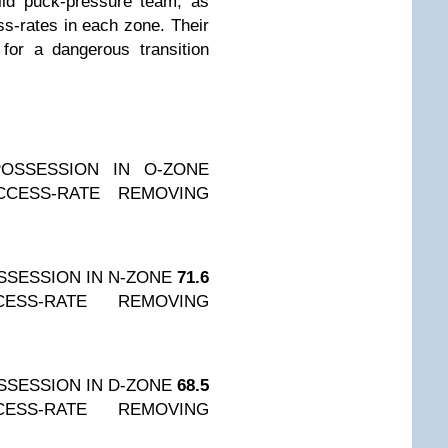
lid puck-pressure team, as
ss-rates in each zone. Their
for a dangerous transition
OSSESSION IN O-ZONE
CCESS-RATE REMOVING
SESSION IN N-ZONE
71.6
CESS-RATE REMOVING
SESSION IN D-ZONE
68.5
CESS-RATE REMOVING