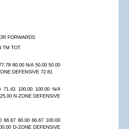
FOR FORWARDS
4
TM TOT
77.78
80.00
N/A
50.00
50.00
ZONE DEFENSIVE
72.81
0
71.43
100.00
100.00
N/A
25.00
N-ZONE DEFENSIVE
0
66.67
80.00
66.67
100.00
00.00
D-ZONE DEFENSIVE