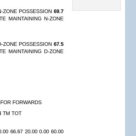
N-ZONE POSSESSION
69.7
TE MAINTAINING N-ZONE
D-ZONE POSSESSION
67.5
TE MAINTAINING D-ZONE
 FOR FORWARDS
4
TM TOT
0.00
66.67
20.00
0.00
60.00