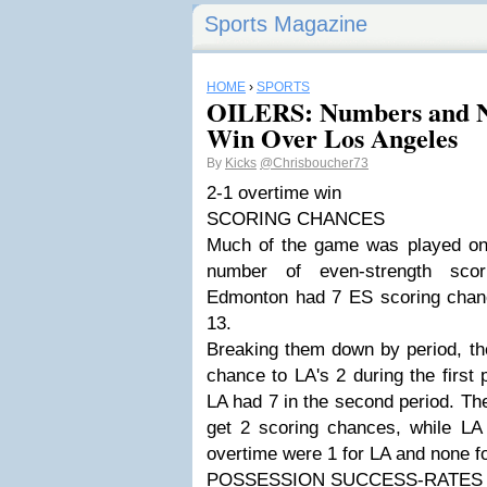
Sports Magazine
HOME
›
SPORTS
OILERS: Numbers and No
Win Over Los Angeles
By
Kicks
@Chrisboucher73
2-1 overtime win
SCORING CHANCES
Much of the game was played on s
number of even-strength scor
Edmonton had 7 ES scoring chan
13.
Breaking them down by period, th
chance to LA's 2 during the first
LA had 7 in the second period. Th
get 2 scoring chances, while LA
overtime were 1 for LA and none fo
POSSESSION SUCCESS-RATES