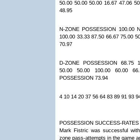
50.00
50.00
50.00
16.67
47.06
50
48.95
N-ZONE POSSESSION
100.00
N
100.00
33.33
87.50
66.67
75.00
5
70.97
D-ZONE POSSESSION
68.75
1
50.00
50.00
100.00
60.00
66
POSSESSION
73.94
4
10
14
20
37
56
64
83
89
91
93
9
POSSESSION SUCCESS-RATES
Mark Fistric was successful with
zone pass-attempts in the game a