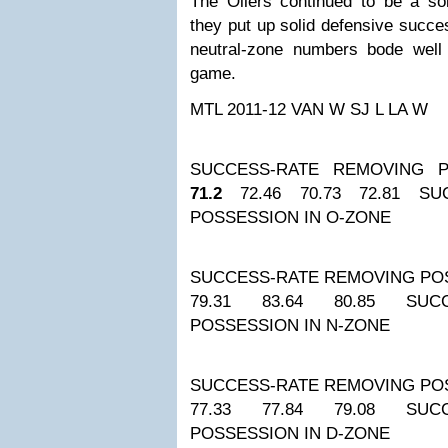
The Oilers continued to be a so
they put up solid defensive succe
neutral-zone numbers bode well 
game.
MTL 2011-12
VAN W
SJ L
LA W
SUCCESS-RATE REMOVING P
71.2
72.46
70.73
72.81
SU
POSSESSION IN O-ZONE
SUCCESS-RATE REMOVING POS
79.31
83.64
80.85
SUC
POSSESSION IN N-ZONE
SUCCESS-RATE REMOVING POS
77.33
77.84
79.08
SUC
POSSESSION IN D-ZONE