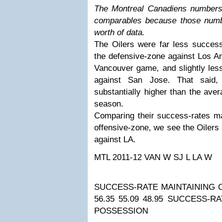
The Montreal Canadiens numbers
comparables because those numbe
worth of data.
The Oilers were far less success
the defensive-zone against Los An
Vancouver game, and slightly les
against San Jose. That said, 
substantially higher than the ave
season.
Comparing their success-rates ma
offensive-zone, we see the Oilers 
against LA.
MTL 2011-12
VAN W
SJ L
LA W
SUCCESS-RATE MAINTAINING 
56.35
55.09
48.95
SUCCESS-RA
POSSESSION