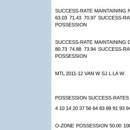
SUCCESS-RATE MAINTAINING 
63.03
71.43
70.97
SUCCESS-RA
POSSESSION
SUCCESS-RATE MAINTAINING 
80.73
74.88
73.94
SUCCESS-RA
POSSESSION
MTL 2011-12
VAN W
SJ L
LA W
POSSESSION SUCCESS-RATES
4
10
14
20
37
56
64
83
89
91
93
9
O-ZONE POSSESSION
50.00
10