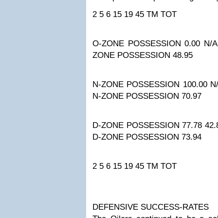
2
5
6
15
19
45
TM TOT
O-ZONE POSSESSION
0.00
N/A
ZONE POSSESSION
48.95
N-ZONE POSSESSION
100.00
N
N-ZONE POSSESSION
70.97
D-ZONE POSSESSION
77.78
42.
D-ZONE POSSESSION
73.94
2
5
6
15
19
45
TM TOT
DEFENSIVE SUCCESS-RATES