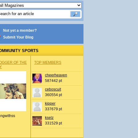
Not yet a member?
Submit Your Blog
OMMUNITY SPORTS
OGGER OF THE
TOP MEMBERS
Y
cheerheaven
587442 pt
ceboscuit
360554 pt
kipper
337679 pt
ingwithss
kselz
331529 pt