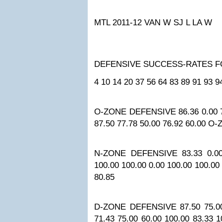
MTL 2011-12
VAN W
SJ L
LA W
DEFENSIVE SUCCESS-RATES 
4
10
14
20
37
56
64
83
89
91
93
9
O-ZONE DEFENSIVE
86.36
0.00
87.50
77.78
50.00
76.92
60.00
O-
N-ZONE DEFENSIVE
83.33
0.0
100.00
100.00
0.00
100.00
100.00
80.85
D-ZONE DEFENSIVE
87.50
75.0
71.43
75.00
60.00
100.00
83.33
1