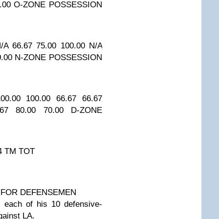
.00
O-ZONE POSSESSION
/A
66.67
75.00
100.00
N/A
0.00
N-ZONE POSSESSION
00.00
100.00
66.67
66.67
.67
80.00
70.00
D-ZONE
4
TM TOT
 FOR DEFENSEMEN
 each of his 10 defensive-
gainst LA.