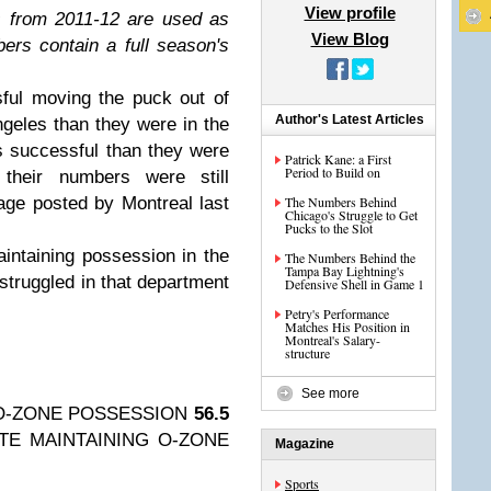
View profile
 from 2011-12 are used as
View Blog
rs contain a full season's
ful moving the puck out of
Author's Latest Articles
geles than they were in the
s successful than they were
Patrick Kane: a First
Period to Build on
their numbers were still
rage posted by Montreal last
The Numbers Behind
Chicago's Struggle to Get
Pucks to the Slot
intaining possession in the
The Numbers Behind the
Tampa Bay Lightning's
struggled in that department
Defensive Shell in Game 1
Petry's Performance
Matches His Position in
Montreal's Salary-
structure
See more
O-ZONE POSSESSION
56.5
TE MAINTAINING O-ZONE
Magazine
Sports