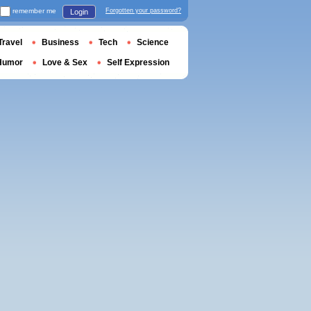
remember me
Forgotten your password?
Login
Travel
Business
Tech
Science
Humor
Love & Sex
Self Expression