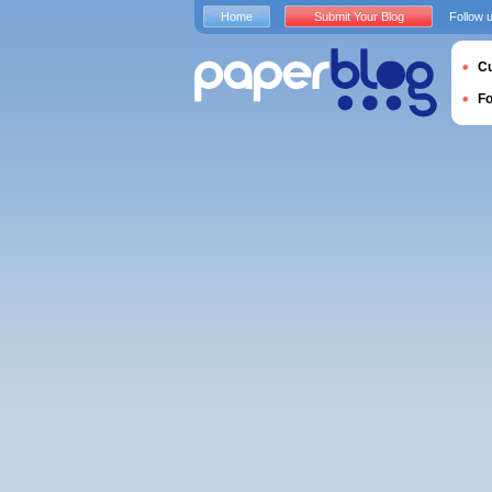
Home
Submit Your Blog
Follow 
Cu
F