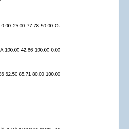
0.00
25.00
77.78
50.00
O-
/A
100.00
42.86
100.00
0.00
86
62.50
85.71
80.00
100.00