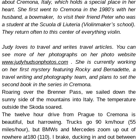
about Cremona, Italy, which holds a special place in her
heart. She first went to Cremona in the 1980’s with her
husband, a bowmaker,
to visit their friend Peter who was
a student at the
Scuola di Liuteria
(Violinmaker’s school).
They return often to this center of everything violin.
Judy loves to travel and writes travel articles. You can
see more of her photographs on her photo website
www.judyhudsonphotos.com
. She is currently working
on her first mystery featuring Rocky and Bernadette, a
travel writing and photography team, and plans to set the
second book in the series in Cremona.
Roaring over the Brenner Pass, we sailed down the
sunny side of the mountains into Italy. The temperature
outside the Skoda soared.
The twelve hour drive from Prague to Cremona is
beautiful, but harrowing. Trucks go 90 km/hour (55
miles/hour), but BMWs and Mercedes zoom up out of
nowhere at180 (110). I brake, ducking in and out between