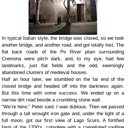
In typical Italian style, the bridge was closed, so we took
another bridge, and another road, and got totally lost. The
flat back roads of the Po River plain surrounding
Cremona were pitch dark, and, to my eye, had few
landmarks, just flat fields and the odd, seemingly
abandoned clusters of medieval houses.
Half an hour later, we stumbled on the far end of the
closed bridge and headed off into the darkness again.
But this time with some success. We ended up on a
narrow dirt road beside a crumbling stone wall.
“We’re here,” Peter said. I was dubious. Then we passed
through a tall wrought iron gate and, under the light of a
full moon, got our first view of Lago Scuro. A fortified
farm of the 1700’s, complete with a crenellated roofline