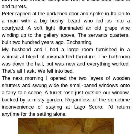
and turrets.
Peter rapped at the darkened door and spoke in Italian to
a man with a big bushy beard who led us into a
courtyard. A soft light illuminated an old grape vine
winding up to the gallery above. The servants quarters,
built two hundred years ago. Enchanting.
My husband and I had a large room furnished in a
whimsical blend of mismatched furniture. The bathroom
was down the hall, but was new and everything worked.
That’s all I ask. We fell into bed.
The next morning I opened the two layers of wooden
shutters and swung wide the small-paned windows onto
a fairy tale scene. A turret rose just outside our window,
backed by a misty garden. Regardless of the sometime
inconvenience of staying at Lago Scuro, I’d return
anytime for the setting alone.