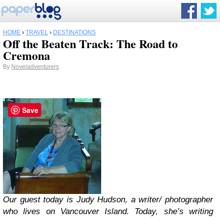
HOME
›
TRAVEL
›
DESTINATIONS
Off the Beaten Track: The Road to
Cremona
By
Noveladventurers
Save
Our guest today is Judy Hudson, a writer/ photographer
who lives on Vancouver Island. Today, she’s writing