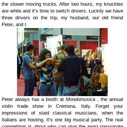
the slower moving trucks. After two hours, my knuckles
are white and it’s time to switch drivers. Luckily we have
three drivers on the trip, my husband, our old friend
Peter, and I.
Peter always has a booth at
Mondomusica
, the annual
violin trade show in Cremona, Italy. Forget your
impressions of staid classical musicians, when the
Italians are hosting, it’s one big musical party. The real
competition is about who can give the most passionate