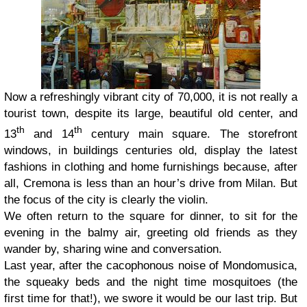
Now a refreshingly vibrant city of 70,000, it is not really a
tourist town, despite its large, beautiful old center, and
th
th
13
and 14
century main square. The storefront
windows, in buildings centuries old, display the latest
fashions in clothing and home furnishings because, after
all, Cremona is less than an hour’s drive from Milan. But
the focus of the city is clearly the violin.
We often return to the square for dinner, to sit for the
evening in the balmy air, greeting old friends as they
wander by, sharing wine and conversation.
Last year, after the cacophonous noise of Mondomusica,
the squeaky beds and the night time mosquitoes (the
first time for that!), we swore it would be our last trip. But