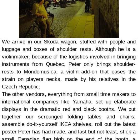
We arrive in our Skoda wagon, stuffed with people and
luggage and boxes of shoulder rests. Although he is a
violinmaker, because of the logistics involved in bringing
instruments from Quebec, Peter only brings shoulder-
rests to Mondomusica, a violin add-on that eases the
strain on players necks, made by his relatives in the
Czech Republic.
The other vendors, everything from small time makers to
international companies like Yamaha, set up elaborate
displays in the dramatic red and black booths. We put
together our scrounged folding tables and chairs,
assemble do-it-yourself IKEA shelves, roll out the latest
poster Peter has had made, and last but not least, stick a
small Canadian flag high on the end of the booth, a