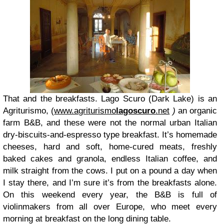
That and the breakfasts. Lago Scuro (Dark Lake) is an
Agriturismo, (
www.agriturismo
lagoscuro
.net
)
an organic
farm B&B, and these were not the normal urban Italian
dry-biscuits-and-espresso type breakfast. It’s homemade
cheeses, hard and soft, home-cured meats, freshly
baked cakes and granola, endless Italian coffee, and
milk straight from the cows. I put on a pound a day when
I stay there, and I’m sure it’s from the breakfasts alone.
On this weekend every year, the B&B is full of
violinmakers from all over Europe, who meet every
morning at breakfast on the long dining table.