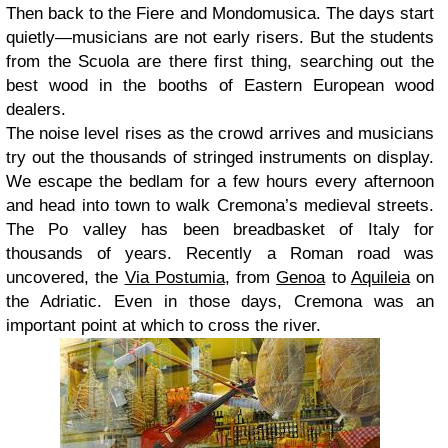
Then back to the Fiere and Mondomusica. The days start
quietly—musicians are not early risers. But the students
from the Scuola are there first thing, searching out the
best wood in the booths of Eastern European wood
dealers.
The noise level rises as the crowd arrives and musicians
try out the thousands of stringed instruments on display.
We escape the bedlam for a few hours every afternoon
and head into town to walk Cremona’s medieval streets.
The Po valley has been breadbasket of Italy for
thousands of years. Recently a Roman road was
uncovered, the
Via Postumia
, from
Genoa
to
Aquileia
on
the Adriatic. Even in those days, Cremona was an
important point at which to cross the river.