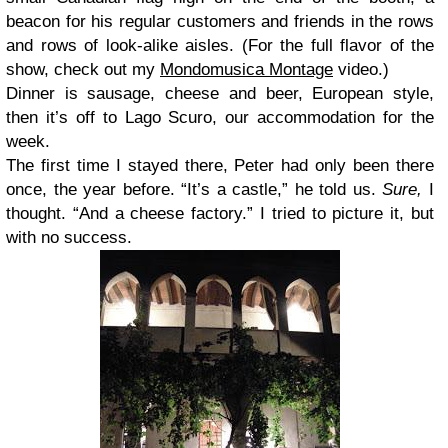
beacon for his regular customers and friends in the rows
and rows of look-alike aisles. (For the full flavor of the
show, check out my
Mondomusica Montage
video.
)
Dinner is sausage, cheese and beer, European style,
then it’s off to Lago Scuro, our accommodation for the
week.
The first time I stayed there, Peter had only been there
once, the year before. “It’s a castle,” he told us.
Sure,
I
thought. “And a cheese factory.” I tried to picture it, but
with no success.