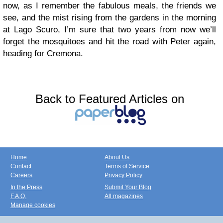
now, as I remember the fabulous meals, the friends we
see, and the mist rising from the gardens in the morning
at Lago Scuro, I’m sure that two years from now we’ll
forget the mosquitoes and hit the road with Peter again,
heading for Cremona.
Back to Featured Articles on
Home
About Us
Contact
Terms of Service
Careers
Privacy Policy
In the Press
Submit Your Blog
F.A.Q.
All magazines
Manage cookies