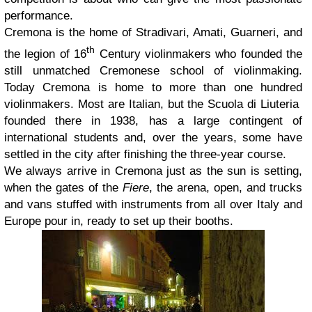
performance.
Cremona is the home of Stradivari, Amati, Guarneri, and
th
the legion of 16
Century violinmakers who founded the
still unmatched Cremonese school of violinmaking.
Today Cremona is home to more than one hundred
violinmakers. Most are Italian, but the Scuola di Liuteria
founded there in 1938, has a large contingent of
international students and, over the years, some have
settled in the city after finishing the three-year course.
We always arrive in Cremona just as the sun is setting,
when the gates of the
Fiere
, the arena, open, and trucks
and vans stuffed with instruments from all over Italy and
Europe pour in, ready to set up their booths.