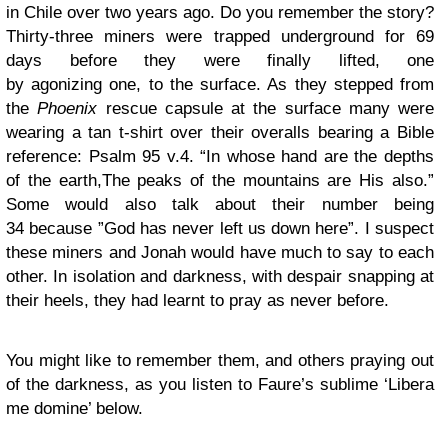
in Chile over two years ago. Do you remember the story?
Thirty-three miners were trapped underground for 69
days before they were finally lifted, one
by agonizing one, to the surface. As they stepped from
the
Phoenix
rescue capsule at the surface many were
wearing a tan t-shirt over their overalls bearing a Bible
reference: Psalm 95 v.4. “In whose hand are the depths
of the earth,The peaks of the mountains are His also.”
Some would also talk about their number being
34 because ”God has never left us down here”. I suspect
these miners and Jonah would have much to say to each
other. In isolation and darkness, with despair snapping at
their heels, they had learnt to pray as never before.
You might like to remember them, and others praying out
of the darkness, as you listen to Faure’s sublime ‘Libera
me domine’ below.