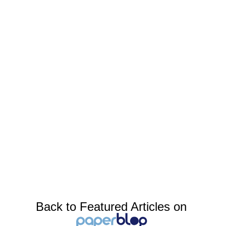
Back to Featured Articles on