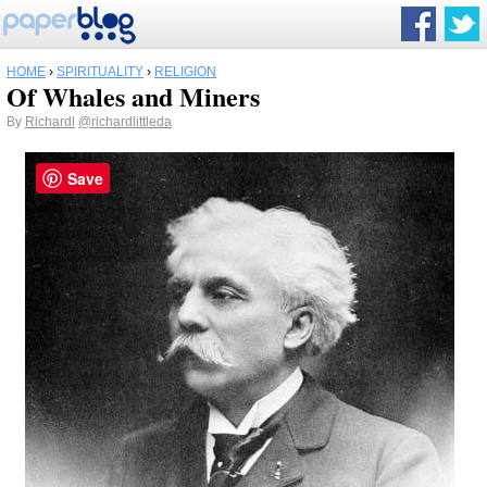
HOME
›
SPIRITUALITY
›
RELIGION
Of Whales and Miners
By
Richardl
@richardlittleda
Save