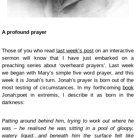
A profound prayer
Those of you who read
last week’s post
on an interactive
sermon will know that I have just embarked on a
preaching series about ‘overheard prayers’. Last week
we began with Mary’s simple five word prayer, and this
week it is Jonah’s turn. Jonah’s prayer is born out of the
most testing of circumstances. In my forthcoming
book
Jonah:poet in extremis
, I describe it as born in the
darkness:
Patting around behind him, trying to work out where he
was – he realised he was sitting in a pool of gloopy,
watery liquid…and beneath him the surface felt like