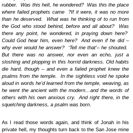
rubber. Was this hell, he wondered? Was this the place
where failed prophets came ?If it were, it was no more
than he deserved. What was he thinking of to run from
the God who stood behind, before and all about? Was
there any point, he wondered, in praying down here?
Could God hear him, even here? And even if he did –
why ever would he answer? ‘Tell me that’– he shouted.
But there was no answer, nor even an echo, just a
sloshing and plopping in this horrid darkness.
Old habits
die hard, though – and even a failed prophet knew the
psalms from the temple. In the sightless void he spoke
aloud in words he’d learned from the temple, weaving, as
he went the ancient with the modern…and the words of
others with his own anxious cry. And right there, in the
squelching darkness, a psalm was born
.
As I read those words again, and think of Jonah in his
private hell, my thoughts turn back to the San Jose mine