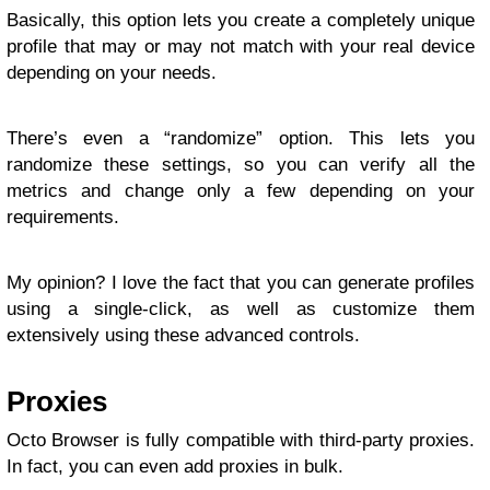
Basically, this option lets you create a completely unique
profile that may or may not match with your real device
depending on your needs.
There’s even a “randomize” option. This lets you
randomize these settings, so you can verify all the
metrics and change only a few depending on your
requirements.
My opinion? I love the fact that you can generate profiles
using a single-click, as well as customize them
extensively using these advanced controls.
Proxies
Octo Browser is fully compatible with third-party proxies.
In fact, you can even add proxies in bulk.