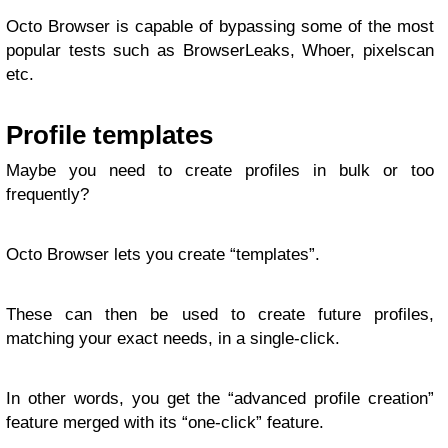
Octo Browser is capable of bypassing some of the most
popular tests such as BrowserLeaks, Whoer, pixelscan
etc.
Profile templates
Maybe you need to create profiles in bulk or too
frequently?
Octo Browser lets you create “templates”.
These can then be used to create future profiles,
matching your exact needs, in a single-click.
In other words, you get the “advanced profile creation”
feature merged with its “one-click” feature.