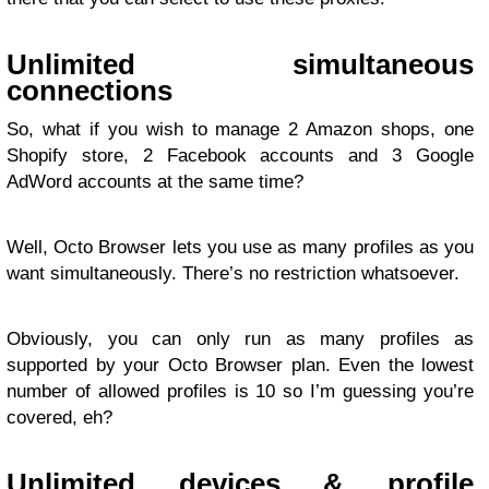
Unlimited simultaneous
connections
So, what if you wish to manage 2 Amazon shops, one
Shopify store, 2 Facebook accounts and 3 Google
AdWord accounts at the same time?
Well, Octo Browser lets you use as many profiles as you
want simultaneously. There’s no restriction whatsoever.
Obviously, you can only run as many profiles as
supported by your Octo Browser plan. Even the lowest
number of allowed profiles is 10 so I’m guessing you’re
covered, eh?
Unlimited devices & profile