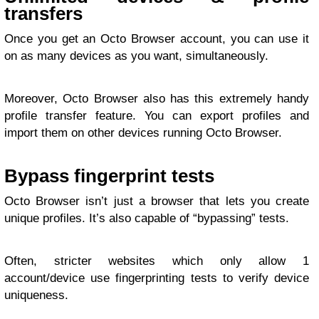
transfers
Once you get an Octo Browser account, you can use it
on as many devices as you want, simultaneously.
Moreover, Octo Browser also has this extremely handy
profile transfer feature. You can export profiles and
import them on other devices running Octo Browser.
Bypass fingerprint tests
Octo Browser isn’t just a browser that lets you create
unique profiles. It’s also capable of “bypassing” tests.
Often, stricter websites which only allow 1
account/device use fingerprinting tests to verify device
uniqueness.