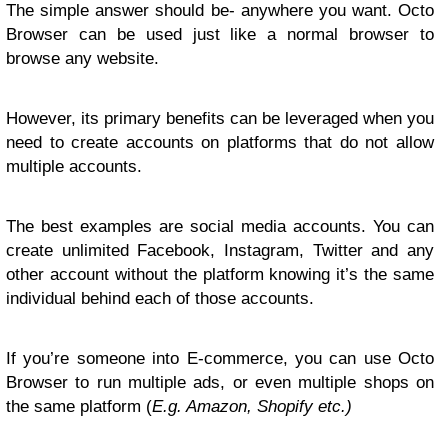
The simple answer should be- anywhere you want. Octo
Browser can be used just like a normal browser to
browse any website.
However, its primary benefits can be leveraged when you
need to create accounts on platforms that do not allow
multiple accounts.
The best examples are social media accounts. You can
create unlimited Facebook, Instagram, Twitter and any
other account without the platform knowing it’s the same
individual behind each of those accounts.
If you’re someone into E-commerce, you can use Octo
Browser to run multiple ads, or even multiple shops on
the same platform (
E.g. Amazon, Shopify etc.)