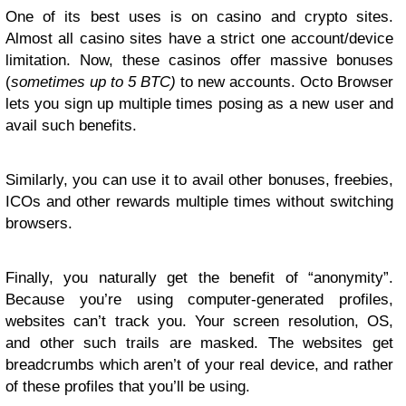
One of its best uses is on casino and crypto sites.
Almost all casino sites have a strict one account/device
limitation. Now, these casinos offer massive bonuses
(
sometimes up to 5 BTC)
to new accounts. Octo Browser
lets you sign up multiple times posing as a new user and
avail such benefits.
Similarly, you can use it to avail other bonuses, freebies,
ICOs and other rewards multiple times without switching
browsers.
Finally, you naturally get the benefit of “anonymity”.
Because you’re using computer-generated profiles,
websites can’t track you. Your screen resolution, OS,
and other such trails are masked. The websites get
breadcrumbs which aren’t of your real device, and rather
of these profiles that you’ll be using.