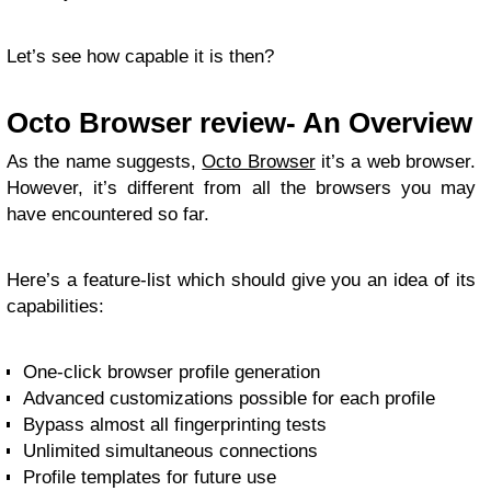
Let’s see how capable it is then?
Octo Browser review- An Overview
As the name suggests,
Octo Browser
it’s a web browser.
However, it’s different from all the browsers you may
have encountered so far.
Here’s a feature-list which should give you an idea of its
capabilities:
One-click browser profile generation
Advanced customizations possible for each profile
Bypass almost all fingerprinting tests
Unlimited simultaneous connections
Profile templates for future use