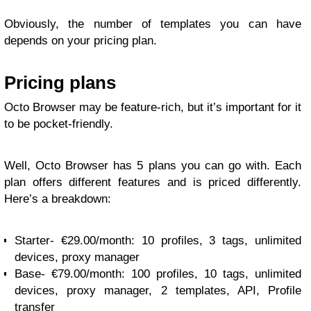
Obviously, the number of templates you can have
depends on your pricing plan.
Pricing plans
Octo Browser may be feature-rich, but it’s important for it
to be pocket-friendly.
Well, Octo Browser has 5 plans you can go with. Each
plan offers different features and is priced differently.
Here’s a breakdown:
Starter- €29.00/month: 10 profiles, 3 tags, unlimited
devices, proxy manager
Base- €79.00/month: 100 profiles, 10 tags, unlimited
devices, proxy manager, 2 templates, API, Profile
transfer