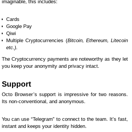
imaginable, this includes:
Cards
Google Pay
Qiwi
Multiple Cryptocurrencies (
Bitcoin, Ethereum, Litecoin
etc.).
The Cryptocurrency payments are noteworthy as they let
you keep your anonymity and privacy intact.
Support
Octo Browser’s support is impressive for two reasons.
Its non-conventional, and anonymous.
You can use “Telegram” to connect to the team. It’s fast,
instant and keeps your identity hidden.