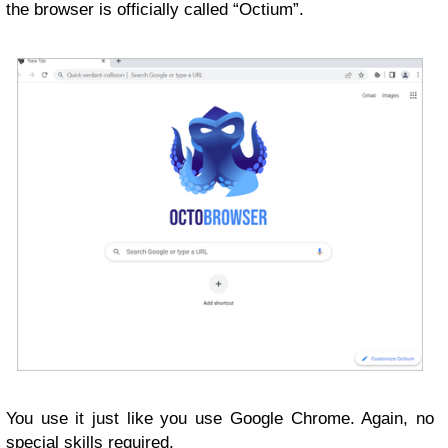
the browser is officially called “Octium”.
You use it just like you use Google Chrome. Again, no
special skills required.