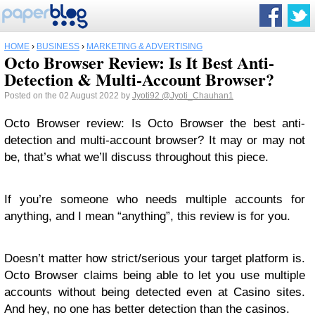
HOME
›
BUSINESS
›
MARKETING & ADVERTISING
Octo Browser Review: Is It Best Anti-
Detection & Multi-Account Browser?
Posted on the 02 August 2022 by
Jyoti92
@Jyoti_Chauhan1
Octo Browser review: Is Octo Browser the best anti-
detection and multi-account browser? It may or may not
be, that’s what we’ll discuss throughout this piece.
If you’re someone who needs multiple accounts for
anything, and I mean “anything”, this review is for you.
Doesn’t matter how strict/serious your target platform is.
Octo Browser claims being able to let you use multiple
accounts without being detected even at Casino sites.
And hey, no one has better detection than the casinos.