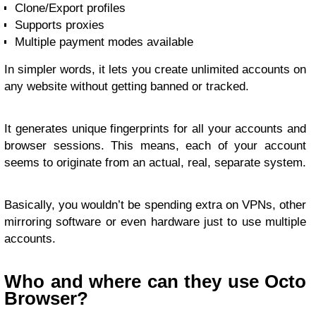
Clone/Export profiles
Supports proxies
Multiple payment modes available
In simpler words, it lets you create unlimited accounts on
any website without getting banned or tracked.
It generates unique fingerprints for all your accounts and
browser sessions. This means, each of your account
seems to originate from an actual, real, separate system.
Basically, you wouldn’t be spending extra on VPNs, other
mirroring software or even hardware just to use multiple
accounts.
Who and where can they use Octo
Browser?