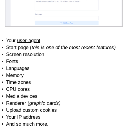
Your
user-agent
Start page (
this is one of the most recent features)
Screen resolution
Fonts
Languages
Memory
Time zones
CPU cores
Media devices
Renderer (
graphic cards)
Upload custom cookies
Your IP address
And so much more.