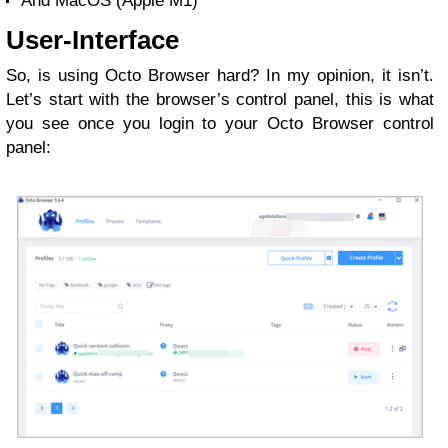
And MacOS (Apple M1)
User-Interface
So, is using Octo Browser hard? In my opinion, it isn’t.
Let’s start with the browser’s control panel, this is what
you see once you login to your Octo Browser control
panel: