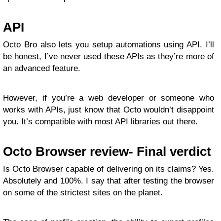
API
Octo Bro also lets you setup automations using API. I’ll
be honest, I’ve never used these APIs as they’re more of
an advanced feature.
However, if you’re a web developer or someone who
works with APIs, just know that Octo wouldn’t disappoint
you. It’s compatible with most API libraries out there.
Octo Browser review- Final verdict
Is Octo Browser capable of delivering on its claims? Yes.
Absolutely and 100%. I say that after testing the browser
on some of the strictest sites on the planet.