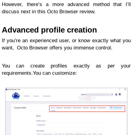
However, there’s a more advanced method that I’ll
discuss next in this Octo Browser review.
Advanced profile creation
If you’re an experienced user, or know exactly what you
want, Octo Browser offers you immense control.
You can create profiles exactly as per your
requirements.You can customize: