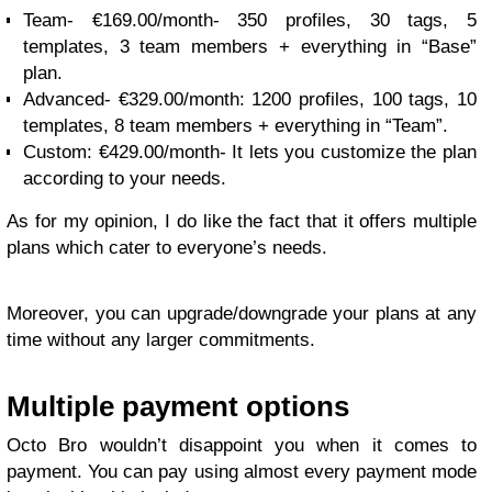
Team- €169.00/month- 350 profiles, 30 tags, 5
templates, 3 team members + everything in “Base”
plan.
Advanced- €329.00/month: 1200 profiles, 100 tags, 10
templates, 8 team members + everything in “Team”.
Custom: €429.00/month- It lets you customize the plan
according to your needs.
As for my opinion, I do like the fact that it offers multiple
plans which cater to everyone’s needs.
Moreover, you can upgrade/downgrade your plans at any
time without any larger commitments.
Multiple payment options
Octo Bro wouldn’t disappoint you when it comes to
payment. You can pay using almost every payment mode