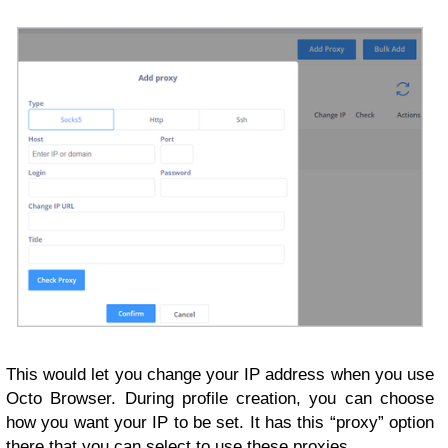
This would let you change your IP address when you use
Octo Browser. During profile creation, you can choose
how you want your IP to be set. It has this “proxy” option
there that you can select to use these proxies.