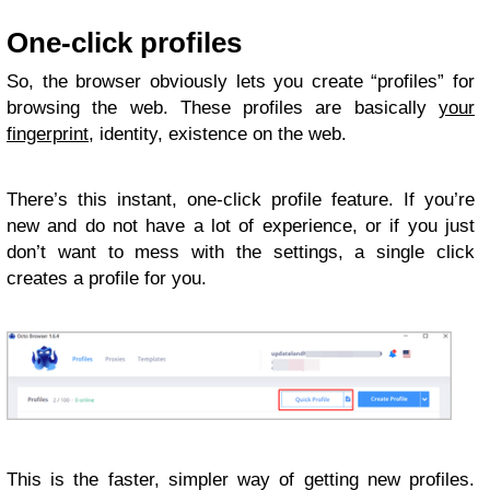
One-click profiles
So, the browser obviously lets you create “profiles” for
browsing the web. These profiles are basically
your
fingerprint
, identity, existence on the web.
There’s this instant, one-click profile feature. If you’re
new and do not have a lot of experience, or if you just
don’t want to mess with the settings, a single click
creates a profile for you.
This is the faster, simpler way of getting new profiles.