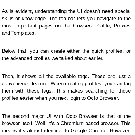
As is evident, understanding the UI doesn’t need special
skills or knowledge. The top-bar lets you navigate to the
most important pages on the browser- Profile, Proxies
and Templates.
Below that, you can create either the quick profiles, or
the advanced profiles we talked about earlier.
Then, it shows all the available tags. These are just a
convenience feature. When creating profiles, you can tag
them with these tags. This makes searching for those
profiles easier when you next login to Octo Browser.
The second major UI with Octo Browser is that of the
browser itself. Well, it’s a Chromium based browser. This
means it’s almost identical to Google Chrome. However,