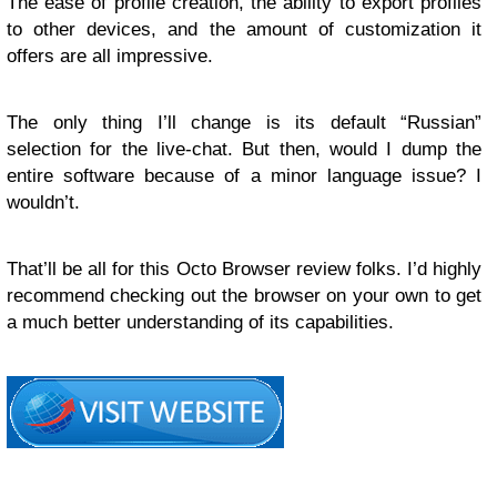
The ease of profile creation, the ability to export profiles
to other devices, and the amount of customization it
offers are all impressive.
The only thing I’ll change is its default “Russian”
selection for the live-chat. But then, would I dump the
entire software because of a minor language issue? I
wouldn’t.
That’ll be all for this Octo Browser review folks. I’d highly
recommend checking out the browser on your own to get
a much better understanding of its capabilities.