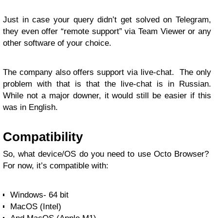
Just in case your query didn’t get solved on Telegram,
they even offer “remote support” via Team Viewer or any
other software of your choice.
The company also offers support via live-chat. The only
problem with that is that the live-chat is in Russian.
While not a major downer, it would still be easier if this
was in English.
Compatibility
So, what device/OS do you need to use Octo Browser?
For now, it’s compatible with:
Windows- 64 bit
MacOS (Intel)