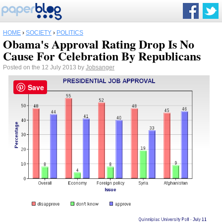
HOME
›
SOCIETY
›
POLITICS
Obama's Approval Rating Drop Is No
Cause For Celebration By Republicans
Posted on the 12 July 2013 by
Jobsanger
Save