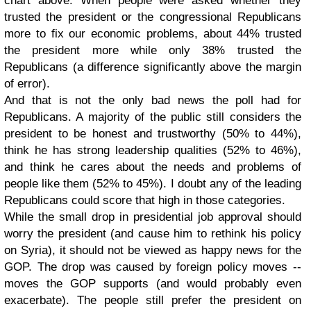
chart above. When people were asked whether they
trusted the president or the congressional Republicans
more to fix our economic problems, about 44% trusted
the president more while only 38% trusted the
Republicans (a difference significantly above the margin
of error).
And that is not the only bad news the poll had for
Republicans. A majority of the public still considers the
president to be honest and trustworthy (50% to 44%),
think he has strong leadership qualities (52% to 46%),
and think he cares about the needs and problems of
people like them (52% to 45%). I doubt any of the leading
Republicans could score that high in those categories.
While the small drop in presidential job approval should
worry the president (and cause him to rethink his policy
on Syria), it should not be viewed as happy news for the
GOP. The drop was caused by foreign policy moves --
moves the GOP supports (and would probably even
exacerbate). The people still prefer the president on