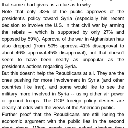
that same chart gives us a clue as to why.
Note that only 33% of the public approves of the
president's policy toward Syria (especially his recent
decision to involve the U.S. in that civil war by arming
the rebels -- which is supported by only 27% and
opposed by 59%). Approval of the war in Afghanistan has
also dropped (from 50% approval-41% disapproval to
about 46% approval-45% disapproval), but that doesn't
seem to have been nearly as unpopular as the
president's actions regarding Syria.
But this doesn't help the Republicans at all. They are the
ones pushing for more involvement in Syria (and other
countries like Iran), and some would like to see the
military more involved in Syria -- using either air power
or ground troops. The GOP foreign policy desires are
clearly at odds with the views of the American public.
Further proof that the Republicans are still losing the
economic argument with the public lies in the second