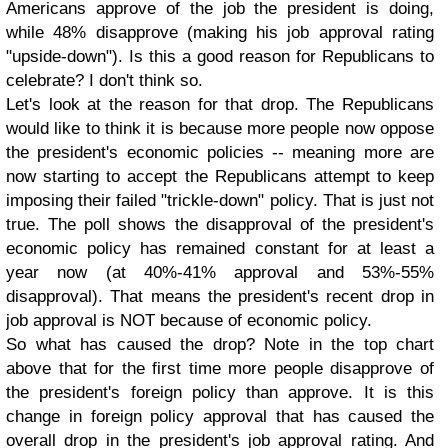
Americans approve of the job the president is doing,
while 48% disapprove (making his job approval rating
"upside-down"). Is this a good reason for Republicans to
celebrate? I don't think so.
Let's look at the reason for that drop. The Republicans
would like to think it is because more people now oppose
the president's economic policies -- meaning more are
now starting to accept the Republicans attempt to keep
imposing their failed "trickle-down" policy. That is just not
true. The poll shows the disapproval of the president's
economic policy has remained constant for at least a
year now (at 40%-41% approval and 53%-55%
disapproval). That means the president's recent drop in
job approval is NOT because of economic policy.
So what has caused the drop? Note in the top chart
above that for the first time more people disapprove of
the president's foreign policy than approve. It is this
change in foreign policy approval that has caused the
overall drop in the president's job approval rating. And