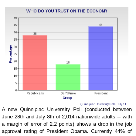
A new Quinnipiac University Poll (conducted between
June 28th and July 8th of 2,014 nationwide adults -- with
a margin of error of 2.2 points) shows a drop in the job
approval rating of President Obama. Currently 44% of