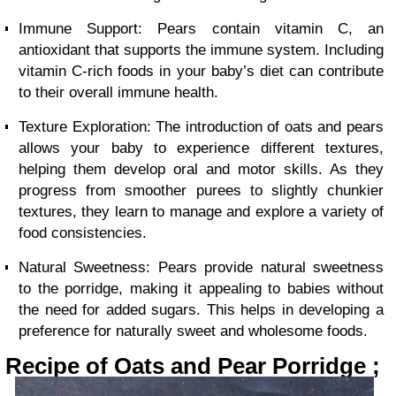
Immune Support: Pears contain vitamin C, an
antioxidant that supports the immune system. Including
vitamin C-rich foods in your baby’s diet can contribute
to their overall immune health.
Texture Exploration: The introduction of oats and pears
allows your baby to experience different textures,
helping them develop oral and motor skills. As they
progress from smoother purees to slightly chunkier
textures, they learn to manage and explore a variety of
food consistencies.
Natural Sweetness: Pears provide natural sweetness
to the porridge, making it appealing to babies without
the need for added sugars. This helps in developing a
preference for naturally sweet and wholesome foods.
Recipe of Oats and Pear Porridge ;