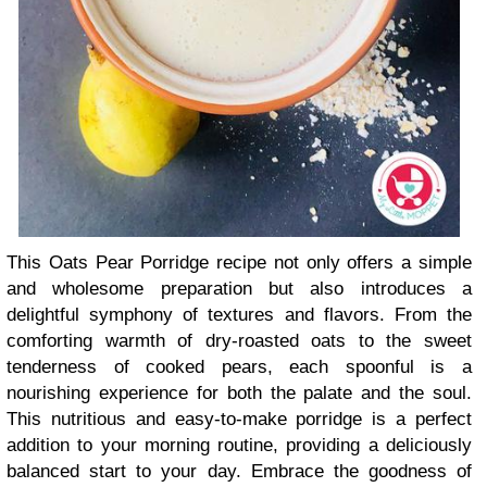
This Oats Pear Porridge recipe not only offers a simple
and wholesome preparation but also introduces a
delightful symphony of textures and flavors. From the
comforting warmth of dry-roasted oats to the sweet
tenderness of cooked pears, each spoonful is a
nourishing experience for both the palate and the soul.
This nutritious and easy-to-make porridge is a perfect
addition to your morning routine, providing a deliciously
balanced start to your day. Embrace the goodness of