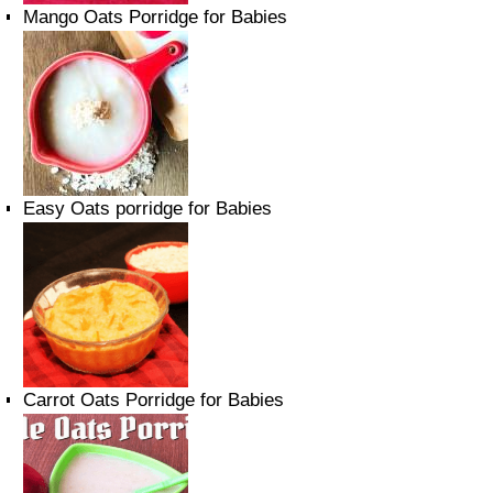
Mango Oats Porridge for Babies
Easy Oats porridge for Babies
Carrot Oats Porridge for Babies