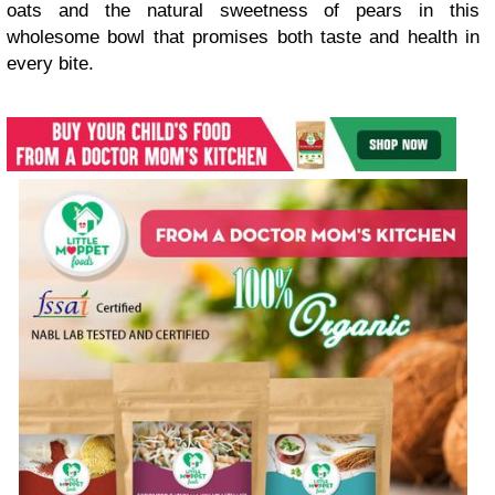
oats and the natural sweetness of pears in this
wholesome bowl that promises both taste and health in
every bite.