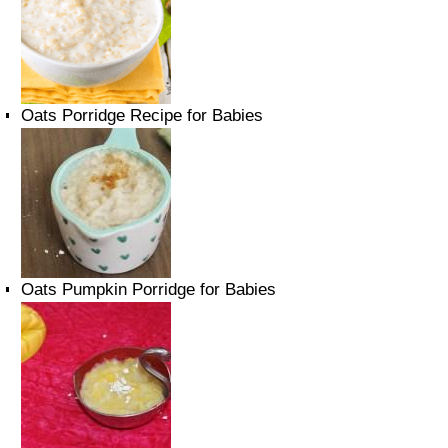
Oats Porridge Recipe for Babies
Oats Pumpkin Porridge for Babies