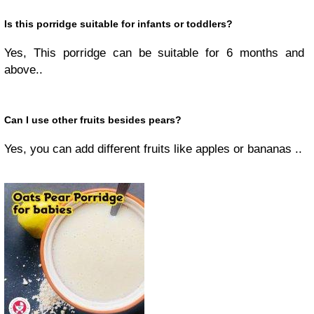
Is this porridge suitable for infants or toddlers?
Yes, This porridge can be suitable for 6 months and
above..
Can I use other fruits besides pears?
Yes, you can add different fruits like apples or bananas ..