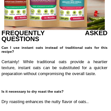
FREQUENTLY ASKED
QUESTIONS
Can I use instant oats instead of traditional oats for this
recipe?
Certainly! While traditional oats provide a heartier
texture, instant oats can be substituted for a quicker
preparation without compromising the overall taste.
Is it necessary to dry roast the oats?
Dry roasting enhances the nutty flavor of oats..