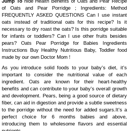
Jump To
hide
Health Benefits of Oats and Pear
Recipe
of Oats and Pear Porridge ;
Ingredients:
Method
FREQUENTLY ASKED QUESTIONS
Can I use instant
oats instead of traditional oats for this recipe?
Is it
necessary to dry roast the oats?
Is this porridge suitable
for infants or toddlers?
Can I use other fruits besides
pears?
Oats Pear Porridge for Babies
Ingredients
Instructions
Buy Healthy Nutritious Baby, Toddler food
made by our own Doctor Mom !
As you introduce solid foods to your baby’s diet, it’s
important to consider the nutritional value of each
ingredient. Oats are known for their heart-healthy
benefits and can contribute to your baby’s overall growth
and development. Pears, being a good source of dietary
fiber, can aid in digestion and provide a subtle sweetness
to the porridge without the need for added sugars.It’s a
perfect choice for 6 months babies and above,
introducing them to wholesome flavors and essential
nutrients.