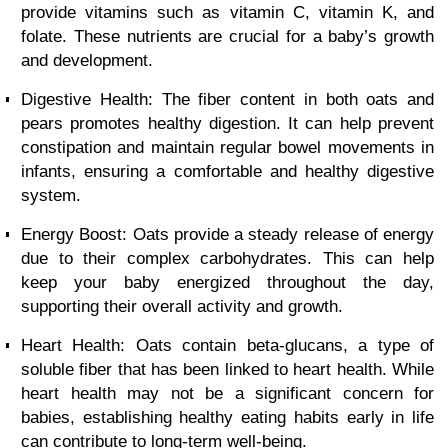
provide vitamins such as vitamin C, vitamin K, and
folate. These nutrients are crucial for a baby’s growth
and development.
Digestive Health: The fiber content in both oats and
pears promotes healthy digestion. It can help prevent
constipation and maintain regular bowel movements in
infants, ensuring a comfortable and healthy digestive
system.
Energy Boost: Oats provide a steady release of energy
due to their complex carbohydrates. This can help
keep your baby energized throughout the day,
supporting their overall activity and growth.
Heart Health: Oats contain beta-glucans, a type of
soluble fiber that has been linked to heart health. While
heart health may not be a significant concern for
babies, establishing healthy eating habits early in life
can contribute to long-term well-being.