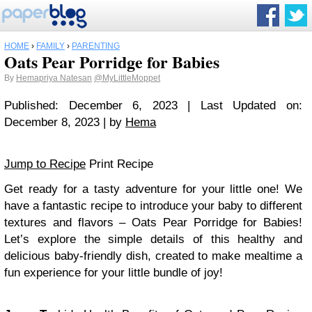
HOME
›
FAMILY
›
PARENTING
Oats Pear Porridge for Babies
By
Hemapriya Natesan
@MyLittleMoppet
Published: December 6, 2023 | Last Updated on:
December 8, 2023 | by
Hema
Jump to Recipe
Print Recipe
Get ready for a tasty adventure for your little one! We
have a fantastic recipe to introduce your baby to different
textures and flavors – Oats Pear Porridge for Babies!
Let’s explore the simple details of this healthy and
delicious baby-friendly dish, created to make mealtime a
fun experience for your little bundle of joy!