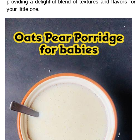
providing a delightful blend of textures and flavors for
your little one.