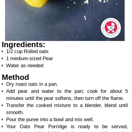
Ingredients:
1/2 cup Rolled oats
1 medium-sized Pear
Water as needed
Method
Dry roast oats in a pan.
Add pear and water to the pan; cook for about 5
minutes until the pear softens, then turn off the flame.
Transfer the cooked mixture to a blender, blend until
smooth.
Pour the puree into a bowl and mix well.
Your Oats Pear Porridge is ready to be served,