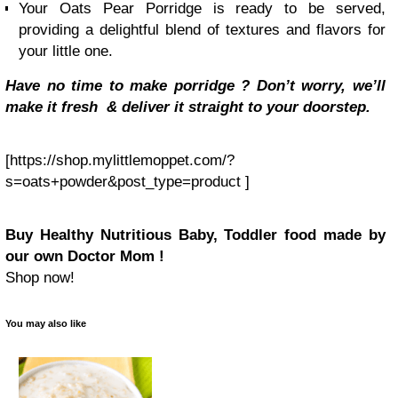
Your Oats Pear Porridge is ready to be served,
providing a delightful blend of textures and flavors for
your little one.
Have no time to make porridge ? Don’t worry, we’ll
make it fresh & deliver it straight to your doorstep.
[https://shop.mylittlemoppet.com/?
s=oats+powder&post_type=product ]
Buy Healthy Nutritious Baby, Toddler food made by
our own Doctor Mom !
Shop now!
You may also like