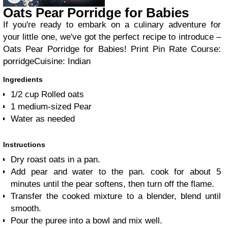
Oats Pear Porridge for Babies
If you're ready to embark on a culinary adventure for
your little one, we've got the perfect recipe to introduce –
Oats Pear Porridge for Babies!
Print Pin Rate
Course:
porridge
Cuisine:
Indian
Ingredients
1/2
cup
Rolled oats
1
medium-sized
Pear
Water as needed
Instructions
Dry roast oats in a pan.
Add pear and water to the pan. cook for about 5
minutes until the pear softens, then turn off the flame.
Transfer the cooked mixture to a blender, blend until
smooth.
Pour the puree into a bowl and mix well.