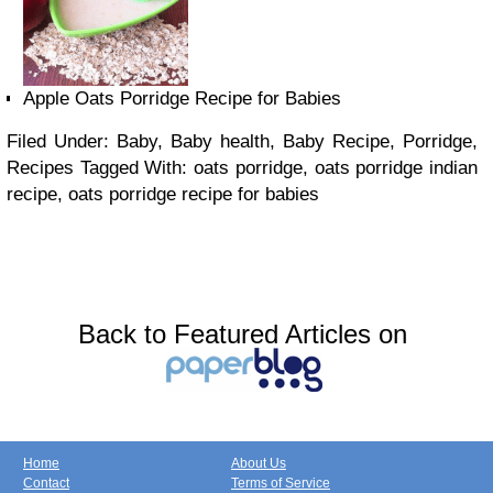
Apple Oats Porridge Recipe for Babies
Filed Under: Baby, Baby health, Baby Recipe, Porridge,
Recipes
Tagged With: oats porridge, oats porridge indian
recipe, oats porridge recipe for babies
Back to Featured Articles on
Home
About Us
Contact
Terms of Service