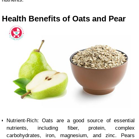
Health Benefits of Oats and Pear
Nutrient-Rich: Oats are a good source of essential
nutrients, including fiber, protein, complex
carbohydrates, iron, magnesium, and zinc. Pears