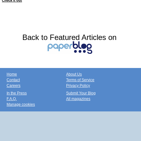
Check it out
Back to Featured Articles on
Home
About Us
Contact
Terms of Service
Careers
Privacy Policy
In the Press
Submit Your Blog
F.A.Q.
All magazines
Manage cookies