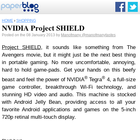
HOME
›
SHOPPING
NVIDIA Project SHIELD
Posted on the 08 January 2013 by
Manofmany
@manofmanytastes
Project SHIELD
, it sounds like something from The
Avengers movie, but it might just be the next best thing
in portable gaming. No more uncomfortable, annoying,
hard to hold game-pads. Get your hands on this beefy
®
®
beast and feel the power of NVIDIA
Tegra
4, a full-size
game controller, breakthrough Wi-Fi technology, and
stunning HD video and audio. This machine is stocked
with Android Jelly Bean, providing access to all your
favorite Android applications and games on the 5-inch
720p retinal multi-touch display.