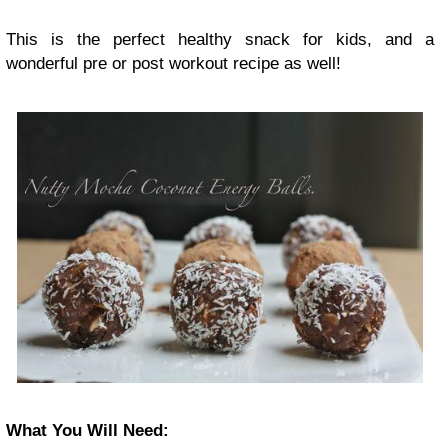
This is the perfect healthy snack for kids, and a
wonderful pre or post workout recipe as well!
What You Will Need: