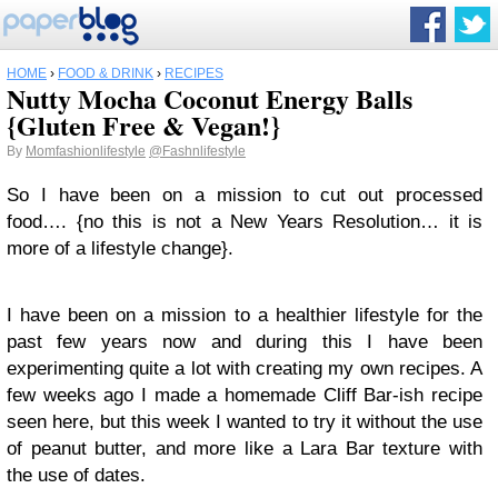
HOME
›
FOOD & DRINK
›
RECIPES
Nutty Mocha Coconut Energy Balls
{Gluten Free & Vegan!}
By
Momfashionlifestyle
@Fashnlifestyle
So I have been on a mission to cut out processed
food…. {no this is not a New Years Resolution… it is
more of a lifestyle change}.
I have been on a mission to a healthier lifestyle for the
past few years now and during this I have been
experimenting quite a lot with creating my own recipes. A
few weeks ago I made a homemade Cliff Bar-ish recipe
seen here, but this week I wanted to try it without the use
of peanut butter, and more like a Lara Bar texture with
the use of dates.