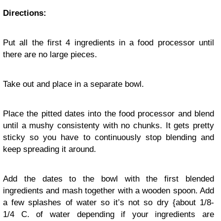
Directions:
Put all the first 4 ingredients in a food processor until
there are no large pieces.
Take out and place in a separate bowl.
Place the pitted dates into the food processor and blend
until a mushy consistenty with no chunks. It gets pretty
sticky so you have to continuously stop blending and
keep spreading it around.
Add the dates to the bowl with the first blended
ingredients and mash together with a wooden spoon. Add
a few splashes of water so it’s not so dry {about 1/8-
1/4 C. of water depending if your ingredients are