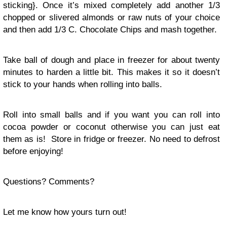
sticking}. Once it’s mixed completely add another 1/3
chopped or slivered almonds or raw nuts of your choice
and then add 1/3 C. Chocolate Chips and mash together.
Take ball of dough and place in freezer for about twenty
minutes to harden a little bit. This makes it so it doesn’t
stick to your hands when rolling into balls.
Roll into small balls and if you want you can roll into
cocoa powder or coconut otherwise you can just eat
them as is! Store in fridge or freezer. No need to defrost
before enjoying!
Questions? Comments?
Let me know how yours turn out!