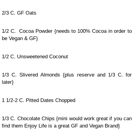
2/3 C. GF Oats
1/2 C. Cocoa Powder {needs to 100% Cocoa in order to
be Vegan & GF}
1/2 C. Unsweetened Coconut
1/3 C. Slivered Almonds {plus reserve and 1/3 C. for
later}
1 1/2-2 C. Pitted Dates Chopped
1/3 C. Chocolate Chips {mini would work great if you can
find them Enjoy Life is a great GF and Vegan Brand}