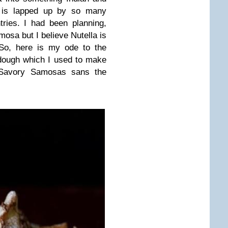
 is lapped up by so many
ries. I had been planning,
amosa but I believe Nutella is
So, here is my ode to the
dough which I used to make
Savory Samosas
sans the