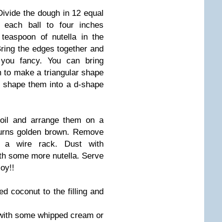
ivide the dough in 12 equal
 each ball to four inches
teaspoon of nutella in the
Bring the edges together and
you fancy. You can bring
 to make a triangular shape
or shape them into a d-shape
 oil and arrange them on a
 turns golden brown. Remove
a wire rack. Dust with
ith some more nutella. Serve
joy!!
d coconut to the filling and
with some whipped cream or