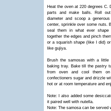
Heat the oven at 220 degrees C. D
parts and make balls. Roll out
diameter and scoop a generous 
center, sprinkle over some nuts. 
seal them in what ever shape 
together the edges and pinch them
or a squarish shape (like I did) 
like gujiya.
Brush the samosas with a little
baking tray. Bake till the pastry
from oven and cool them on 
confectioners sugar and drizzle w
hot or at room temperature and en
Note: I also added some desiccate
it paired well with nutella.
Note: The samosa can be served 