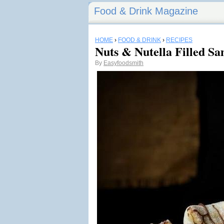
Food & Drink Magazine
HOME
›
FOOD & DRINK
›
RECIPES
Nuts & Nutella Filled Sa
By
Easyfoodsmith