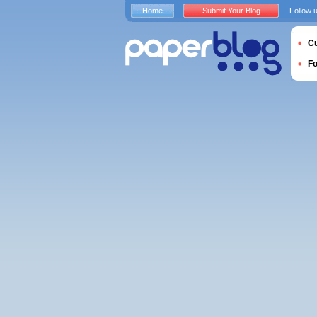
Home
Submit Your Blog
Follow 
Cu
F