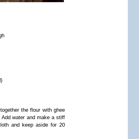
gh
d)
together the flour with ghee
 Add water and make a stiff
loth and keep aside for 20