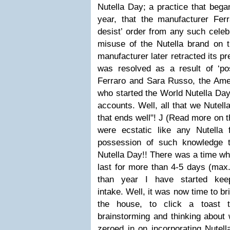
Nutella Day; a practice that beg
year, that the manufacturer Fer
desist’ order from any such celeb
misuse of the Nutella brand on t
manufacturer later retracted its pr
was resolved as a result of ‘pos
Ferraro and Sara Russo, the Ameri
who started the
World Nutella Day
accounts. Well, all that we Nutella
that ends well"!
J
(
Read more on t
were ecstatic like any Nutella
possession of such knowledge t
Nutella Day!! There was a time whe
last for more than 4-5 days (max.
than year I have started kee
intake.
Well, it was now time to bri
the house, to click a toast t
brainstorming and thinking about 
zeroed in on incorporating Nutell