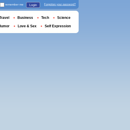
remember me
Forgotten your password?
Login
Travel
Business
Tech
Science
Humor
Love & Sex
Self Expression