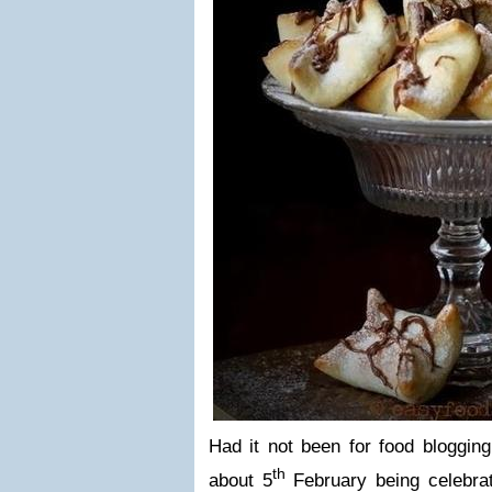
Had it not been for food blogging
th
about 5
February being celebrate