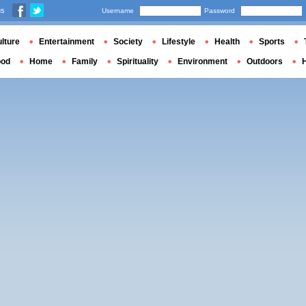
us
Username
Password
lture
Entertainment
Society
Lifestyle
Health
Sports
ood
Home
Family
Spirituality
Environment
Outdoors