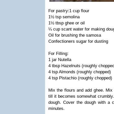
For pastry:
1 cup flour
1½ tsp semolina
1
½ tbsp ghee or oil
¼ cup scant water for making dou
Oil for brushing the samosa
Confectioners sugar for dusting
For Filling:
1 jar Nutella
4 tbsp Hazelnuts (roughly choppe
4 tsp Almonds (roughly chopped)
4 tsp Pistachio (roughly chopped)
Mix the flours and add ghee. Mix 
till it becomes somewhat crumbly.
dough. Cover the dough with a c
minutes.