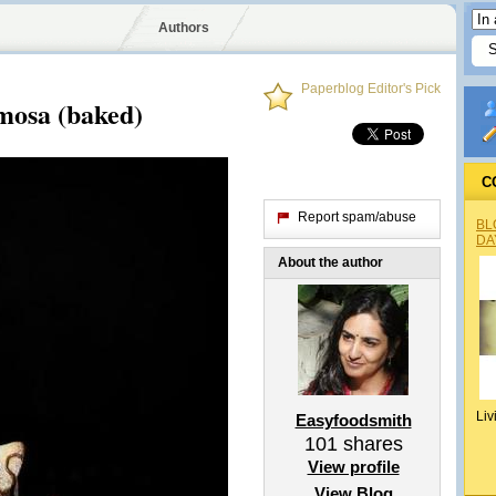
Authors
Paperblog Editor's Pick
mosa (baked)
C
Report spam/abuse
BL
DA
About the author
Liv
Easyfoodsmith
101
shares
View profile
View Blog