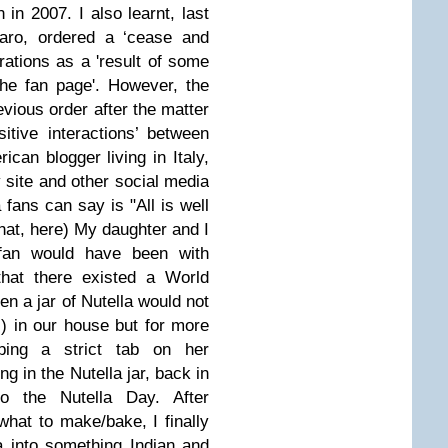
an in 2007.
I also learnt, last
raro, ordered a ‘cease and
rations a
s a 'result of some
he fan page'.
However, the
evious order after the matter
itive interactions’ between
can blogger living in Italy,
 site
and other social media
 fans can say is "All is well
hat,
here
)
My daughter and I
 fan would have been with
hat there existed a World
n a jar of Nutella would not
) in our house but for more
ping a strict tab on her
ng in the Nutella jar, back in
o the Nutella Day. After
what to make/bake, I finally
a into something Indian and