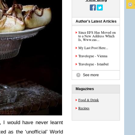
Author's Latest Articles
Since EFS Has Moved on
to a New Address Which
Is, Www.eas...
My Last Post Here...
Travelogue - Vienna
Travelogue - Istanbul
See more
Magazines
Food & Drink
Recipes
, I would have never learnt
d as the ‘unofficial’ World