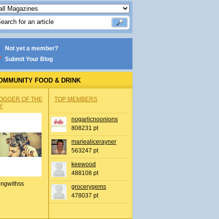
Not yet a member?
Submit Your Blog
OMMUNITY FOOD & DRINK
OGGER OF THE
TOP MEMBERS
Y
nogarlicnoonions
808231 pt
mariealicerayner
563247 pt
keewood
488108 pt
ingwithss
grocerygems
478037 pt