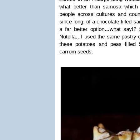
what better than samosa which
people across cultures and count
since long, of a chocolate filled s
a far better option
…
what say!? 
Nutella
…
I used the same pastry 
these potatoes and peas filled
carrom seeds.