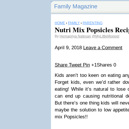
Family Magazine
HOME
›
FAMILY
›
PARENTING
Nutri Mix Popsicles Rec
By
Hemapriya Natesan
@MyLittleMoppet
April 9, 2018
Leave a Comment
Share
Tweet
Pin
+1
Shares
0
Kids aren’t too keen on eating any
Forget kids, even we’d rather do
eating! While it’s natural to lose
can end up causing nutritional de
But there’s one thing kids will ne
maybe the solution to low appetit
mix Popsicles!!