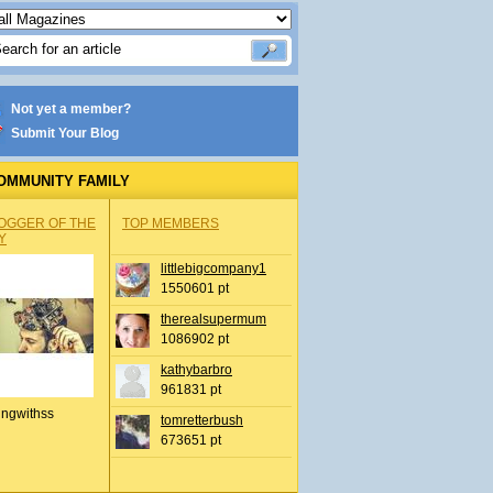
Not yet a member?
Submit Your Blog
OMMUNITY FAMILY
OGGER OF THE
TOP MEMBERS
Y
littlebigcompany1
1550601 pt
therealsupermum
1086902 pt
kathybarbro
961831 pt
ingwithss
tomretterbush
673651 pt