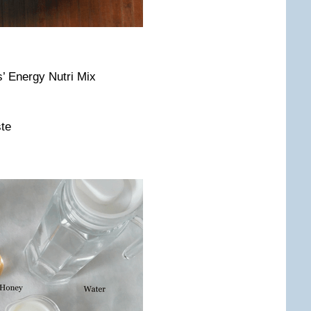
s’ Energy Nutri Mix
ste