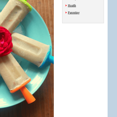
Health
Parenting