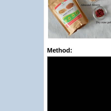
Method: