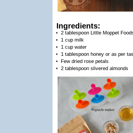
Ingredients:
2 tablespoon Little Moppet Food
1 cup milk
1 cup water
1 tablespoon honey or as per ta
Few dried rose petals
2 tablespoon slivered almonds