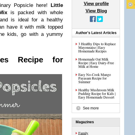
View profile
dinary Popsicle here!
Little
View Blog
Mix
is packed with whole
and is ideal for a healthy
an have it with milk topped
Author's Latest Articles
 the kids, go with a yummy
3 Healthy Dips to Replace
Mayonnaise | Easy
Homemade Recipes
les Recipe for
Homemade Oat Milk
Recipe | Easy Dairy-Free
Milk at Home
Easy No-Cook Mango
Payasam Recipe for
Summer
Healthy Mushroom Milk
Pudding Recipe for Kids |
Easy Homemade Dessert
See more
Magazines
Family