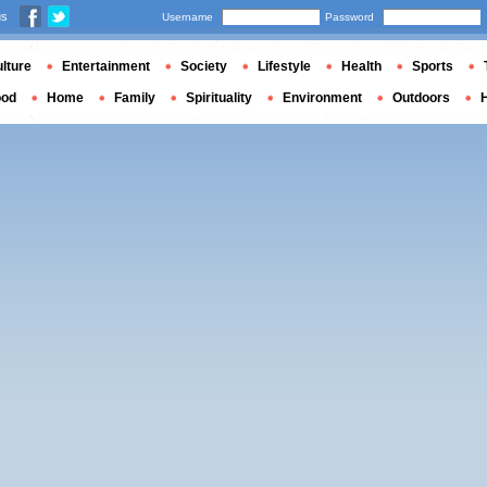
us
Username
Password
lture
Entertainment
Society
Lifestyle
Health
Sports
ood
Home
Family
Spirituality
Environment
Outdoors