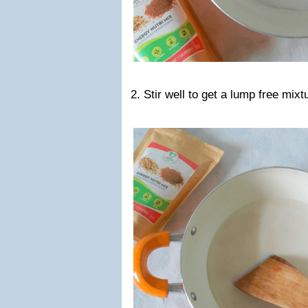
2. Stir well to get a lump free mixt