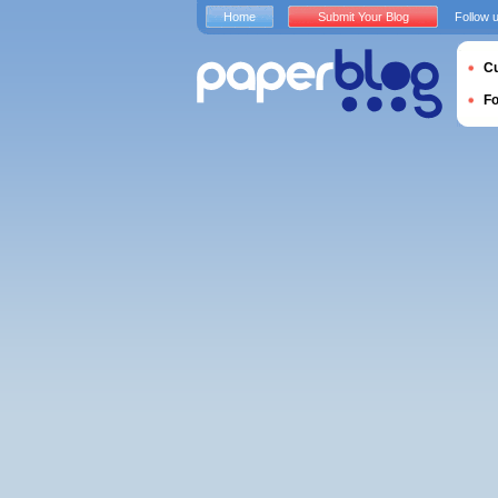
Home
Submit Your Blog
Follow 
Cu
F