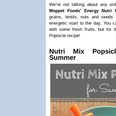
We’re not talking about any or
Moppet Foods’ Energy Nutri 
grains, lentils, nuts and seeds 
energetic start to the day. You c
with some fresh fruits, but for
Popsicle recipe!
Nutri Mix Popsic
Summer