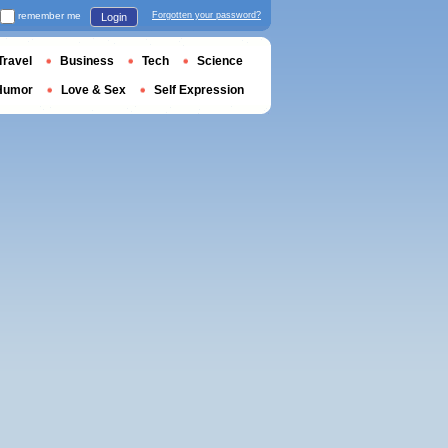
remember me
Forgotten your password?
Login
Travel
Business
Tech
Science
Humor
Love & Sex
Self Expression