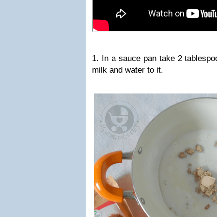
1. In a sauce pan take 2 tablespo
milk and water to it.