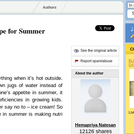
Authors
ipe for Summer
C
See the original article
BL
Report spam/abuse
DA
About the author
thing when it’s hot outside.
wn jugs of water instead of
 one’s appetite in summer, it
ficiencies in growing kids.
ver say no to – ice cream! So
Liv
e in summer is making nutri
Hemapriya Natesan
12126
shares