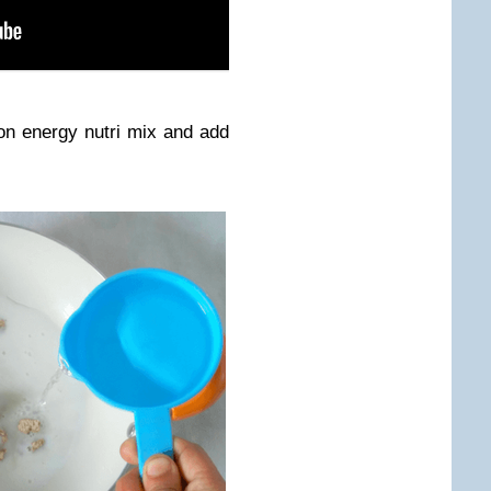
on energy nutri mix and add