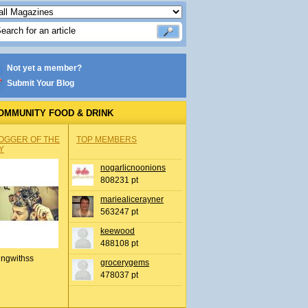
Not yet a member?
Submit Your Blog
OMMUNITY FOOD & DRINK
OGGER OF THE
TOP MEMBERS
Y
nogarlicnoonions
808231 pt
mariealicerayner
563247 pt
keewood
488108 pt
ingwithss
grocerygems
478037 pt