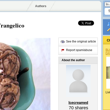
Authors
Frangelico
C
See the original article
BL
Report spam/abuse
DA
About the author
Liv
Icecreamed
70
shares