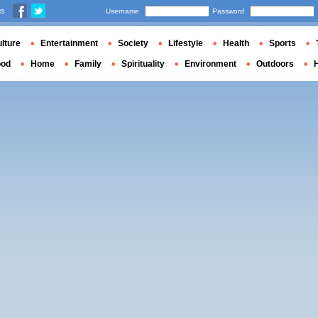
us
Username
Password
lture
Entertainment
Society
Lifestyle
Health
Sports
ood
Home
Family
Spirituality
Environment
Outdoors