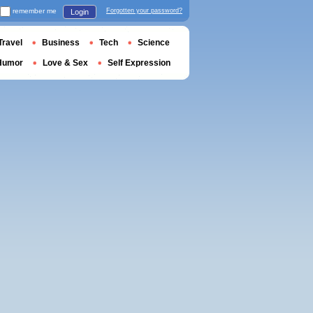
remember me
Forgotten your password?
Login
Travel
Business
Tech
Science
Humor
Love & Sex
Self Expression