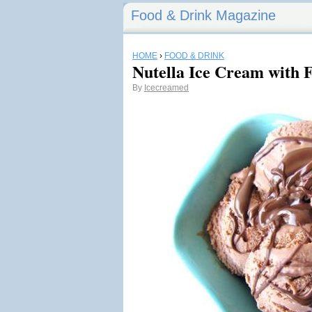
Food & Drink Magazine
HOME
›
FOOD & DRINK
Nutella Ice Cream with 
By
Icecreamed