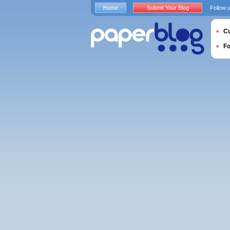
Home
Submit Your Blog
Follow 
Cu
F