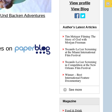
View profile
View Blog
 Und Backen Adventures
Author's Latest Articles
Tim Metzger Filming The
Story of God with
Morgan Freeman
les on
Tocando La Luz Screening
at the Miami International
Film Festival
Tocando La Luz Screening
in Competition at the New
Orleans Film Festival
Winner – Best
International Feature
Documentary
See more
Magazine
Food & Drink