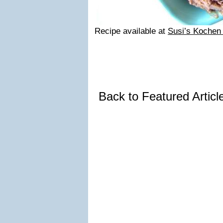
Recipe available at
Susi’s Kochen
Back to Featured Artic