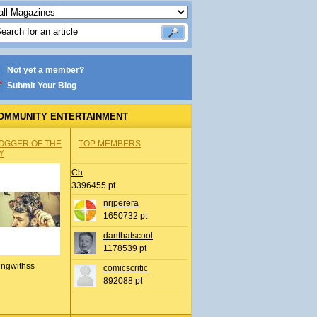
Not yet a member?
Submit Your Blog
OMMUNITY ENTERTAINMENT
OGGER OF THE
TOP MEMBERS
Y
Ch
3396455 pt
nrjperera
1650732 pt
danthatscool
1178539 pt
ingwithss
comicscritic
892088 pt