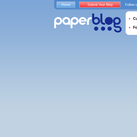
Home
Submit Your Blog
Follow 
Cu
F