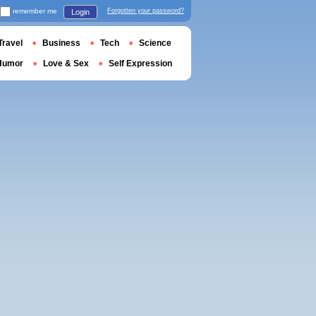
remember me
Forgotten your password?
Login
Travel
Business
Tech
Science
Humor
Love & Sex
Self Expression