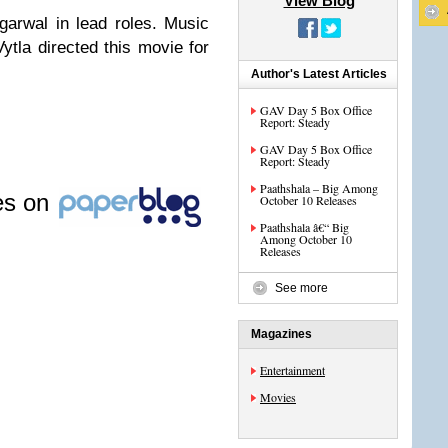
View Blog
arwal in lead roles. Music
tla directed this movie for
Author's Latest Articles
GAV Day 5 Box Office
Report: Steady
GAV Day 5 Box Office
Report: Steady
Paathshala – Big Among
les on
October 10 Releases
Paathshala â€“ Big
Among October 10
Releases
See more
Magazines
Entertainment
Movies