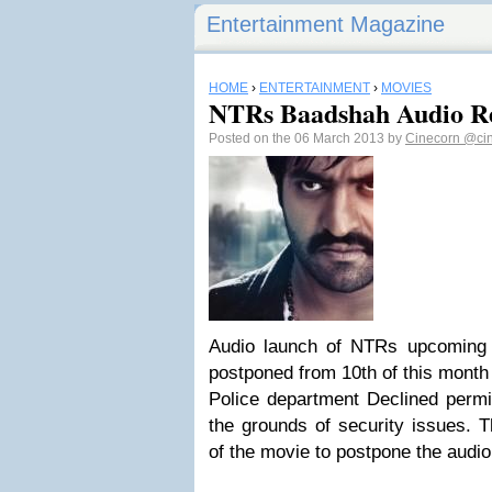
Entertainment Magazine
HOME
›
ENTERTAINMENT
›
MOVIES
NTRs Baadshah Audio Re
Posted on the 06 March 2013 by
Cinecorn
@ci
Audio launch of NTRs upcoming
postponed from 10th of this month 
Police department Declined permis
the grounds of security issues. 
of the movie to postpone the audio