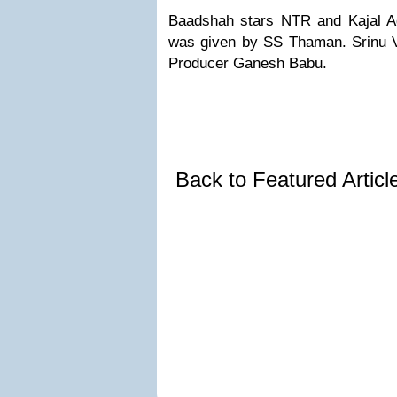
Baadshah stars NTR and Kajal Ag
was given by SS Thaman. Srinu Vy
Producer Ganesh Babu.
Back to Featured Artic