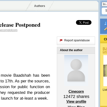
Authors
lease Postponed
necorndotcom
C
Report spam/abuse
BL
About the author
DA
 movie Baadshah has been
to 17th. As per the sources,
sion for public function on
Liv
Cinecorn
They requested the producer
12472
shares
 launch for at-least a week.
View profile