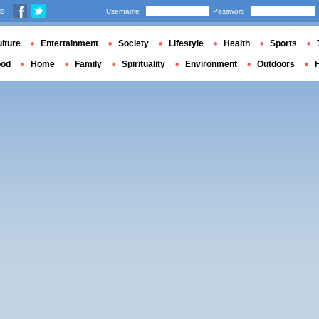
us
Username
Password
lture
Entertainment
Society
Lifestyle
Health
Sports
ood
Home
Family
Spirituality
Environment
Outdoors