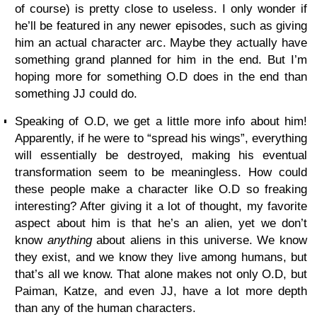
of course) is pretty close to useless. I only wonder if
he’ll be featured in any newer episodes, such as giving
him an actual character arc. Maybe they actually have
something grand planned for him in the end. But I’m
hoping more for something O.D does in the end than
something JJ could do.
Speaking of O.D, we get a little more info about him!
Apparently, if he were to “spread his wings”, everything
will essentially be destroyed, making his eventual
transformation seem to be meaningless. How could
these people make a character like O.D so freaking
interesting? After giving it a lot of thought, my favorite
aspect about him is that he’s an alien, yet we don’t
know
anything
about aliens in this universe. We know
they exist, and we know they live among humans, but
that’s all we know. That alone makes not only O.D, but
Paiman, Katze, and even JJ, have a lot more depth
than any of the human characters.