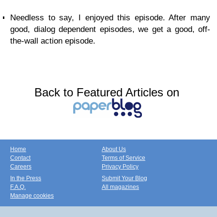
Needless to say, I enjoyed this episode. After many
good, dialog dependent episodes, we get a good, off-
the-wall action episode.
Back to Featured Articles on
Home
About Us
Contact
Terms of Service
Careers
Privacy Policy
In the Press
Submit Your Blog
F.A.Q.
All magazines
Manage cookies