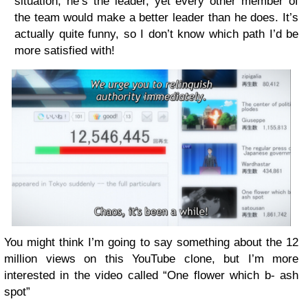
situation; he’s the leader, yet every other member of
the team would make a better leader than he does. It’s
actually quite funny, so I don’t know which path I’d be
more satisfied with!
You might think I’m going to say something about the 12
million views on this YouTube clone, but I’m more
interested in the video called “One flower which b- ash
spot”