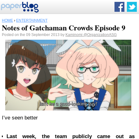
HOME
›
ENTERTAINMENT
Notes of Gatchaman Crowds Episode 9
Posted on the 09 September 2013 by
Kaminomi
@OrganizationASG
I’ve seen better
Last week, the team publicly came out as