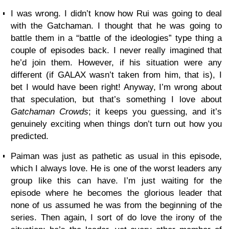
I was wrong. I didn’t know how Rui was going to deal
with the Gatchaman. I thought that he was going to
battle them in a “battle of the ideologies” type thing a
couple of episodes back. I never really imagined that
he’d join them. However, if his situation were any
different (if GALAX wasn’t taken from him, that is), I
bet I would have been right! Anyway, I’m wrong about
that speculation, but that’s something I love about
Gatchaman Crowds
; it keeps you guessing, and it’s
genuinely exciting when things don’t turn out how you
predicted.
Paiman was just as pathetic as usual in this episode,
which I always love. He is one of the worst leaders any
group like this can have. I’m just waiting for the
episode where he becomes the glorious leader that
none of us assumed he was from the beginning of the
series. Then again, I sort of do love the irony of the