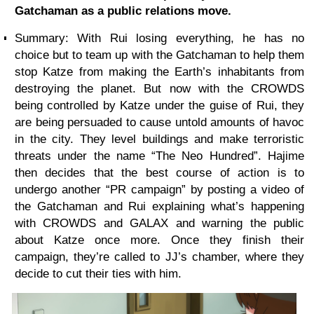
Gatchaman as a public relations move.
Summary:
With Rui losing everything, he has no
choice but to team up with the Gatchaman to help them
stop Katze from making the Earth’s inhabitants from
destroying the planet. But now with the CROWDS
being controlled by Katze under the guise of Rui, they
are being persuaded to cause untold amounts of havoc
in the city. They level buildings and make terroristic
threats under the name “The Neo Hundred”. Hajime
then decides that the best course of action is to
undergo another “PR campaign” by posting a video of
the Gatchaman and Rui explaining what’s happening
with CROWDS and GALAX and warning the public
about Katze once more. Once they finish their
campaign, they’re called to JJ’s chamber, where they
decide to cut their ties with him.