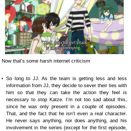
Now that’s some harsh internet criticism
So long to JJ. As the team is getting less and less
information from JJ, they decide to sever their ties with
him so that they can take the action they feel is
necessary to stop Katze. I’m not too sad about this,
since he was only present in a couple of episodes.
That, and the fact that he isn’t even a real character.
He never says anything, nor does anything, and his
involvement in the series (except for the first episode,