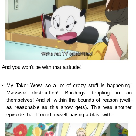
And you won’t be with that attitude!
My Take:
Wow, so a lot of crazy stuff is happening!
Massive destruction!
Buildings toppling in on
themselves!
And all within the bounds of reason (well,
as reasonable as this show gets). This was another
episode that I found myself having a blast with.