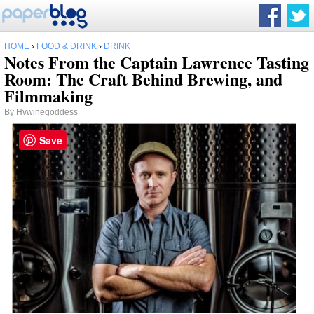
HOME
›
FOOD & DRINK
›
DRINK
Notes From the Captain Lawrence Tasting
Room: The Craft Behind Brewing, and
Filmmaking
By
Hvwinegoddess
Save