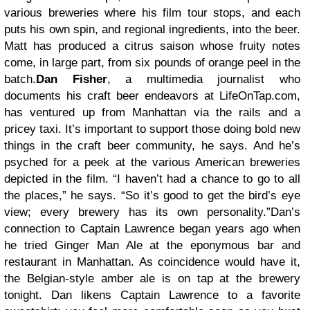
various breweries where his film tour stops, and each
puts his own spin, and regional ingredients, into the beer.
Matt has produced a citrus saison whose fruity notes
come, in large part, from six pounds of orange peel in the
batch.
Dan Fisher
, a multimedia journalist who
documents his craft beer endeavors at LifeOnTap.com,
has ventured up from Manhattan via the rails and a
pricey taxi. It’s important to support those doing bold new
things in the craft beer community, he says. And he’s
psyched for a peek at the various American breweries
depicted in the film. “I haven’t had a chance to go to all
the places,” he says. “So it’s good to get the bird’s eye
view; every brewery has its own personality.”Dan’s
connection to Captain Lawrence began years ago when
he tried Ginger Man Ale at the eponymous bar and
restaurant in Manhattan. As coincidence would have it,
the Belgian-style amber ale is on tap at the brewery
tonight. Dan likens Captain Lawrence to a favorite