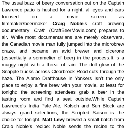
The usual buzz of beery conversation out on the Captain
Lawrence patio is hushed for a night, all eyes and ears
focused on a movie screen as
filmmaker/beermaker
Craig Noble
’s craft brewing
documentary
Craft
(CraftBeerMovie.com) prepares to
air. While most documentarians are merely observers,
the Canadian movie man fully jumped into the microbrew
craze, and became an avid brewer and cicerone
(essentially a sommelier of beer) in the process.It is a
muggy night with a threat of rain. The dull glow of the
Snapple trucks across Clearbrook Road cuts through the
haze. The Alamo Drafthouse in Yonkers isn’t the only
place to enjoy a fine brew with your movie, at least for
tonight; the screening attendees grab a beer in the
tasting room and find a seat outside.While Captain
Lawrence’s India Pale Ale, Kolsch and Sun Block are
always grand selections, the Scripted Saison is the
choice for tonight.
Matt Levy
brewed a small batch from
Craig Noble’s recipe; Noble sends the recipe to the