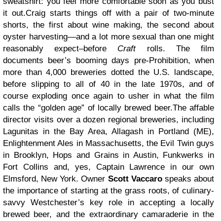
sweatshirt: you feel more comfortable soon as you bust
it out.Craig starts things off with a pair of two-minute
shorts, the first about wine making, the second about
oyster harvesting—and a lot more sexual than one might
reasonably expect–before
Craft
rolls. The film
documents beer’s booming days pre-Prohibition, when
more than 4,000 breweries dotted the U.S. landscape,
before slipping to all of 40 in the late 1970s, and of
course exploding once again to usher in what the film
calls the “golden age” of locally brewed beer.The affable
director visits over a dozen regional breweries, including
Lagunitas in the Bay Area, Allagash in Portland (ME),
Enlightenment Ales in Massachusetts, the Evil Twin guys
in Brooklyn, Hops and Grains in Austin, Funkwerks in
Fort Collins and, yes, Captain Lawrence in our own
Elmsford, New York. Owner
Scott Vaccaro
speaks about
the importance of starting at the grass roots, of culinary-
savvy Westchester’s key role in accepting a locally
brewed beer, and the extraordinary camaraderie in the