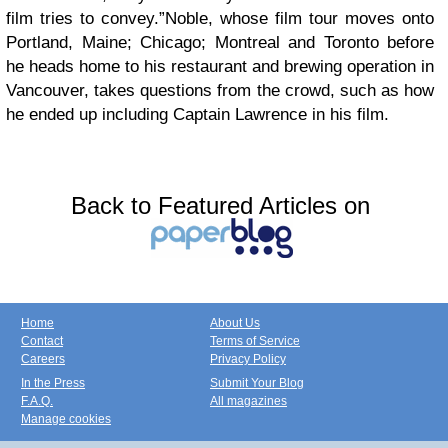
film tries to convey.”Noble, whose film tour moves onto
Portland, Maine; Chicago; Montreal and Toronto before
he heads home to his restaurant and brewing operation in
Vancouver, takes questions from the crowd, such as how
he ended up including Captain Lawrence in his film.
Back to Featured Articles on
Home
About Us
Contact
Terms of Service
Careers
Privacy Policy
In the Press
Submit Your Blog
F.A.Q.
All magazines
Manage cookies