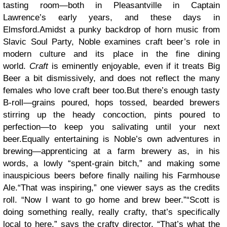
tasting room—both in Pleasantville in Captain
Lawrence’s early years, and these days in
Elmsford.Amidst a punky backdrop of horn music from
Slavic Soul Party, Noble examines craft beer’s role in
modern culture and its place in the fine dining
world.
Craft
is eminently enjoyable, even if it treats Big
Beer a bit dismissively, and does not reflect the many
females who love craft beer too.But there’s enough tasty
B-roll—grains poured, hops tossed, bearded brewers
stirring up the heady concoction, pints poured to
perfection—to keep you salivating until your next
beer.Equally entertaining is Noble’s own adventures in
brewing—apprenticing at a farm brewery as, in his
words, a lowly “spent-grain bitch,” and making some
inauspicious beers before finally nailing his Farmhouse
Ale.“That was inspiring,” one viewer says as the credits
roll. “Now I want to go home and brew beer.”“Scott is
doing something really, really crafty, that’s specifically
local to here,” says the crafty director. “That’s what the