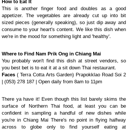
How to Eat It
This is another finger food and doubles as a good
appetizer. The vegetables are already cut up into bit
sized pieces (generally speaking), so just dip away and
consume to your heart's content. We like this dish when
we're in the mood for something light and 'healthy'.
Where to Find Nam Prik Ong in Chiang Mai
You probably won't find this dish at street vendors, so
you best bet is to eat it at a sit down Thai restaurant.
Faces
( Terra Cotta Arts Garden) Prapokklao Road Soi 2
| (053) 278 187 | Open daily from 8am to 11pm
There ya have it! Even though this list barely skims the
surface of Northern Thai food, at least you can be
confident in sampling a handful of new dishes while
you're in Chiang Mai There's no point in flying halfway
across to globe only to find yourself eating at