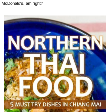
McDonald's, amiright?