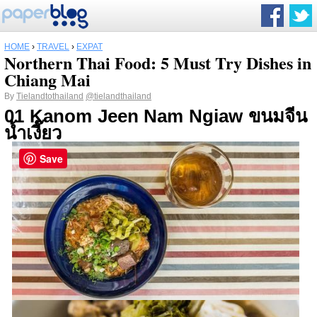
HOME
›
TRAVEL
›
EXPAT
Northern Thai Food: 5 Must Try Dishes in
Chiang Mai
By
Tielandtothailand
@tielandthailand
01 Kanom Jeen Nam Ngiaw ขนมจีน
น้ำเงี๊ยว
Save