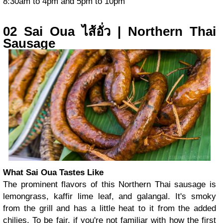
8:30am to 4pm and 5pm to 10pm
02 Sai Oua ไส้อั่ว | Northern Thai
Sausage
What Sai Oua Tastes Like
The prominent flavors of this Northern Thai sausage is
lemongrass, kaffir lime leaf, and galangal. It's smoky
from the grill and has a little heat to it from the added
chilies. To be fair, if you're not familiar with how the first