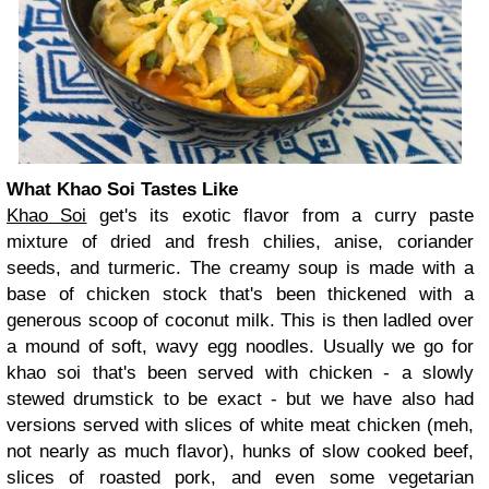
What Khao Soi Tastes Like
Khao Soi
get's its exotic flavor from a curry paste
mixture of dried and fresh chilies, anise, coriander
seeds, and turmeric. The creamy soup is made with a
base of chicken stock that's been thickened with a
generous scoop of coconut milk. This is then ladled over
a mound of soft, wavy egg noodles. Usually we go for
khao soi that's been served with chicken - a slowly
stewed drumstick to be exact - but we have also had
versions served with slices of white meat chicken (meh,
not nearly as much flavor), hunks of slow cooked beef,
slices of roasted pork, and even some vegetarian