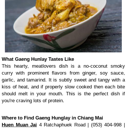
What Gaeng Hunlay Tastes Like
This hearty, meatlovers dish is a no-coconut smoky
curry with prominent flavors from ginger, soy sauce,
garlic, and tamarind. It is subtly sweet and tangy with a
kiss of heat, and if properly slow cooked then each bite
should melt in your mouth. This is the perfect dish if
you're craving lots of protein.
Where to Find Gaeng Hunglay in Chiang Mai
Huen Muan Jai
4 Ratchaphuek Road | (053) 404-998 |