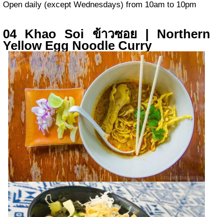
Open daily (except Wednesdays) from 10am to 10pm
04 Khao Soi ข้าวซอย | Northern
Yellow Egg Noodle Curry