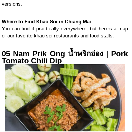
versions.
Where to Find Khao Soi in Chiang Mai
You can find it practically everywhere, but here's a map
of our favorite khao soi restaurants and food stalls:
05 Nam Prik Ong น้ำพริกอ่อง | Pork
Tomato Chili Dip