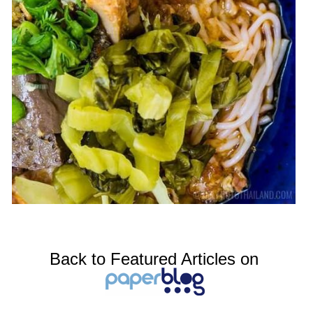
Back to Featured Articles on