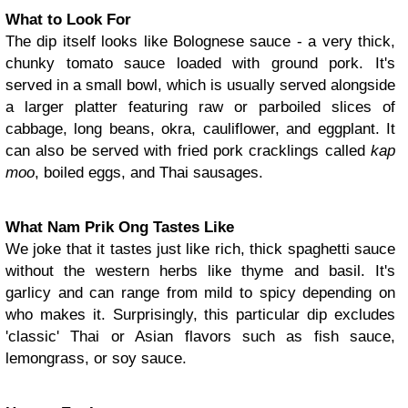
What to Look For
The dip itself looks like Bolognese sauce - a very thick,
chunky tomato sauce loaded with ground pork. It's
served in a small bowl, which is usually served alongside
a larger platter featuring raw or parboiled slices of
cabbage, long beans, okra, cauliflower, and eggplant. It
can also be served with fried pork cracklings called
kap
moo
, boiled eggs, and Thai sausages.
What Nam Prik Ong Tastes Like
We joke that it tastes just like rich, thick spaghetti sauce
without the western herbs like thyme and basil. It's
garlicy and can range from mild to spicy depending on
who makes it. Surprisingly, this particular dip excludes
'classic' Thai or Asian flavors such as fish sauce,
lemongrass, or soy sauce.