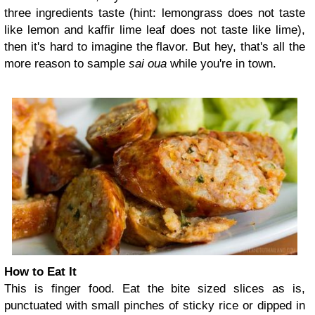
three ingredients taste (hint: lemongrass does not taste
like lemon and kaffir lime leaf does not taste like lime),
then it's hard to imagine the flavor. But hey, that's all the
more reason to sample
sai oua
while you're in town.
How to Eat It
This is finger food. Eat the bite sized slices as is,
punctuated with small pinches of sticky rice or dipped in