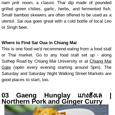
nam prik noom
, a classic Thai dip made of pounded
grilled green chilies, garlic, herbs, and fermented fish.
Small bamboo skewers are often offered to be used as a
utensil.
Sai oua
goes great with a cold bottle of local Leo
or Singh beer.
Where to Find Sai Oua in Chiang Mai
This is one food we'd recommend eating from a food stall
or Thai market. Go to any food stall set up - along
Suthep Road by Chiang Mai University or at
Chiang Mai
Gate
(open every evening starting around 5pm). The
Saturday and Saturday Night Walking Street Markets are
good places to start, too.
03 Gaeng Hunglay แกงฮังเล |
Northern Pork and Ginger Curry