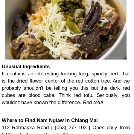
Unusual Ingredients
It contains an interesting looking long, spindly herb that
is the dried flower center of the red cotton tree. And we
probably shouldn't be telling you this but the dark red
cubes are blood cake. Think red tofu. Seriously, you
wouldn't have known the difference.
Red tofu!
Where to Find Nam Ngiaw in Chiang Mai
112 Ratmakka Road | (053) 277-103 | Open daily from