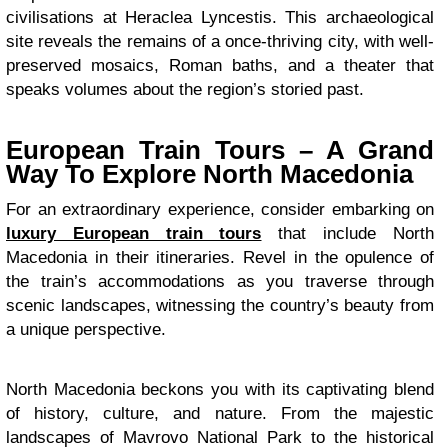
civilisations at Heraclea Lyncestis. This archaeological
site reveals the remains of a once-thriving city, with well-
preserved mosaics, Roman baths, and a theater that
speaks volumes about the region’s storied past.
European Train Tours – A Grand
Way To Explore North Macedonia
For an extraordinary experience, consider embarking on
luxury European train tours
that include North
Macedonia in their itineraries. Revel in the opulence of
the train’s accommodations as you traverse through
scenic landscapes, witnessing the country’s beauty from
a unique perspective.
North Macedonia beckons you with its captivating blend
of history, culture, and nature. From the majestic
landscapes of Mavrovo National Park to the historical