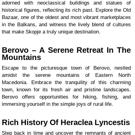
adorned with neoclassical buildings and statues of
historical figures, reflecting its rich past. Explore the Old
Bazaar, one of the oldest and most vibrant marketplaces
in the Balkans, and witness the lively blend of cultures
that make Skopje a truly unique destination.
Berovo – A Serene Retreat In The
Mountains
Escape to the picturesque town of Berovo, nestled
amidst the serene mountains of Eastern North
Macedonia. Embrace the tranquility of this charming
town, known for its fresh air and pristine landscapes.
Berovo offers opportunities for hiking, fishing, and
immersing yourself in the simple joys of rural life.
Rich History Of Heraclea Lyncestis
Step back in time and uncover the remnants of ancient