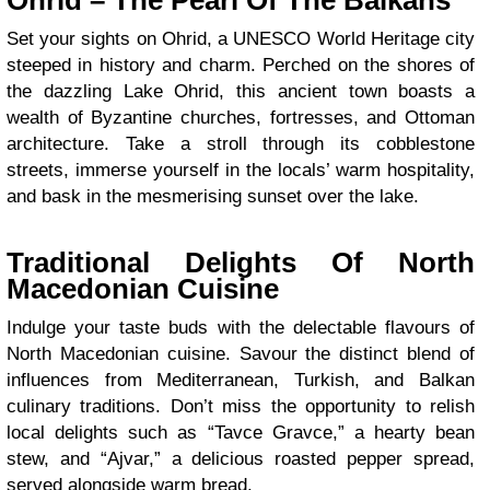
Ohrid – The Pearl Of The Balkans
Set your sights on Ohrid, a UNESCO World Heritage city
steeped in history and charm. Perched on the shores of
the dazzling Lake Ohrid, this ancient town boasts a
wealth of Byzantine churches, fortresses, and Ottoman
architecture. Take a stroll through its cobblestone
streets, immerse yourself in the locals’ warm hospitality,
and bask in the mesmerising sunset over the lake.
Traditional Delights Of North
Macedonian Cuisine
Indulge your taste buds with the delectable flavours of
North Macedonian cuisine. Savour the distinct blend of
influences from Mediterranean, Turkish, and Balkan
culinary traditions. Don’t miss the opportunity to relish
local delights such as “Tavce Gravce,” a hearty bean
stew, and “Ajvar,” a delicious roasted pepper spread,
served alongside warm bread.