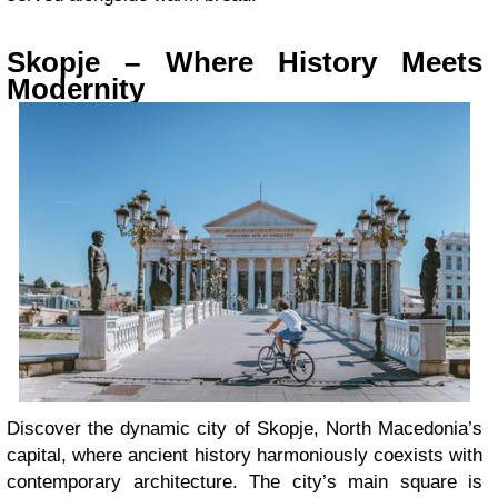
Skopje – Where History Meets
Modernity
Discover the dynamic city of Skopje, North Macedonia’s
capital, where ancient history harmoniously coexists with
contemporary architecture. The city’s main square is