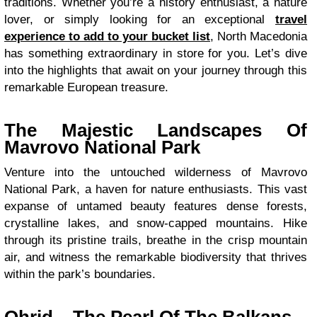
traditions. Whether you’re a history enthusiast, a nature
lover, or simply looking for an exceptional
travel
experience to add to your bucket list
, North Macedonia
has something extraordinary in store for you. Let’s dive
into the highlights that await on your journey through this
remarkable European treasure.
The Majestic Landscapes Of
Mavrovo National Park
Venture into the untouched wilderness of Mavrovo
National Park, a haven for nature enthusiasts. This vast
expanse of untamed beauty features dense forests,
crystalline lakes, and snow-capped mountains. Hike
through its pristine trails, breathe in the crisp mountain
air, and witness the remarkable biodiversity that thrives
within the park’s boundaries.