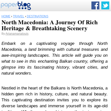
HOME
›
TRAVEL
›
DESTINATIONS
North Macedonia: A Journey Of Rich
Heritage & Breathtaking Scenery
By
Arianamarialouis
Embark on a captivating voyage through North
Macedonia, a land brimming with cultural treasures and
awe-inspiring landscapes. This article will guide you on
what to see in this enchanting Balkan country, offering a
glimpse into its fascinating history, vibrant cities, and
natural wonders.
Nestled in the heart of the Balkans is North Macedonia, a
hidden gem rich in history, culture, and natural beauty.
This captivating destination invites you to explore its
diverse landscapes and immerse yourself in its age-old