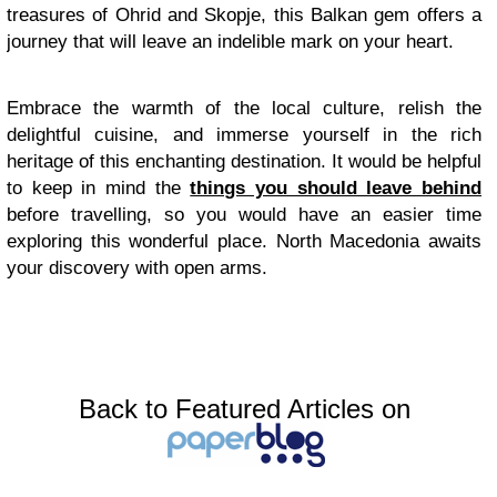
treasures of Ohrid and Skopje, this Balkan gem offers a
journey that will leave an indelible mark on your heart.
Embrace the warmth of the local culture, relish the
delightful cuisine, and immerse yourself in the rich
heritage of this enchanting destination. It would be helpful
to keep in mind the
things you should leave behind
before travelling, so you would have an easier time
exploring this wonderful place. North Macedonia awaits
your discovery with open arms.
Back to Featured Articles on