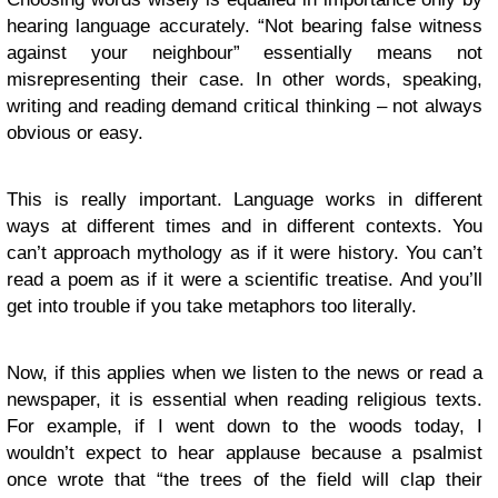
hearing language accurately. “Not bearing false witness
against your neighbour” essentially means not
misrepresenting their case. In other words, speaking,
writing and reading demand critical thinking – not always
obvious or easy.
This is really important. Language works in different
ways at different times and in different contexts. You
can’t approach mythology as if it were history. You can’t
read a poem as if it were a scientific treatise. And you’ll
get into trouble if you take metaphors too literally.
Now, if this applies when we listen to the news or read a
newspaper, it is essential when reading religious texts.
For example, if I went down to the woods today, I
wouldn’t expect to hear applause because a psalmist
once wrote that “the trees of the field will clap their