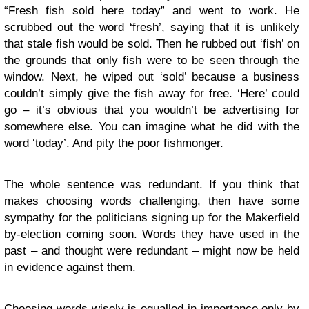
“Fresh fish sold here today” and went to work. He
scrubbed out the word ‘fresh’, saying that it is unlikely
that stale fish would be sold. Then he rubbed out ‘fish’ on
the grounds that only fish were to be seen through the
window. Next, he wiped out ‘sold’ because a business
couldn’t simply give the fish away for free. ‘Here’ could
go – it’s obvious that you wouldn’t be advertising for
somewhere else. You can imagine what he did with the
word ‘today’. And pity the poor fishmonger.
The whole sentence was redundant. If you think that
makes choosing words challenging, then have some
sympathy for the politicians signing up for the Makerfield
by-election coming soon. Words they have used in the
past – and thought were redundant – might now be held
in evidence against them.
Choosing words wisely is equalled in importance only by