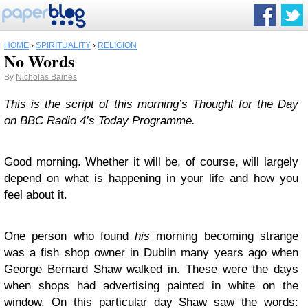
HOME
›
SPIRITUALITY
›
RELIGION
No Words
By
Nicholas Baines
This is the script of this morning’s Thought for the Day
on BBC Radio 4’s Today Programme.
Good morning. Whether it will be, of course, will largely
depend on what is happening in your life and how you
feel about it.
One person who found
his
morning becoming strange
was a fish shop owner in Dublin many years ago when
George Bernard Shaw walked in. These were the days
when shops had advertising painted in white on the
window. On this particular day Shaw saw the words: