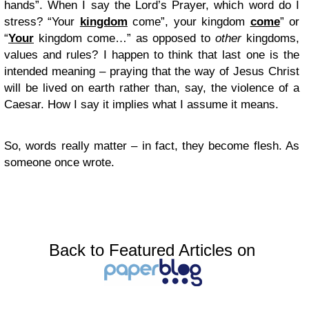
hands”. When I say the Lord’s Prayer, which word do I
stress? “Your
kingdom
come”, your kingdom
come
” or
“
Your
kingdom come…” as opposed to
other
kingdoms,
values and rules? I happen to think that last one is the
intended meaning – praying that the way of Jesus Christ
will be lived on earth rather than, say, the violence of a
Caesar. How I say it implies what I assume it means.
So, words really matter – in fact, they become flesh. As
someone once wrote.
Back to Featured Articles on