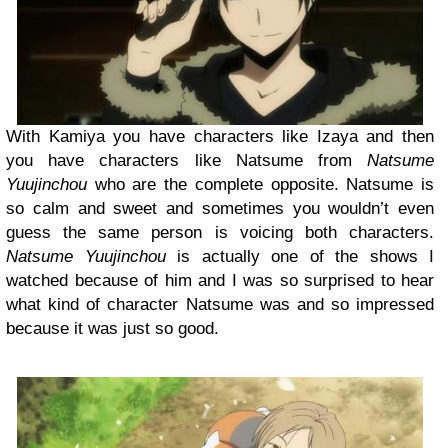
With Kamiya you have characters like Izaya and then
you have characters like Natsume from
Natsume
Yuujinchou
who are the complete opposite. Natsume is
so calm and sweet and sometimes you wouldn’t even
guess the same person is voicing both characters.
Natsume Yuujinchou
is actually one of the shows I
watched because of him and I was so surprised to hear
what kind of character Natsume was and so impressed
because it was just so good.