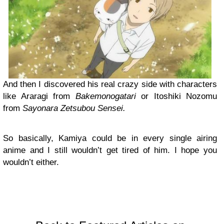
And then I discovered his real crazy side with characters
like Araragi from
Bakemonogatari
or Itoshiki Nozomu
from
Sayonara Zetsubou Sensei.
So basically, Kamiya could be in every single airing
anime and I still wouldn’t get tired of him. I hope you
wouldn’t either.