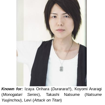
Known for:
Izaya Orihara (
Durarara!!
), Koyomi Araragi
(
Monogatari Series
), Takashi Natsume (
Natsume
Yuujinchou
), Levi (
Attack on Titan
)