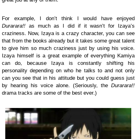
For example, I don’t think I would have enjoyed
Durarara!!
as much as I did if it wasn’t for Izaya’s
craziness. Now, Izaya is a crazy character, you can see
that from the books already but it takes some great talent
to give him so much craziness just by using his voice.
Izaya himself is a great example of everything Kamiya
can do, because Izaya is constantly shifting his
personality depending on who he talks to and not only
can you see that in his attitude but you could guess just
by hearing his voice alone. (Seriously, the
Durarara!!
drama tracks are some of the best ever.)