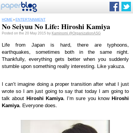
HOME
›
ENTERTAINMENT
No Seiyuu No Life: Hiroshi Kamiya
Posted on the 20 May 2015 by
Kaminomi
@OrganizationASG
Life from Japan is hard, there are typhoons,
earthquakes, sometimes both in the same night.
Thankfully, everything gets better when you suddenly
stumble upon something really interesting. Like yakuza.
I can’t imagine doing a proper transition after what I just
wrote so I am just going to say that today I am going to
talk about
Hiroshi Kamiya
. I’m sure you know
Hiroshi
Kamiya
. Everyone does.