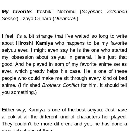
My favorite:
Itoshiki Nozomu (
Sayonara Zetsubou
Sensei
), Izaya Orihara (
Durarara!!
)
I feel it’s a bit strange that I’ve waited so long to write
about
Hiroshi Kamiya
who happens to be my favorite
seiyuu ever. I might even say he is the one who started
my obsession about seiyuu in general. He’s just that
good. And he played in som of my favorite anime series
ever, which greatly helps his case. He is one of these
people who could make me sit through every kind of bad
anime. (I finished
Brothers Conflict
for him, it should tell
you something.)
Either way, Kamiya is one of the best seiyuu. Just have
a look at all the different kind of characters her played.
They couldn’t be more different and yet, he has done a
great job at any of them.