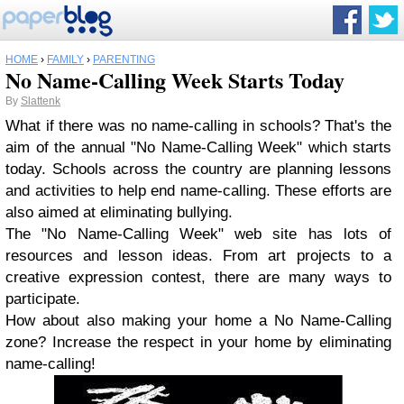
HOME
›
FAMILY
›
PARENTING
No Name-Calling Week Starts Today
By
Slattenk
What if there was no name-calling in schools? That's the
aim of the annual "No Name-Calling Week" which starts
today. Schools across the country are planning lessons
and activities to help end name-calling. These efforts are
also aimed at eliminating bullying.
The "No Name-Calling Week" web site has lots of
resources and lesson ideas. From art projects to a
creative expression contest, there are many ways to
participate.
How about also making your home a No Name-Calling
zone? Increase the respect in your home by eliminating
name-calling!