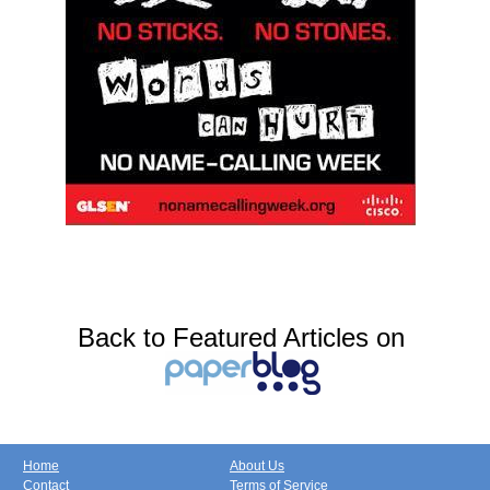
Back to Featured Articles on
Home
About Us
Contact
Terms of Service