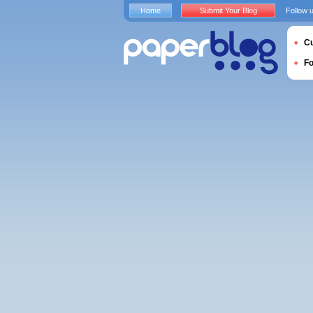
Home
Submit Your Blog
Follow 
Cu
F