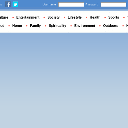
us
Username
Password
lture
Entertainment
Society
Lifestyle
Health
Sports
ood
Home
Family
Spirituality
Environment
Outdoors