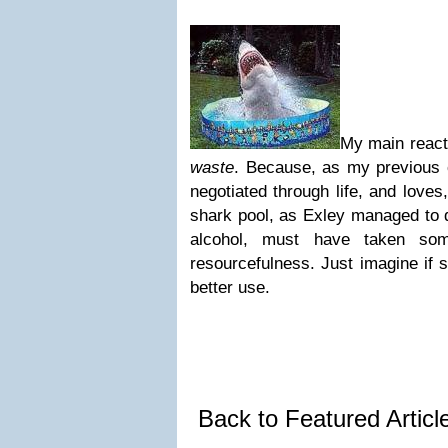
My main react
waste
. Because, as my previous 
negotiated through life, and loves
shark pool, as Exley managed to do
alcohol, must have taken som
resourcefulness. Just imagine if 
better use.
Back to Featured Artic