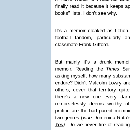
finally read it because it keeps a
books” lists. I don’t see why.
It’s a memoir cloaked as fiction.
football fandom, particularly 
classmate Frank Gifford.
But mainly it’s a drunk memoi
memoir. Reading the
Times
Sun
asking myself, how many substa
endure? Didn’t Malcolm Lowry an
others, cover that territory qui
there’s a new one every da
remorselessly deems worthy of 
prolific are the bad parent memo
two genres (
vide
Domenica Ruta’
You
).
Do we never tire of reading