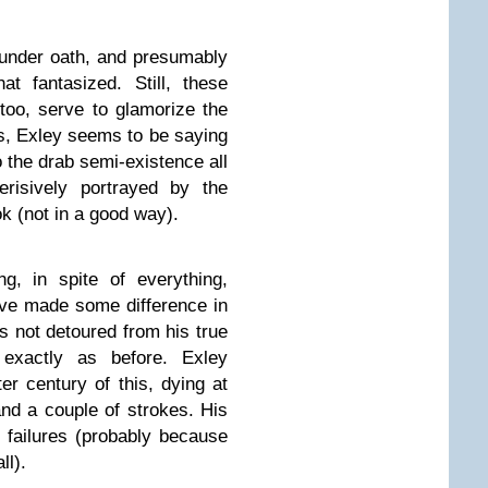
 under oath, and presumably
 fantasized. Still, these
too, serve to glamorize the
ess, Exley seems to be saying
o the drab semi-existence all
risively portrayed by the
ok (not in a good way).
g, in spite of everything,
ave made some difference in
as not detoured from his true
 exactly as before. Exley
r century of this, dying at
and a couple of strokes. His
le failures (probably because
ll).