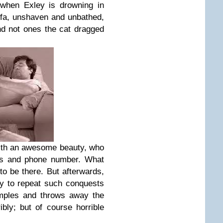
 when Exley is drowning in
ofa, unshaven and unbathed,
And not ones the cat dragged
ith an awesome beauty, who
ess and phone number. What
o be there. But afterwards,
ty to repeat such conquests
rumples and throws away the
ibly; but of course horrible