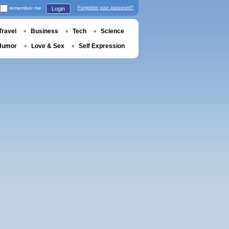
remember me
Forgotten your password?
Login
Travel
Business
Tech
Science
Humor
Love & Sex
Self Expression