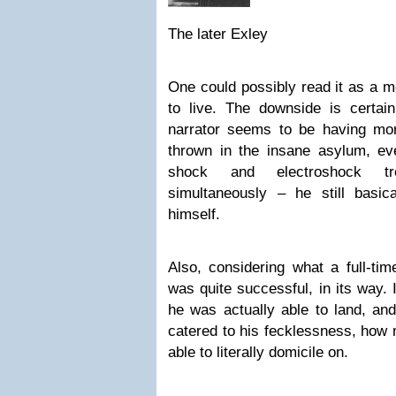
The later Exley
One could possibly read it as a mo
to live. The downside is certain
narrator seems to be having mor
thrown in the insane asylum, eve
shock and electroshock t
simultaneously – he still basi
himself.
Also, considering what a full-tim
was quite successful, in its way.
he was actually able to land, an
catered to his fecklessness, how
able to literally domicile on.