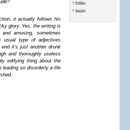
ude?
Politics
Society
tion, it actually follows his
ucky glory. Yes, the writing is
ant and amusing, sometimes
e usual type of adjectives
 end it’s just another drunk
ugh and thoroughly useless
ly edifying thing about the
 leading so disorderly a life
ished.