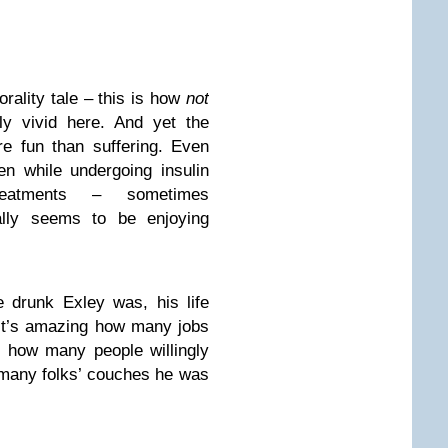
rality tale – this is how
not
ly vivid here. And yet the
e fun than suffering. Even
n while undergoing insulin
reatments – sometimes
cally seems to be enjoying
e drunk Exley was, his life
 It’s amazing how many jobs
d how many people willingly
 many folks’ couches he was