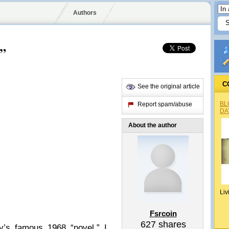
Authors
s”
C
See the original article
BL
Report spam/abuse
DA
About the author
Liv
Fsrcoin
627
shares
y’s famous 1968 “novel.” I