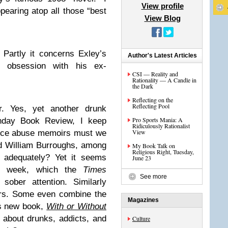
View profile
ppearing atop all those “best
View Blog
 Partly it concerns Exley’s
Author's Latest Articles
an obsession with his ex-
CSI — Reality and
Rationality — A Candle in
the Dark
Reflecting on the
Reflecting Pool
r. Yes, yet another drunk
Pro Sports Mania: A
day Book Review, I keep
Ridiculously Rationalist
View
nce abuse memoirs must we
d William Burroughs, among
My Book Talk on
Religious Right, Tuesday,
te adequately? Yet it seems
June 23
rn week, which the
Times
See more
sober attention. Similarly
irs. Some even combine the
Magazines
s new book,
With or Without
 about drunks, addicts, and
Culture