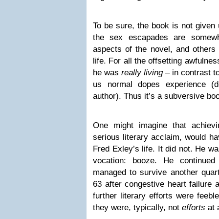
To be sure, the book is not given
the sex escapades are somewhat
aspects of the novel, and others 
life. For all the offsetting awfuln
he was
really living
– in contrast t
us normal dopes experience (de
author). Thus it’s a subversive bo
One might imagine that achievin
serious literary acclaim, would h
Fred Exley’s life. It did not. He w
vocation: booze. He continued
managed to survive another quarte
63 after congestive heart failure 
further literary efforts were feeb
they were, typically, not
efforts
at a