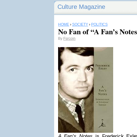
Culture Magazine
HOME
›
SOCIETY
›
POLITICS
No Fan of “A Fan’s Note
By
Fsrcoin
A Fan’s Notes
is Frederick Exle