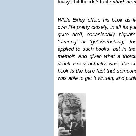
lousy childhoods? Is it
schadenfre
While Exley offers his book as fic
own life pretty closely, in all its y
quite droll, occasionally piqu
“searing” or “gut-wrenching,” th
applied to such books, but in the
memoir. And given what a thoro
drunk Exley actually was, the on
book is the bare fact that someone
was able to get it written, and publ