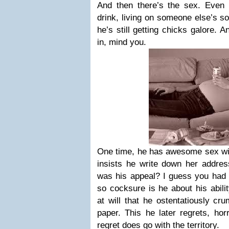
And then there’s the sex. Even
drink, living on someone else’s s
he’s still getting chicks galore. 
in, mind you.
One time, he has awesome sex w
insists he write down her addr
was his appeal? I guess you had t
so cocksure is he about his abili
at will that he ostentatiously c
paper. This he later regrets, horr
regret does go with the territory.