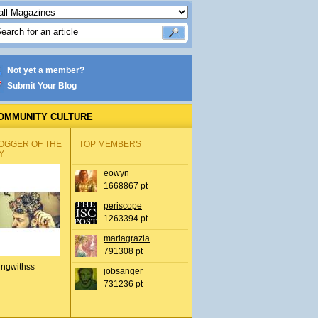
Not yet a member?
Submit Your Blog
OMMUNITY CULTURE
OGGER OF THE
TOP MEMBERS
Y
eowyn
1668867 pt
periscope
1263394 pt
mariagrazia
791308 pt
ingwithss
jobsanger
731236 pt