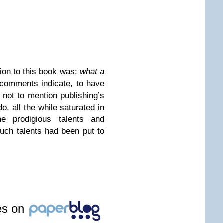
ion to this book was:
what a
comments indicate, to have
, not to mention publishing’s
, all the while saturated in
e prodigious talents and
such talents had been put to
les on